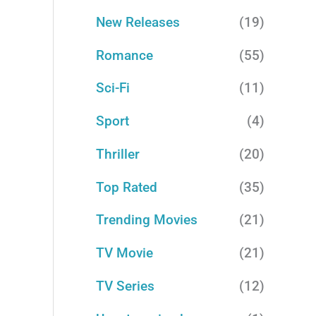
New Releases
(19)
Romance
(55)
Sci-Fi
(11)
Sport
(4)
Thriller
(20)
Top Rated
(35)
Trending Movies
(21)
TV Movie
(21)
TV Series
(12)