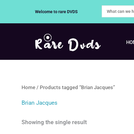
Skip
Welcome to rare DVDS
to
content
HO
Home
/ Products tagged “Brian Jacques”
Brian Jacques
Showing the single result