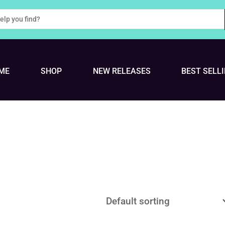
ME
SHOP
NEW RELEASES
BEST SELL