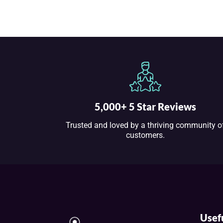
5,000+ 5 Star Reviews
Trusted and loved by a thriving community o
customers.
Usef