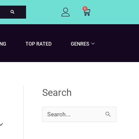
0
Cart
ING
TOP RATED
GENRES
Search
S
e