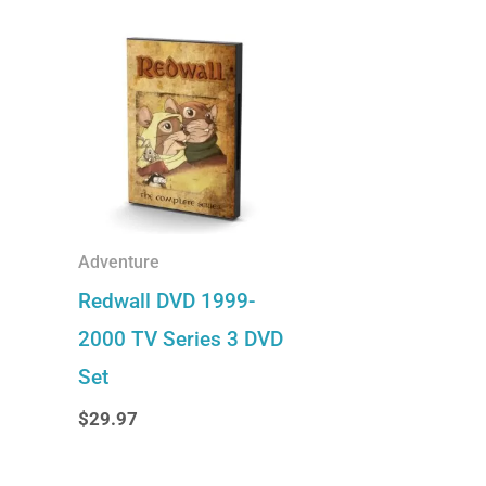
Adventure
Redwall DVD 1999-
2000 TV Series 3 DVD
Set
$
29.97