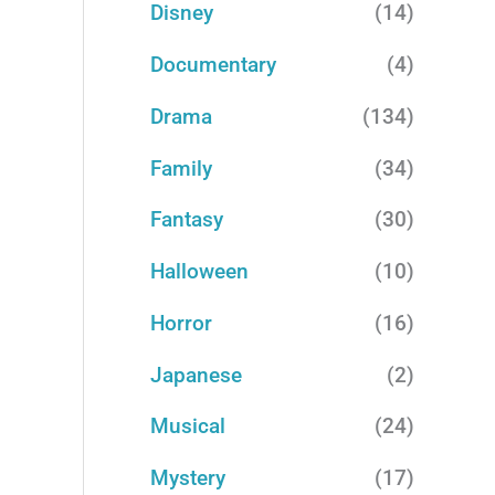
Disney
(14)
Documentary
(4)
Drama
(134)
Family
(34)
Fantasy
(30)
Halloween
(10)
Horror
(16)
Japanese
(2)
Musical
(24)
Mystery
(17)