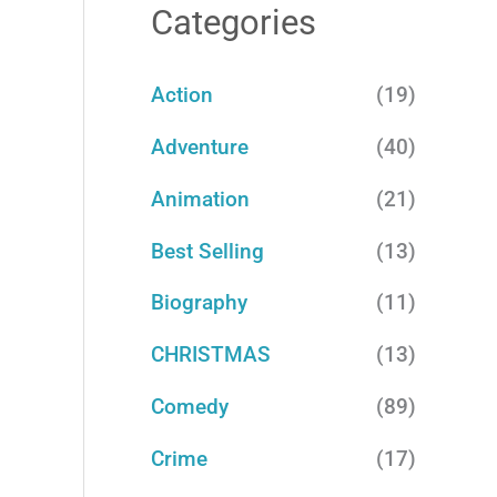
a
Categories
r
c
Action
(19)
h
Adventure
(40)
f
Animation
(21)
o
Best Selling
(13)
r
:
Biography
(11)
CHRISTMAS
(13)
Comedy
(89)
Crime
(17)