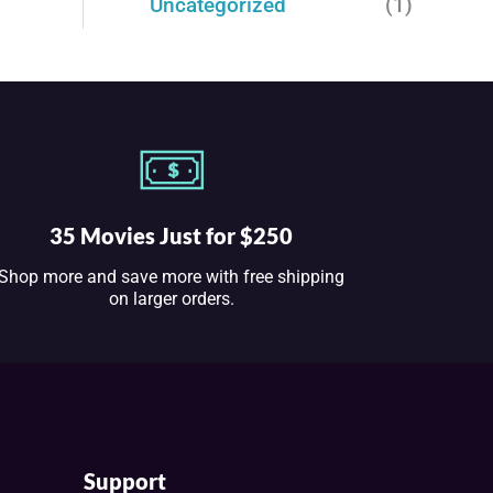
Uncategorized
(1)
35 Movies Just for $250
Shop more and save more with free shipping
on larger orders.
Support