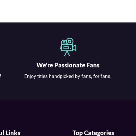
We're Passionate Fans
f
Enjoy titles handpicked by fans, for fans.
ul Links
Top Categories