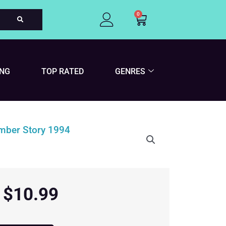
0
Cart
ING
TOP RATED
GENRES
$
10.99