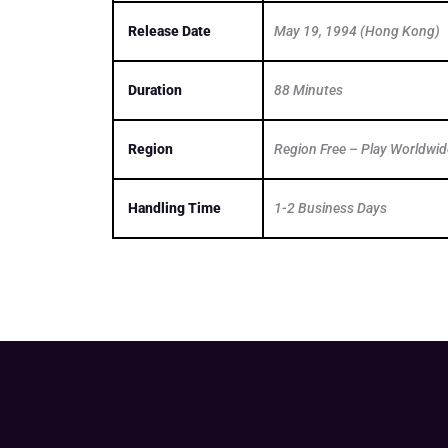
Release Date
May 19, 1994 (Hong Kong)
Duration
88 Minutes
Region
Region Free – Play Worldwid
Handling Time
1-2 Business Days