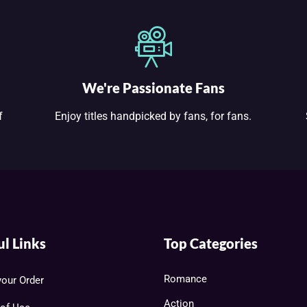
We're Passionate Fans
f
Enjoy titles handpicked by fans, for fans.
ul Links
Top Categories
Romance
your Order
Action