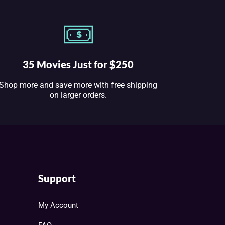
35 Movies Just for $250
Shop more and save more with free shipping
on larger orders.
Support
My Account