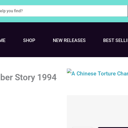
ME
SHOP
NEW RELEASES
BEST SELL
ber Story 1994