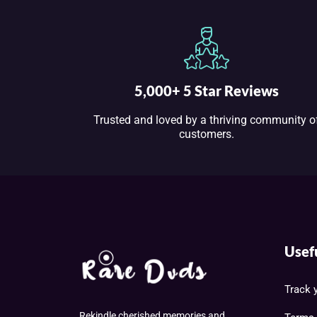
5,000+ 5 Star Reviews
Trusted and loved by a thriving community o
customers.
Usef
Track 
Rekindle cherished memories and