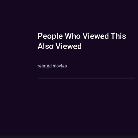
People Who Viewed This
Also Viewed
related movies