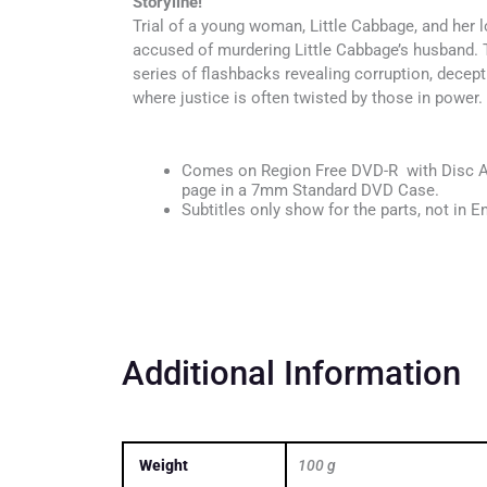
Storyline!
Trial of a young woman, Little Cabbage, and her l
accused of murdering Little Cabbage’s husband. 
series of flashbacks revealing corruption, decepti
where justice is often twisted by those in power.
Comes on Region Free DVD-R with Disc Ar
page in a 7mm Standard DVD Case.
Subtitles only show for the parts, not in En
Additional Information
Weight
100 g