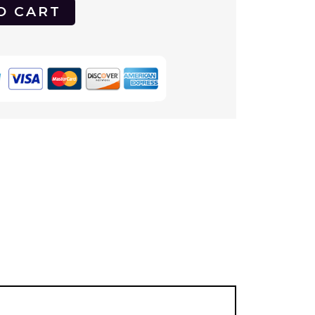
O CART