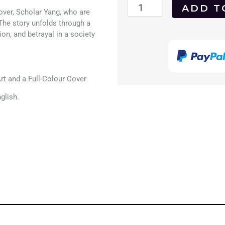
A
ADD T
over, Scholar Yang, who are
Chinese
The story unfolds through a
on, and betrayal in a society
Torture
Chamber
Story
t and a Full-Colour Cover
1994
glish.
DVD
quantity