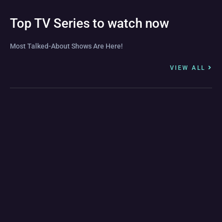
Top TV Series to watch now
Most Talked-About Shows Are Here!
VIEW ALL