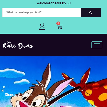
Skip
Welcome to rare DVDS
to
content
0
Cart
Disney, Animation