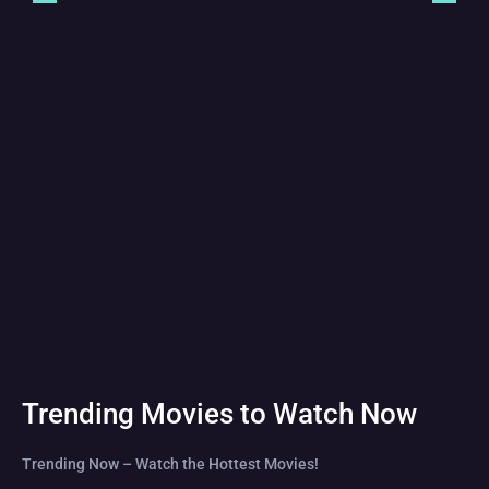
Trending Movies to Watch Now
Trending Now – Watch the Hottest Movies!