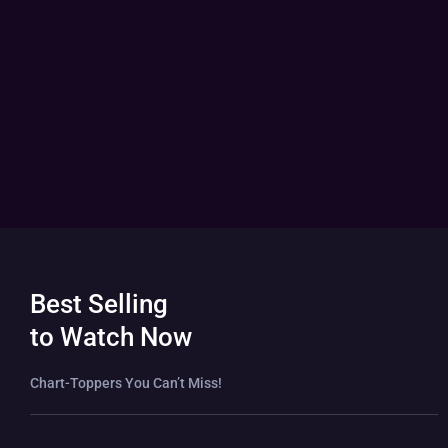
Best Selling
to Watch Now
Chart-Toppers You Can’t Miss!