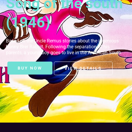
Song of the south
(1946)
Based on the Uncle Remus stories about the ingenious
bunny Brer Rabbit. Following the separation of his
parents, a young boy goes to live in the American South.
BUY NOW
VIEW DETAILS