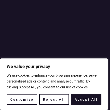
We value your privacy
We use cookies to enhance your browsing experience, serve
personalised ads or content, and analyse our traffic. By
clicking "Accept All", you consent to our use of cookies.
Customise
Reject All
Accept All