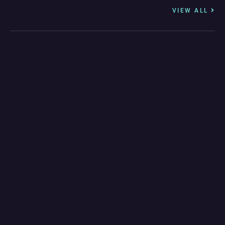
VIEW ALL