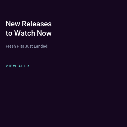
New Releases
to Watch Now
Fresh Hits Just Landed!
VIEW ALL