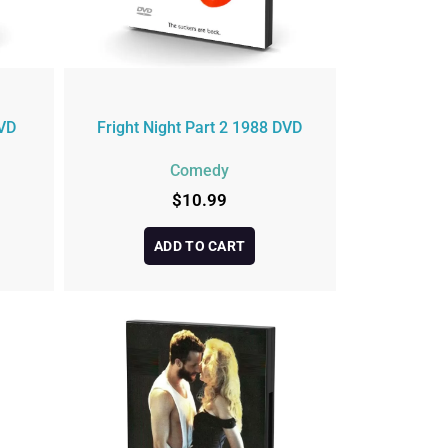
VD
Fright Night Part 2 1988 DVD
Comedy
$
10.99
ADD TO CART