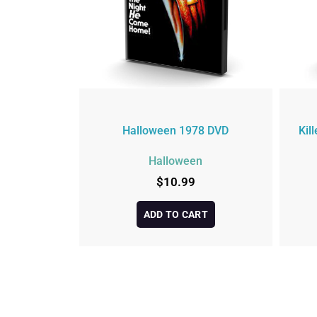
Halloween 1978 DVD
Kil
Halloween
$
10.99
ADD TO CART