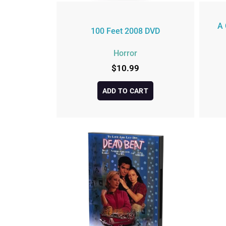
A 
100 Feet 2008 DVD
Horror
$
10.99
ADD TO CART