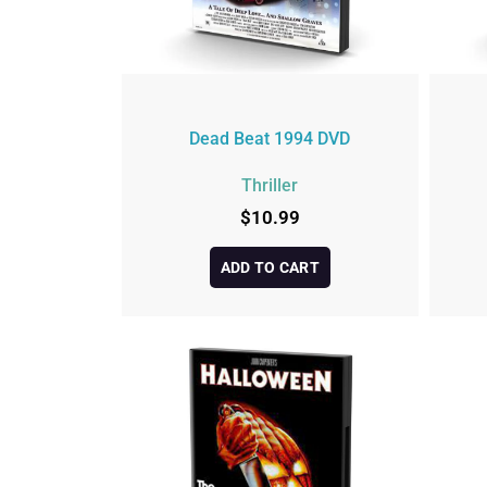
Dead Beat 1994 DVD
Thriller
$
10.99
ADD TO CART