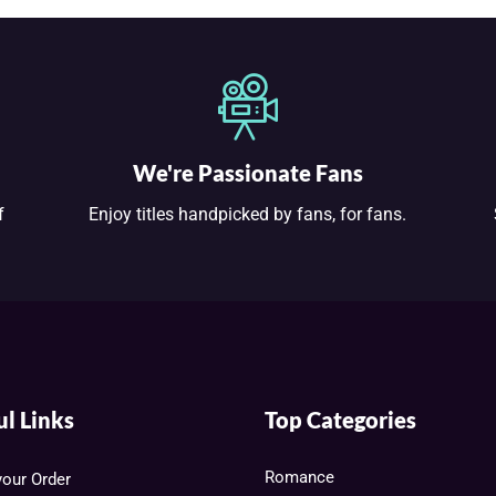
We're Passionate Fans
f
Enjoy titles handpicked by fans, for fans.
ul Links
Top Categories
Romance
your Order