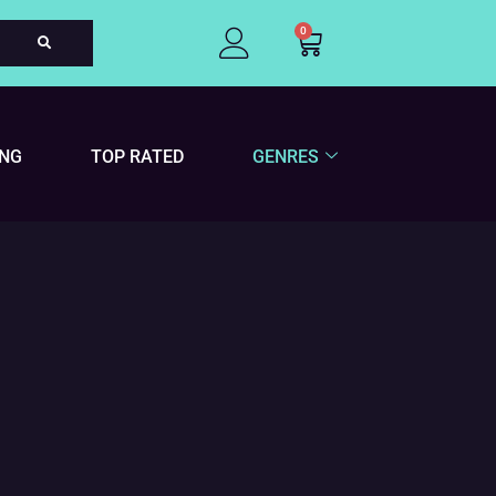
0
Cart
ING
TOP RATED
GENRES