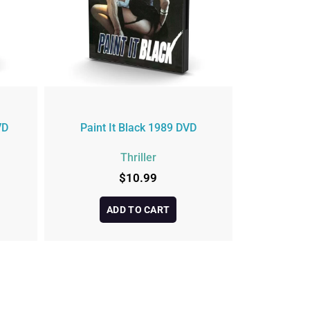
VD
Paint It Black 1989 DVD
Thriller
$
10.99
ADD TO CART