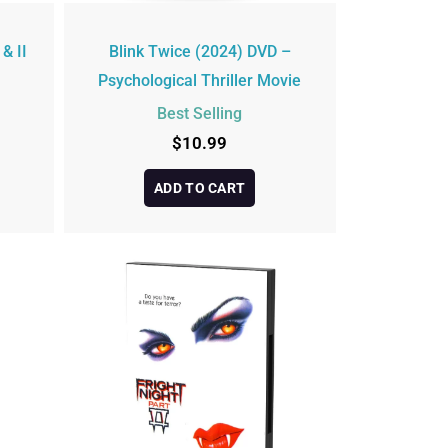
 & II
Blink Twice (2024) DVD –
Psychological Thriller Movie
Best Selling
$
10.99
ADD TO CART