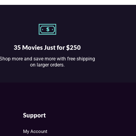
35 Movies Just for $250
Shop more and save more with free shipping
on larger orders.
Support
My Account