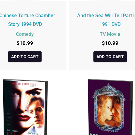
Chinese Torture Chamber
And the Sea Will Tell Part I
Story 1994 DVD
1991 DVD
Comedy
TV Movie
$
10.99
$
10.99
ADD TO CART
ADD TO CART