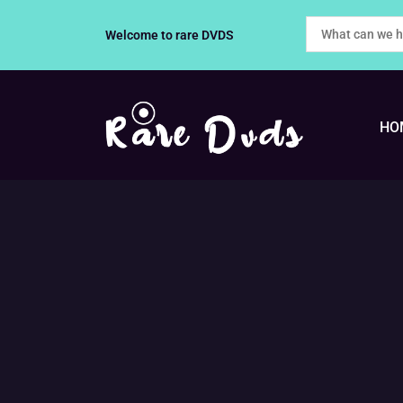
Skip
Welcome to rare DVDS
to
content
HO