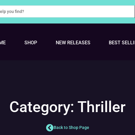
ME
SHOP
NEW RELEASES
BEST SELL
Category: Thriller
Back to Shop Page