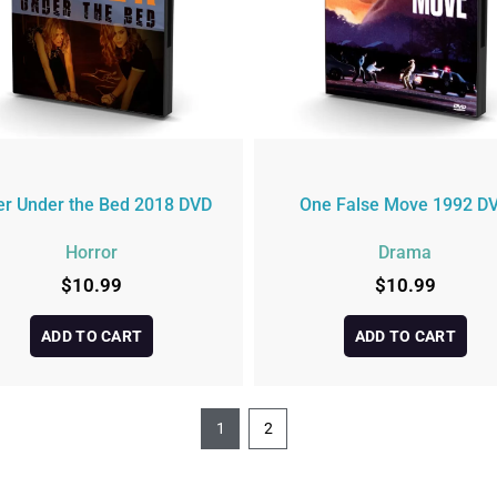
ler Under the Bed 2018 DVD
One False Move 1992 D
Horror
Drama
$
10.99
$
10.99
ADD TO CART
ADD TO CART
1
2