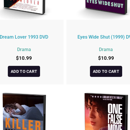
Dream Lover 1993 DVD
Eyes Wide Shut (1999) D
Drama
Drama
$
10.99
$
10.99
ADD TO CART
ADD TO CART