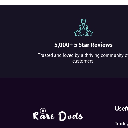
5,000+ 5 Star Reviews
Trusted and loved by a thriving community o
customers.
Usef
Track 