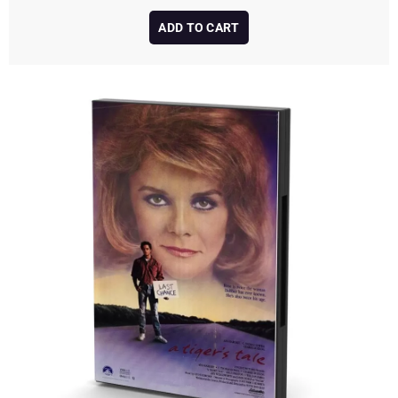
ADD TO CART