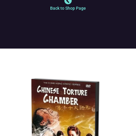
Back to Shop Page