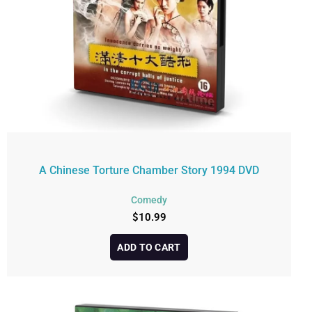
A Chinese Torture Chamber Story 1994 DVD
Comedy
$
10.99
ADD TO CART