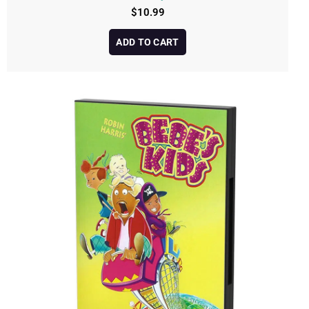
$
10.99
ADD TO CART