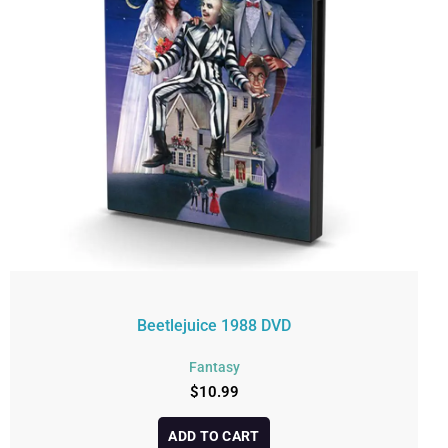
Beetlejuice 1988 DVD
Fantasy
$
10.99
ADD TO CART