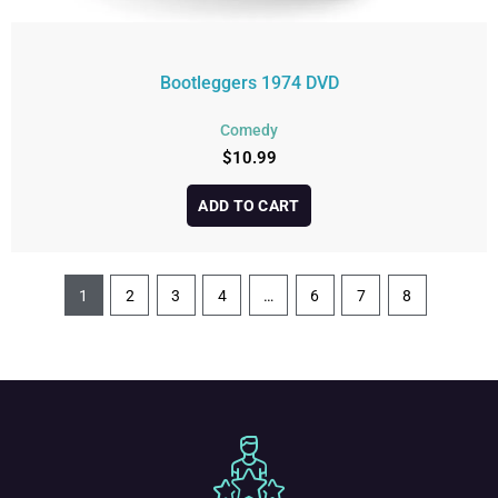
Bootleggers 1974 DVD
Comedy
$
10.99
ADD TO CART
1
2
3
4
…
6
7
8