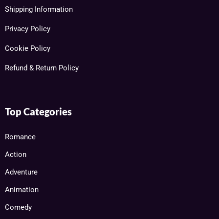
Shipping Information
Privacy Policy
Cookie Policy
Refund & Return Policy
Top Categories
Romance
Action
Adventure
Animation
Comedy