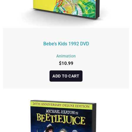
Bebe’s Kids 1992 DVD
Animation
$
10.99
ADD TO CART