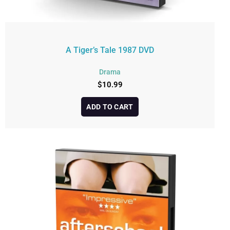
A Tiger’s Tale 1987 DVD
Drama
$
10.99
ADD TO CART