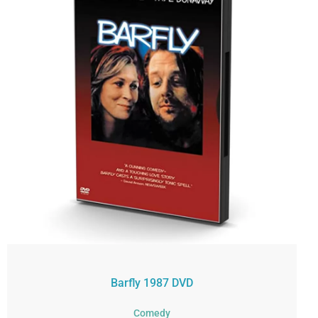
Barfly 1987 DVD
Comedy