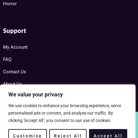
Horror
Support
My Account
FAQ
Contact Us
About Us
We value your privacy
We use cookies to enhance your browsing experience, serve
personalised ads or content, and analyse our traffic. By
clicking "Accept All", you consent to our use of cookies.
Copyright © 2025 RareDVDs.net Powered by Home DVD Network
Customise
Reject All
Accept All