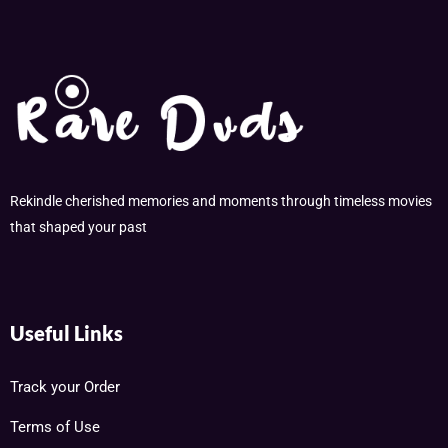
Rekindle cherished memories and moments through timeless movies
that shaped your past
Useful Links
Track your Order
Terms of Use