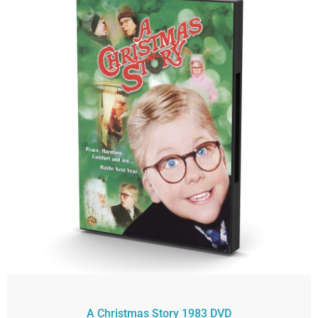
A Christmas Story 1983 DVD