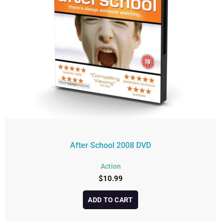
After School 2008 DVD
Action
$
10.99
ADD TO CART