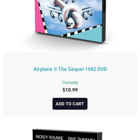
Airplane II The Sequel 1982 DVD
Comedy
$
10.99
ADD TO CART