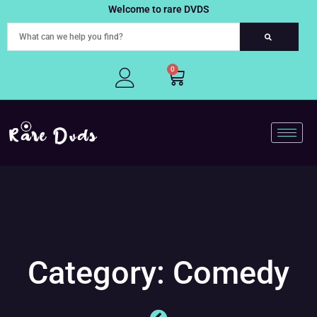
Skip
Welcome to rare DVDS
to
content
0
Cart
Category: Comedy