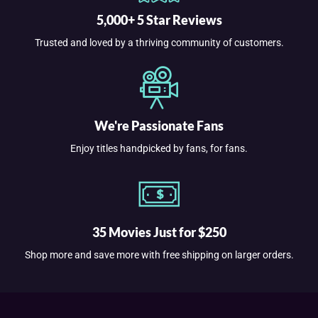
5,000+ 5 Star Reviews
Trusted and loved by a thriving community of customers.
We're Passionate Fans
Enjoy titles handpicked by fans, for fans.
35 Movies Just for $250
Shop more and save more with free shipping on larger orders.