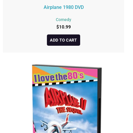
Airplane 1980 DVD
Comedy
$
10.99
ADD TO CART