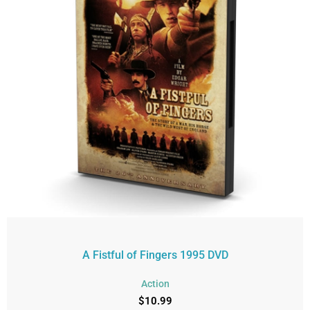
A Fistful of Fingers 1995 DVD
Action
$
10.99