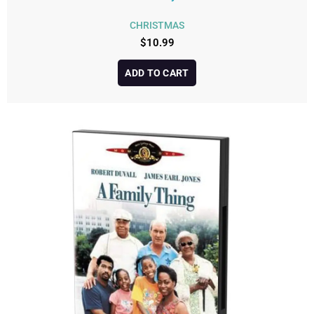
CHRISTMAS
$
10.99
ADD TO CART