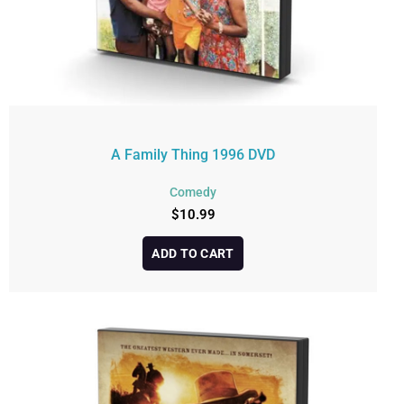
A Family Thing 1996 DVD
Comedy
$
10.99
ADD TO CART