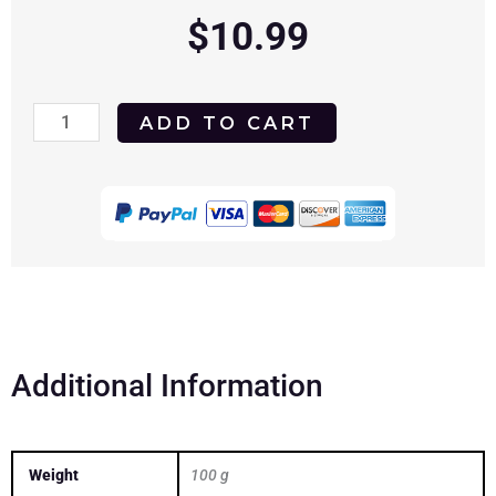
$
10.99
A
ADD TO CART
Family
Thing
1996
DVD
quantity
Additional Information
Weight
100 g