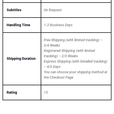
Subtitles
On Request
Handling Time
1-2 Business Days
Free Shipping (with limited tracking) –
3/4 Weeks
Registered Shipping (with limited
tracking) – 2/3 Weeks
Shipping Duration
Express Shipping (with Detailed tracking)
– 4/5 Days
You can choose your shipping method at
the Checkout Page
Rating
15