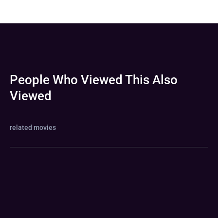
People Who Viewed This Also
Viewed
related movies