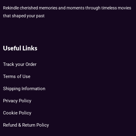
Rekindle cherished memories and moments through timeless movies
that shaped your past
Useful Links
Track your Order
Terms of Use
Shipping Information
Privacy Policy
Cookie Policy
Refund & Return Policy