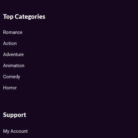
Top Categories
Romance
Action
Adventure
Animation
Comedy
Horror
Support
My Account