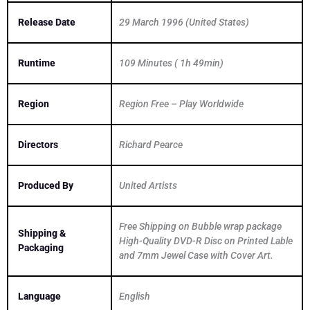
Release Date
29 March 1996 (United States)
Runtime
109 Minutes ( 1h 49min)
Region
Region Free – Play Worldwide
Directors
Richard Pearce
Produced By
United Artists
Free Shipping on Bubble wrap package
Shipping &
High-Quality DVD-R Disc on Printed Lable
Packaging
and 7mm Jewel Case with Cover Art.
Language
English