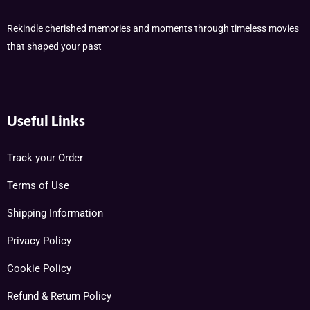
Rekindle cherished memories and moments through timeless movies
that shaped your past
Useful Links
Track your Order
Terms of Use
Shipping Information
Privacy Policy
Cookie Policy
Refund & Return Policy