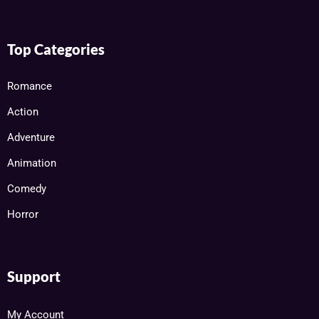
Top Categories
Romance
Action
Adventure
Animation
Comedy
Horror
Support
My Account