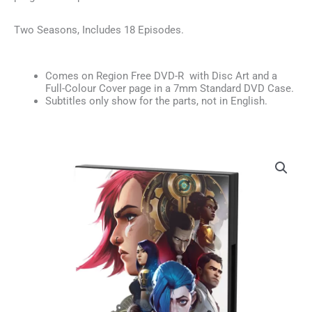
Two Seasons, Includes 18 Episodes.
Comes on Region Free DVD-R with Disc Art and a
Full-Colour Cover page in a 7mm Standard DVD Case.
Subtitles only show for the parts, not in English.