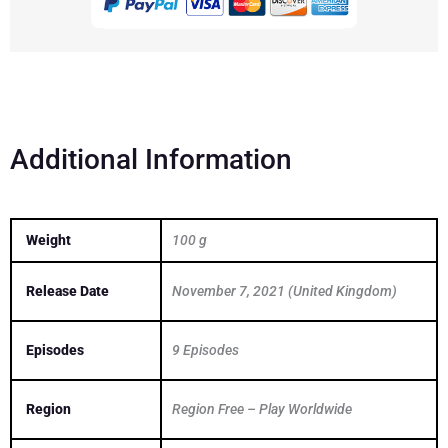
Legends
quantity
Additional Information
Weight
100 g
Release Date
November 7, 2021 (United Kingdom)
Episodes
9 Episodes
Region
Region Free – Play Worldwide