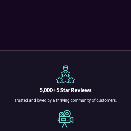
5,000+ 5 Star Reviews
Trusted and loved by a thriving community of customers.