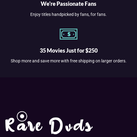
We're Passionate Fans
Enjoy titles handpicked by fans, for fans.
35 Movies Just for $250
Shop more and save more with free shipping on larger orders.