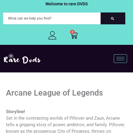
Skip
Welcome to rare DVDS
to
content
0
Cart
Arcane League of Legends
Storyline!
Set in the contrasting worlds of Piltover and Zaun, Arcane
tells a gripping story of power, ambition, and family. Piltover,
known as the prosperous City of Progress, thrives on