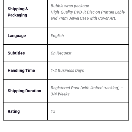
Bubble wrap package
Shipping &
High-Quality DVD-R Disc on Printed Lable
Packaging
and 7mm Jewel Case with Cover Art.
Language
English
Subtitles
On Request
Handling Time
1-2 Business Days
Registered Post (with limited tracking) –
Shipping Duration
3/4 Weeks
Rating
15