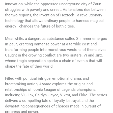
innovation, while the oppressed underground city of Zaun
struggles with poverty and unrest. As tensions rise between
the two regions, the invention of Hextech—a revolutionary
technology that allows ordinary people to harness magical
energy—changes the future of both cities.
Meanwhile, a dangerous substance called Shimmer emerges
in Zaun, granting immense power at a terrible cost and
transforming people into monstrous versions of themselves.
Caught in the growing conflict are two sisters, Vi and Jinx,
whose tragic separation sparks a chain of events that will
shape the fate of their world.
Filled with political intrigue, emotional drama, and
breathtaking action,
Arcane
explores the origins and
relationships of iconic
L
eague of Legends champions,
including Vi, Jinx, Caitlyn, Jayce, Viktor, and Ekko. The series
delivers a compelling tale of loyalty, betrayal, and the
devastating consequences of choices made in pursuit of
progress and power.