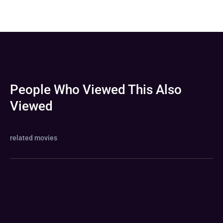
People Who Viewed This Also
Viewed
related movies