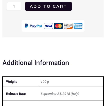
Arianna
ADD TO CART
2015
DVD
quantity
Additional Information
Weight
100 g
Release Date
September 24, 2015 (Italy)