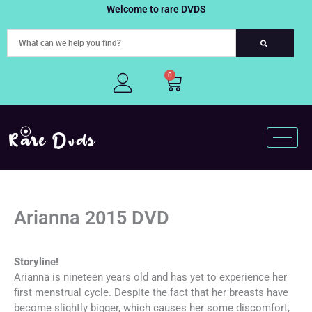
Skip
Welcome to rare DVDS
to
content
0
Cart
Arianna 2015 DVD
Storyline!
Arianna is nineteen years old and has yet to experience her
first menstrual cycle. Despite the fact that her breasts have
become slightly bigger, which causes her some discomfort,