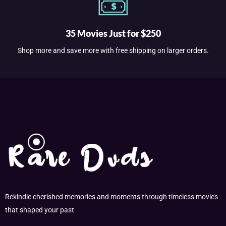
35 Movies Just for $250
Shop more and save more with free shipping on larger orders.
Rekindle cherished memories and moments through timeless movies
that shaped your past