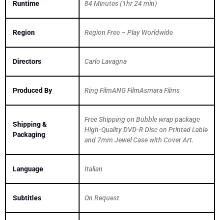
Runtime
84 Minutes (1hr 24 min)
Region
Region Free – Play Worldwide
Directors
Carlo Lavagna
Produced By
Ring FilmANG FilmAsmara Films
Free Shipping on Bubble wrap package
Shipping &
High-Quality DVD-R Disc on Printed Lable
Packaging
and 7mm Jewel Case with Cover Art.
Language
Italian
Subtitles
On Request