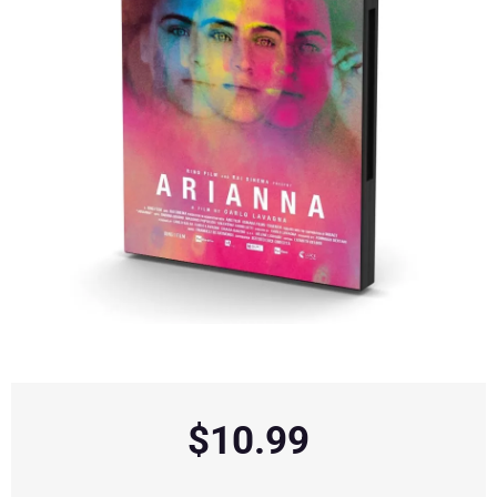
$
10.99