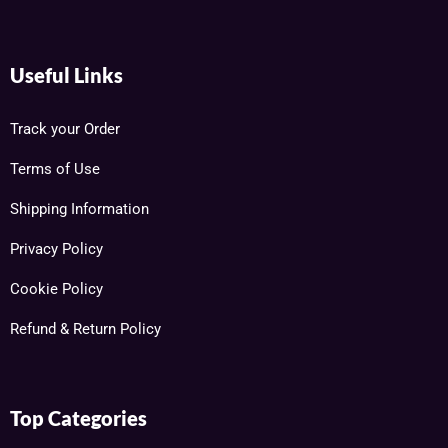
Useful Links
Track your Order
Terms of Use
Shipping Information
Privacy Policy
Cookie Policy
Refund & Return Policy
Top Categories