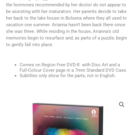
the hormones recommended by her doctor do not appear to
be assisting with her maturation. Her parents decide to take
her back to the lake house in Bolsena where they all used to
vacation one summer. Arianna hasn’t been back there since
she was three. While residing in the house, Arianna’s old
memories begin to resurface and, as parts of a puzzle, begin
to gently fall into place.
Comes on Region Free DVD-R with Disc Art and a
Full-Colour Cover page in a 7mm Standard DVD Case.
Subtitles only show for the parts, not in English.