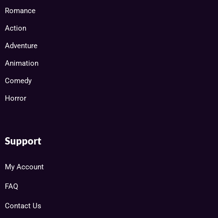
Romance
Action
Adventure
Animation
Comedy
Horror
Support
My Account
FAQ
Contact Us