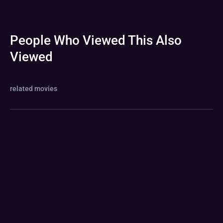
People Who Viewed This Also
Viewed
related movies