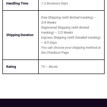
Handling Time
1-2 Business Days
Free Shipping (with limited tracking) –
3/4 Weeks
Registered Shipping (with limited
tracking) – 2/3 Weeks
Shipping Duration
Express Shipping (with Detailed tracking)
– 4/5 Days
You can choose your shipping method at
the Checkout Page
Rating
TV – Movie