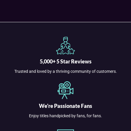
5,000+ 5 Star Reviews
Trusted and loved by a thriving community of customers.
We're Passionate Fans
Enjoy titles handpicked by fans, for fans.