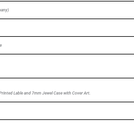
many)
e
Printed Lable and 7mm Jewel Case with Cover Art.