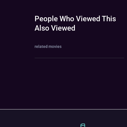
People Who Viewed This
Also Viewed
related movies