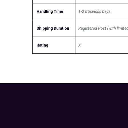
Handling Time
1-2 Business Days
Shipping Duration
Registered Post (with limite
Rating
X