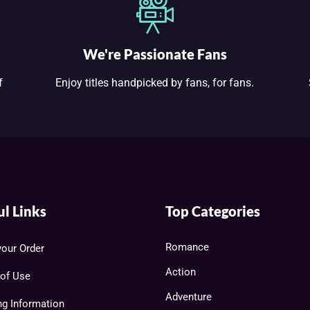
We're Passionate Fans
f
Enjoy titles handpicked by fans, for fans.
ul Links
Top Categories
Romance
your Order
Action
of Use
Adventure
ng Information