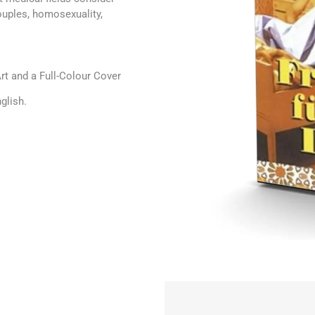
ouples, homosexuality,
t and a Full-Colour Cover
glish.