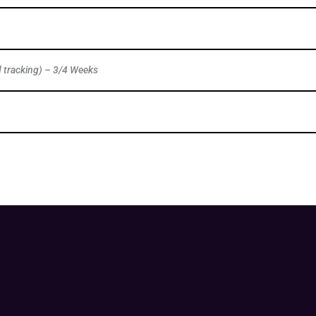
d tracking) – 3/4 Weeks