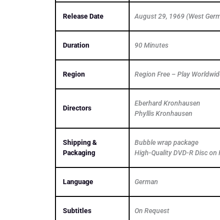
Release Date
August 29, 1969 (West Ger
Duration
90 Minutes
Region
Region Free – Play Worldwid
Eberhard Kronhausen
Directors
Phyllis Kronhausen
Shipping &
Bubble wrap package
Packaging
High-Quality DVD-R Disc on 
Language
German
Subtitles
On Request