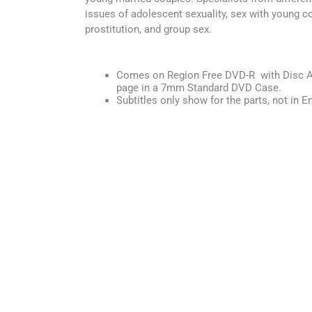
issues of adolescent sexuality, sex with young c
prostitution, and group sex.
Comes on Region Free DVD-R with Disc Ar
page in a 7mm Standard DVD Case.
Subtitles only show for the parts, not in En