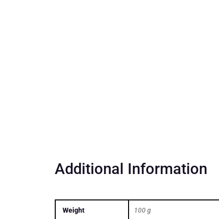
Additional Information
Weight
100 g