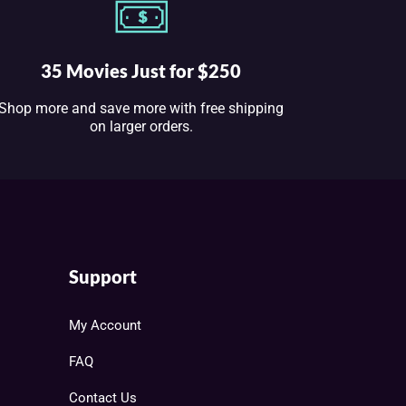
35 Movies Just for $250
Shop more and save more with free shipping
on larger orders.
Support
My Account
FAQ
Contact Us