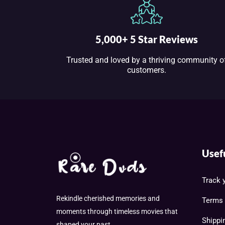
5,000+ 5 Star Reviews
Trusted and loved by a thriving community o
customers.
Usef
Track 
Rekindle cherished memories and
Terms 
moments through timeless movies that
Shippi
shaped your past