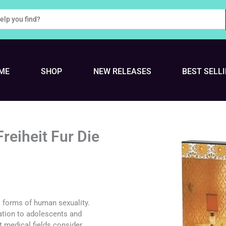
ME
SHOP
NEW RELEASES
BEST SELL
reiheit Fur Die
ll forms of human sexuality.
ation to adolescents and
t medical fields consider