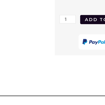
Freedom
ADD T
to
Love
1969
(Freiheit
Fur
Die
Liebe)
DVD
quantity