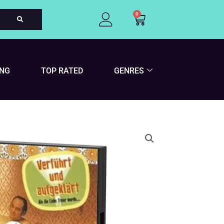
0
Cart
ING
TOP RATED
GENRES