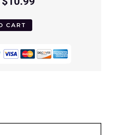
$
10.99
O CART