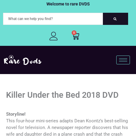
Skip
Welcome to rare DVDS
to
content
0
Cart
Killer Under the Bed 2018 DVD
Storyline!
This four-hour mini-series adapts Dean Koontz’s best-selling
novel for television. A newspaper reporter discovers that his
wife and daughter died in a plane crash and that the crash