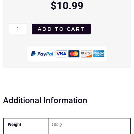
$
10.99
Killer
ADD TO CART
Under
the
Bed
2018
DVD
quantity
Additional Information
Weight
100 g