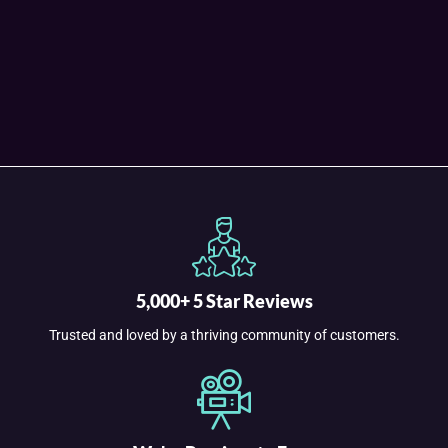
5,000+ 5 Star Reviews
Trusted and loved by a thriving community of customers.