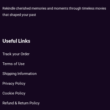
Rekindle cherished memories and moments through timeless movies
that shaped your past
Useful Links
Track your Order
Terms of Use
Shipping Information
Privacy Policy
Cookie Policy
Refund & Return Policy