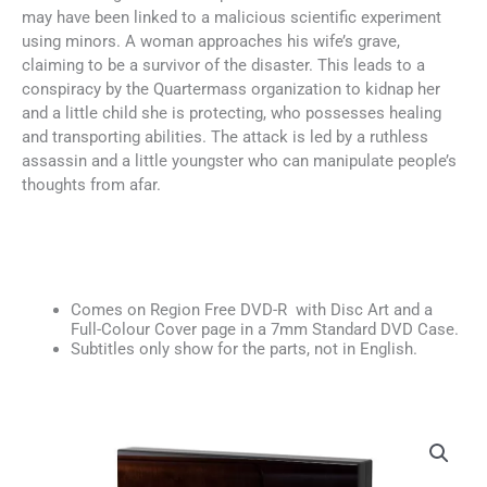
may have been linked to a malicious scientific experiment
using minors. A woman approaches his wife’s grave,
claiming to be a survivor of the disaster. This leads to a
conspiracy by the Quartermass organization to kidnap her
and a little child she is protecting, who possesses healing
and transporting abilities. The attack is led by a ruthless
assassin and a little youngster who can manipulate people’s
thoughts from afar.
Comes on Region Free DVD-R with Disc Art and a
Full-Colour Cover page in a 7mm Standard DVD Case.
Subtitles only show for the parts, not in English.