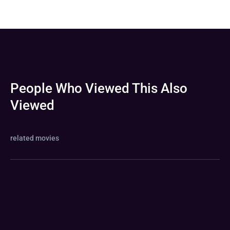
People Who Viewed This Also
Viewed
related movies