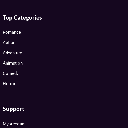
Top Categories
Romance
Action
Adventure
Animation
Comedy
Horror
Support
My Account