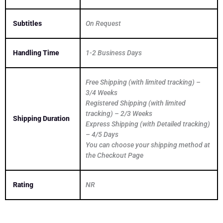
Subtitles
On Request
Handling Time
1-2 Business Days
Free Shipping (with limited tracking) –
3/4 Weeks
Registered Shipping (with limited
tracking) – 2/3 Weeks
Shipping Duration
Express Shipping (with Detailed tracking)
– 4/5 Days
You can choose your shipping method at
the Checkout Page
Rating
NR