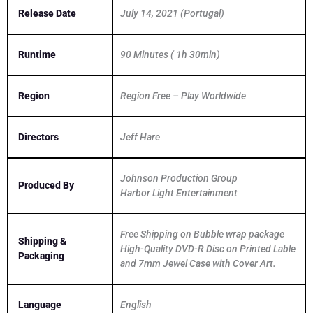
Release Date
July 14, 2021 (Portugal)
Runtime
90 Minutes ( 1h 30min)
Region
Region Free – Play Worldwide
Directors
Jeff Hare
Johnson Production Group
Produced By
Harbor Light Entertainment
Free Shipping on Bubble wrap package
Shipping &
High-Quality DVD-R Disc on Printed Lable
Packaging
and 7mm Jewel Case with Cover Art.
Language
English