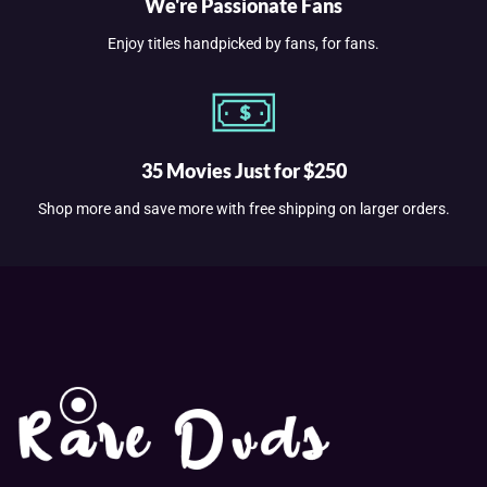
We're Passionate Fans
Enjoy titles handpicked by fans, for fans.
35 Movies Just for $250
Shop more and save more with free shipping on larger orders.