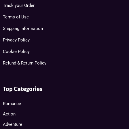
Track your Order
Terms of Use
Shipping Information
Privacy Policy
Cookie Policy
Refund & Return Policy
Top Categories
Romance
Action
Adventure