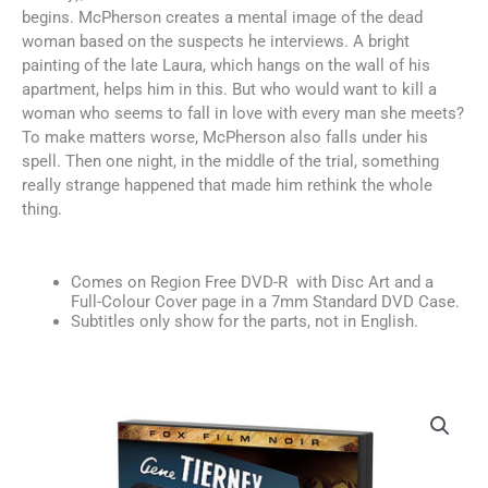
begins. McPherson creates a mental image of the dead
woman based on the suspects he interviews. A bright
painting of the late Laura, which hangs on the wall of his
apartment, helps him in this. But who would want to kill a
woman who seems to fall in love with every man she meets?
To make matters worse, McPherson also falls under his
spell. Then one night, in the middle of the trial, something
really strange happened that made him rethink the whole
thing.
Comes on Region Free DVD-R with Disc Art and a
Full-Colour Cover page in a 7mm Standard DVD Case.
Subtitles only show for the parts, not in English.