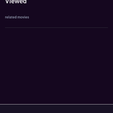
Viewed
related movies