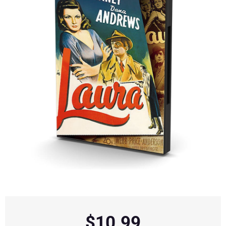
$
10.99