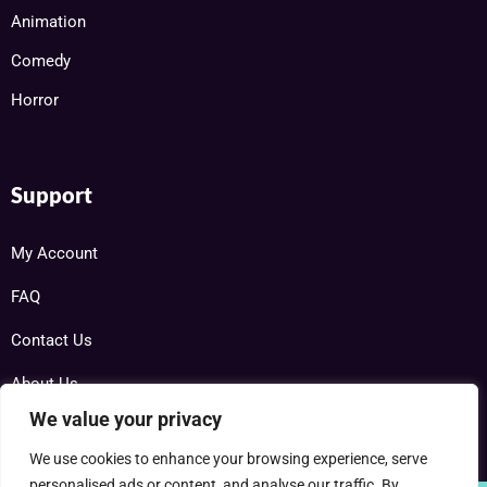
Animation
Comedy
Horror
Support
My Account
FAQ
Contact Us
About Us
We value your privacy
We use cookies to enhance your browsing experience, serve
personalised ads or content, and analyse our traffic. By