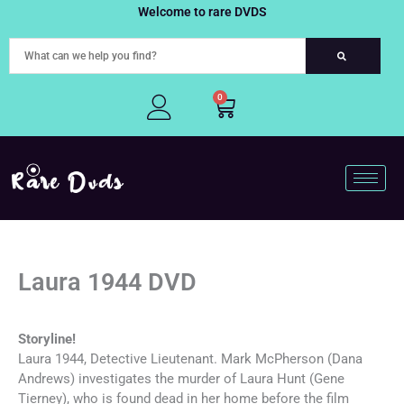
Skip
Welcome to rare DVDS
to
content
0
Cart
Laura 1944 DVD
Storyline!
Laura 1944, Detective Lieutenant. Mark McPherson (Dana
Andrews) investigates the murder of Laura Hunt (Gene
Tierney), who is found dead in her home before the film