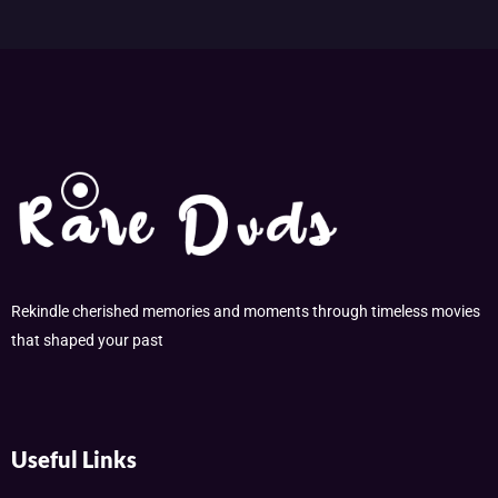
Rekindle cherished memories and moments through timeless movies
that shaped your past
Useful Links