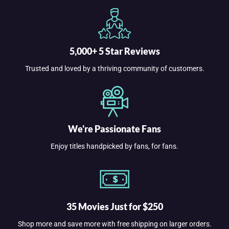
5,000+ 5 Star Reviews
Trusted and loved by a thriving community of customers.
We're Passionate Fans
Enjoy titles handpicked by fans, for fans.
35 Movies Just for $250
Shop more and save more with free shipping on larger orders.