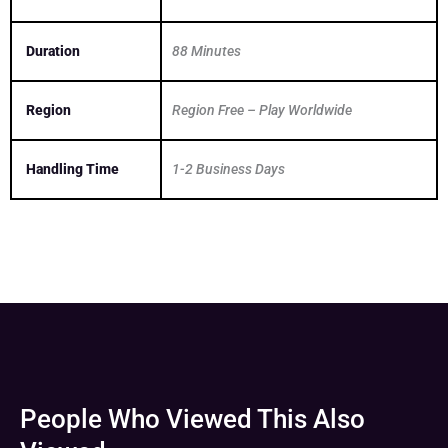
Duration
88 Minutes
Region
Region Free – Play Worldwide
Handling Time
1-2 Business Days
People Who Viewed This Also