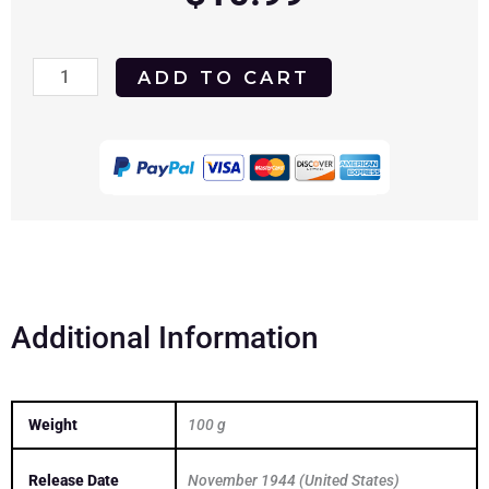
Laura
ADD TO CART
1944
DVD
quantity
Additional Information
Weight
100 g
Release Date
November 1944 (United States)