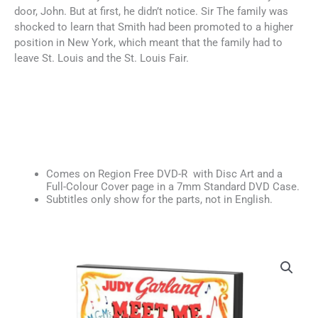
door, John. But at first, he didn’t notice. Sir The family was
shocked to learn that Smith had been promoted to a higher
position in New York, which meant that the family had to
leave St. Louis and the St. Louis Fair.
Comes on Region Free DVD-R with Disc Art and a
Full-Colour Cover page in a 7mm Standard DVD Case.
Subtitles only show for the parts, not in English.