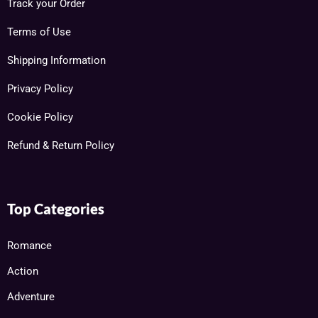
Track your Order
Terms of Use
Shipping Information
Privacy Policy
Cookie Policy
Refund & Return Policy
Top Categories
Romance
Action
Adventure