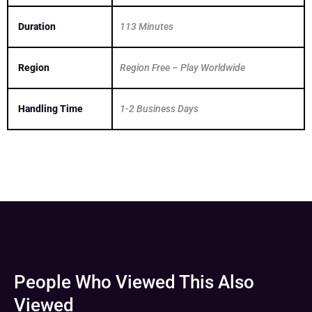
Duration
113 Minutes
Region
Region Free – Play Worldwide
Handling Time
1-2 Business Days
People Who Viewed This Also
Viewed