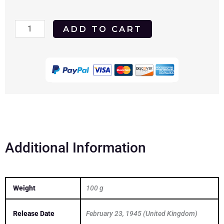
Meet
ADD TO CART
Me
In
St.
Louis
1944
DVD
quantity
Additional Information
Weight
100 g
Release Date
February 23, 1945 (United Kingdom)