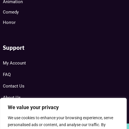
Animation
Comedy
Horror
Support
My Account
FAQ
Contact Us
About Us
We value your privacy
We use cookies to enhance your browsing experience, serve
personalised ads or content, and analyse our traffic. By