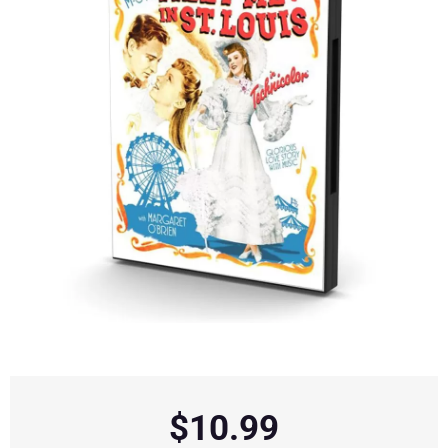
$
10.99