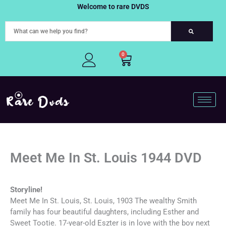
Skip
Welcome to rare DVDS
to
content
0
Cart
Meet Me In St. Louis 1944 DVD
Storyline!
Meet Me In St. Louis, St. Louis, 1903 The wealthy Smith
family has four beautiful daughters, including Esther and
Sweet Tootie. 17-year-old Eszter is in love with the boy next