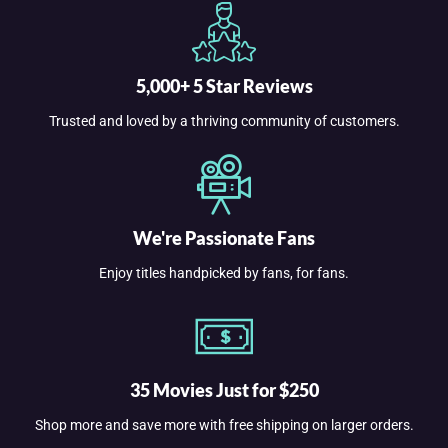
5,000+ 5 Star Reviews
Trusted and loved by a thriving community of customers.
We're Passionate Fans
Enjoy titles handpicked by fans, for fans.
35 Movies Just for $250
Shop more and save more with free shipping on larger orders.