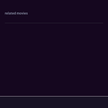
related movies