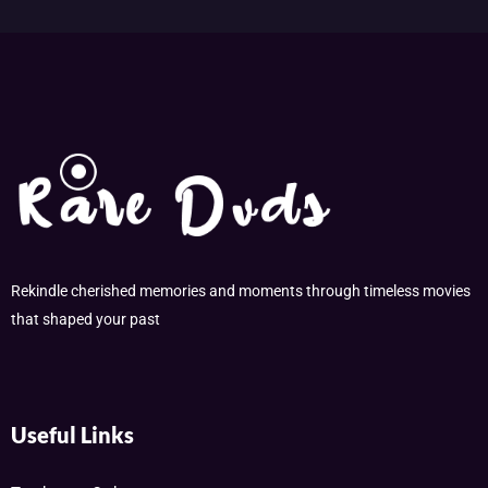
Rekindle cherished memories and moments through timeless movies
that shaped your past
Useful Links