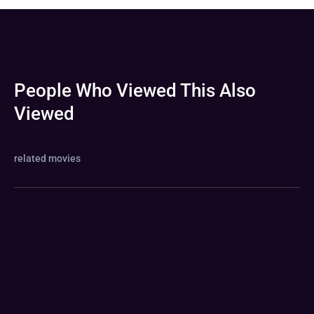
People Who Viewed This Also
Viewed
related movies