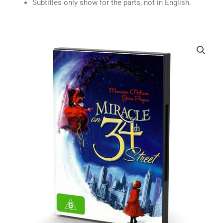
Subtitles only show for the parts, not in English.