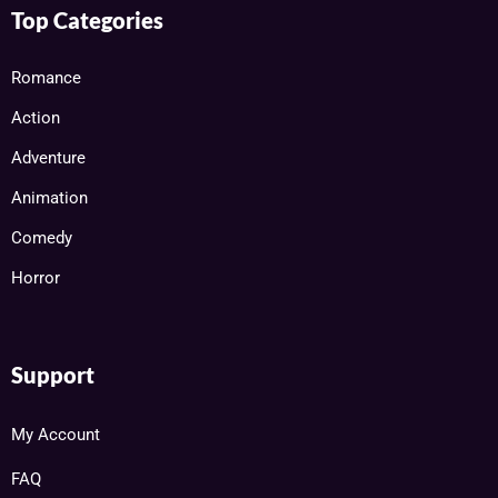
Top Categories
Romance
Action
Adventure
Animation
Comedy
Horror
Support
My Account
FAQ