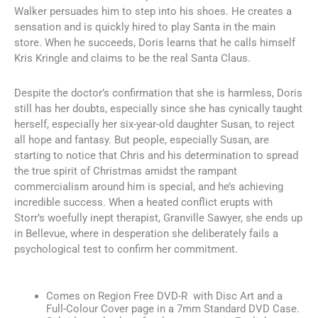
Walker persuades him to step into his shoes. He creates a
sensation and is quickly hired to play Santa in the main
store. When he succeeds, Doris learns that he calls himself
Kris Kringle and claims to be the real Santa Claus.
Despite the doctor’s confirmation that she is harmless, Doris
still has her doubts, especially since she has cynically taught
herself, especially her six-year-old daughter Susan, to reject
all hope and fantasy. But people, especially Susan, are
starting to notice that Chris and his determination to spread
the true spirit of Christmas amidst the rampant
commercialism around him is special, and he’s achieving
incredible success. When a heated conflict erupts with
Storr’s woefully inept therapist, Granville Sawyer, she ends up
in Bellevue, where in desperation she deliberately fails a
psychological test to confirm her commitment.
Comes on Region Free DVD-R with Disc Art and a
Full-Colour Cover page in a 7mm Standard DVD Case.