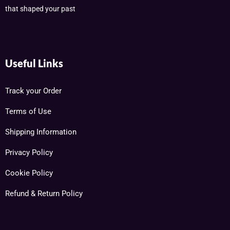
that shaped your past
Useful Links
Track your Order
Terms of Use
Shipping Information
Privacy Policy
Cookie Policy
Refund & Return Policy