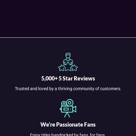
5,000+ 5 Star Reviews
Trusted and loved by a thriving community of customers.
We're Passionate Fans
Enjoy titles handpicked by fans, for fans.