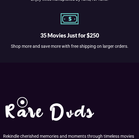
35 Movies Just for $250
Shop more and save more with free shipping on larger orders.
Rekindle cherished memories and moments through timeless movies