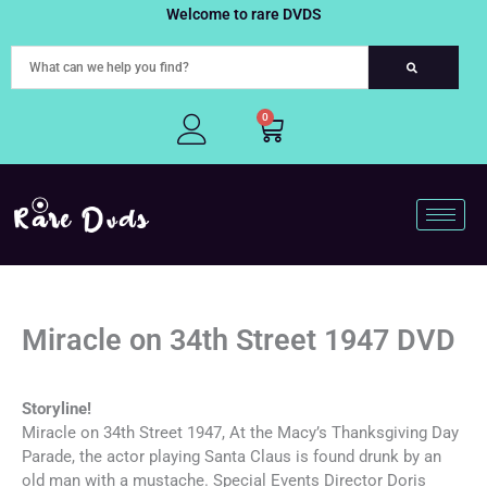
Skip
Welcome to rare DVDS
to
content
0
Cart
Miracle on 34th Street 1947 DVD
Storyline!
Miracle on 34th Street 1947, At the Macy’s Thanksgiving Day
Parade, the actor playing Santa Claus is found drunk by an
old man with a mustache. Special Events Director Doris