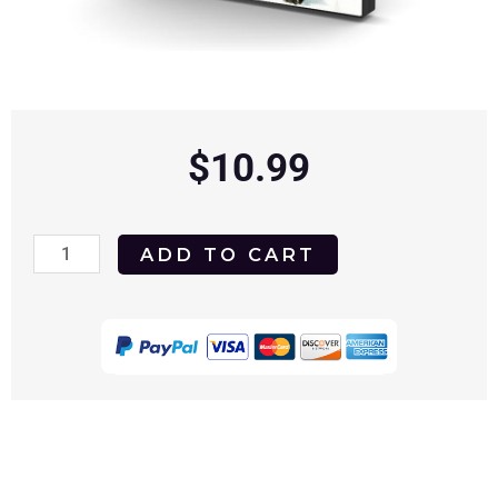
$
10.99
Miracle
ADD TO CART
on
34th
Street
1947
DVD
quantity