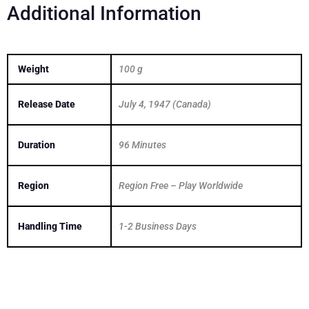
Additional Information
Weight
100 g
Release Date
July 4, 1947 (Canada)
Duration
96 Minutes
Region
Region Free – Play Worldwide
Handling Time
1-2 Business Days