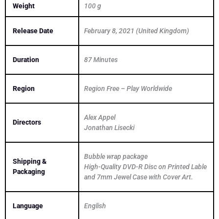
Weight
100 g
Release Date
February 8, 2021 (United Kingdom)
Duration
87 Minutes
Region
Region Free – Play Worldwide
Alex Appel
Directors
Jonathan Lisecki
Bubble wrap package
Shipping &
High-Quality DVD-R Disc on Printed Lable
Packaging
and 7mm Jewel Case with Cover Art.
Language
English