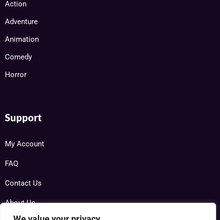
Action
Adventure
Animation
Comedy
Horror
Support
My Account
FAQ
Contact Us
About Us
We value your privacy