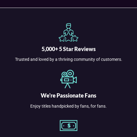
5,000+ 5 Star Reviews
Trusted and loved by a thriving community of customers.
We're Passionate Fans
Enjoy titles handpicked by fans, for fans.