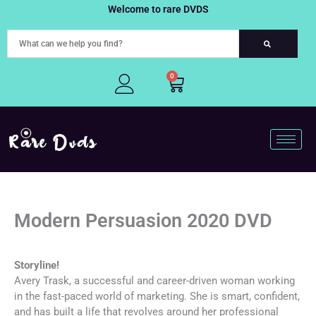
Skip
Welcome to rare DVDS
to
content
0
Cart
Modern Persuasion 2020 DVD
Storyline!
Avery Trask, a successful and career-driven woman working
in the fast-paced world of marketing. She is smart, confident,
and has built a life that revolves around her professional