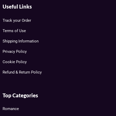
Useful Links
Track your Order
Terms of Use
Shipping Information
Privacy Policy
Cookie Policy
Refund & Return Policy
Top Categories
Romance