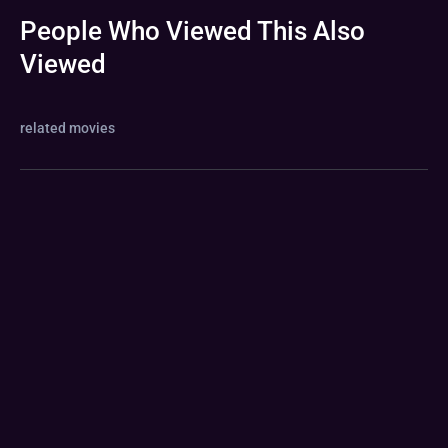
People Who Viewed This Also
Viewed
related movies