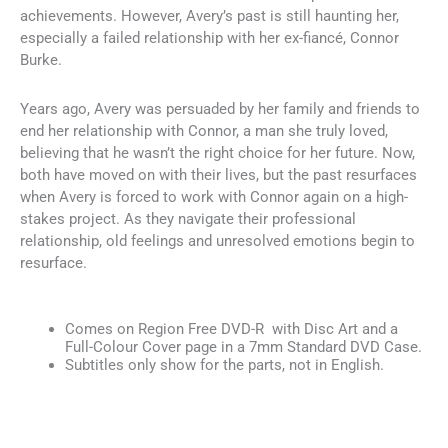
achievements. However, Avery’s past is still haunting her,
especially a failed relationship with her ex-fiancé, Connor
Burke.
Years ago, Avery was persuaded by her family and friends to
end her relationship with Connor, a man she truly loved,
believing that he wasn’t the right choice for her future. Now,
both have moved on with their lives, but the past resurfaces
when Avery is forced to work with Connor again on a high-
stakes project. As they navigate their professional
relationship, old feelings and unresolved emotions begin to
resurface.
Comes on Region Free DVD-R with Disc Art and a
Full-Colour Cover page in a 7mm Standard DVD Case.
Subtitles only show for the parts, not in English.