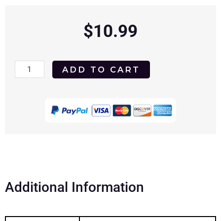
$
10.99
Modern
ADD TO CART
Persuasion
2020
DVD
quantity
Additional Information