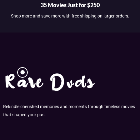
35 Movies Just for $250
Shop more and save more with free shipping on larger orders.
Rekindle cherished memories and moments through timeless movies
that shaped your past