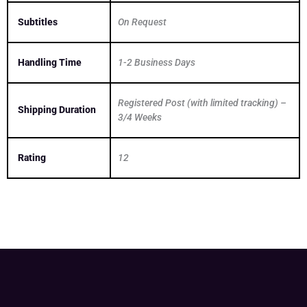
Subtitles
On Request
Handling Time
1-2 Business Days
Registered Post (with limited tracking) –
Shipping Duration
3/4 Weeks
Rating
12