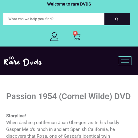
Skip
Welcome to rare DVDS
to
content
0
Cart
Passion 1954 (Cornel Wilde) DVD
Storyline!
When dashing cattleman Juan Obregon visits his buddy
Gaspar Melo’s ranch in ancient Spanish California, he
discovers that Rosa, one of Gaspar’s identical twin