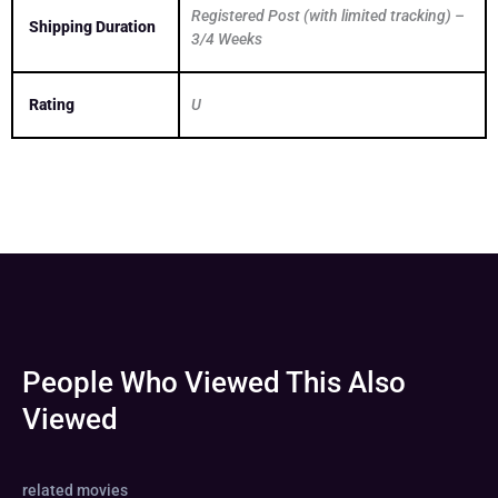
Registered Post (with limited tracking) –
Shipping Duration
3/4 Weeks
Rating
U
People Who Viewed This Also
Viewed
related movies