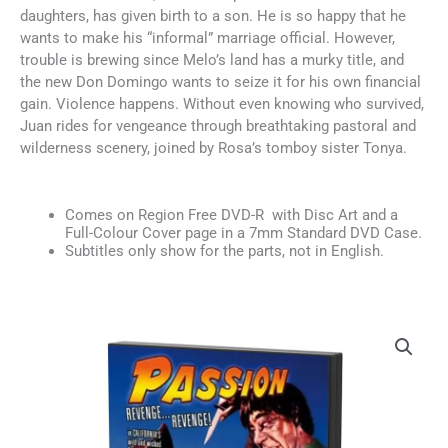
daughters, has given birth to a son. He is so happy that he
wants to make his “informal” marriage official. However,
trouble is brewing since Melo’s land has a murky title, and
the new Don Domingo wants to seize it for his own financial
gain. Violence happens. Without even knowing who survived,
Juan rides for vengeance through breathtaking pastoral and
wilderness scenery, joined by Rosa’s tomboy sister Tonya.
Comes on Region Free DVD-R with Disc Art and a
Full-Colour Cover page in a 7mm Standard DVD Case.
Subtitles only show for the parts, not in English.