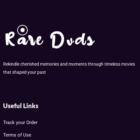
Rekindle cherished memories and moments through timeless movies
that shaped your past
Useful Links
Track your Order
Terms of Use