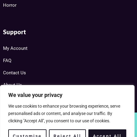
Horror
Support
My Account
FAQ
Contact Us
About Us
We value your privacy
We use cookies to enhance your browsing experience, serve
personalised ads or content, and analyse our traffic. By
clicking "Accept All", you consent to our use of cookies.
Copyright © 2025 RareDVDs.net Powered by Home DVD Network
Customise
Reject All
Accept All