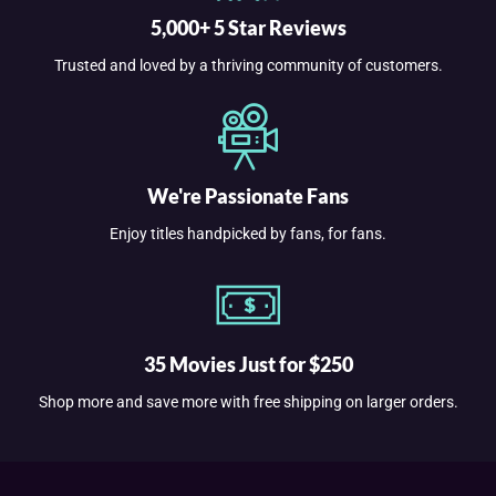
5,000+ 5 Star Reviews
Trusted and loved by a thriving community of customers.
We're Passionate Fans
Enjoy titles handpicked by fans, for fans.
35 Movies Just for $250
Shop more and save more with free shipping on larger orders.