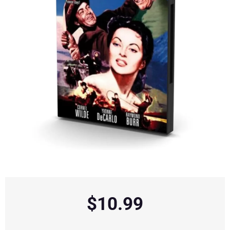
$
10.99