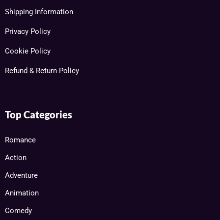
Shipping Information
Privacy Policy
Cookie Policy
Refund & Return Policy
Top Categories
Romance
Action
Adventure
Animation
Comedy