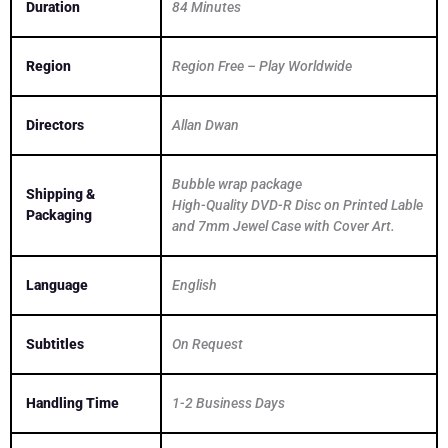
Duration
84 Minutes
Region
Region Free – Play Worldwide
Directors
Allan Dwan
Bubble wrap package
Shipping &
High-Quality DVD-R Disc on Printed Lable
Packaging
and 7mm Jewel Case with Cover Art.
Language
English
Subtitles
On Request
Handling Time
1-2 Business Days