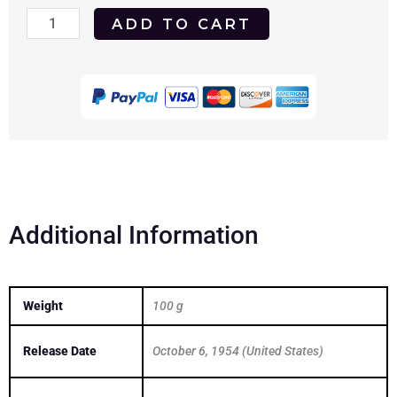
Passion
ADD TO CART
1954
(Cornel
Wilde)
DVD
quantity
Additional Information
Weight
100 g
Release Date
October 6, 1954 (United States)