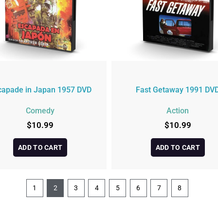
capade in Japan 1957 DVD
Fast Getaway 1991 DV
Comedy
Action
$
10.99
$
10.99
ADD TO CART
ADD TO CART
1
2
3
4
5
6
7
8