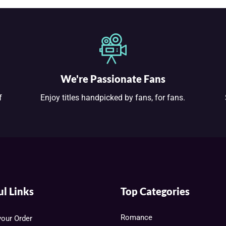
We're Passionate Fans
f
Enjoy titles handpicked by fans, for fans.
ul Links
Top Categories
Romance
your Order