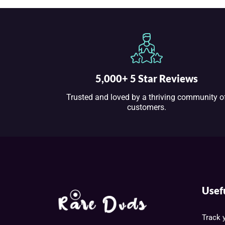
5,000+ 5 Star Reviews
Trusted and loved by a thriving community o
customers.
Usef
Track 