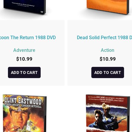
coon The Return 1988 DVD
Dead Solid Perfect 1988 
Adventure
Action
$
10.99
$
10.99
ADD TO CART
ADD TO CART