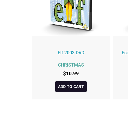
Elf 2003 DVD
Es
CHRISTMAS
$
10.99
ADD TO CART