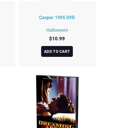
Casper 1995 DVD
Halloween
$
10.99
ADD TO CART