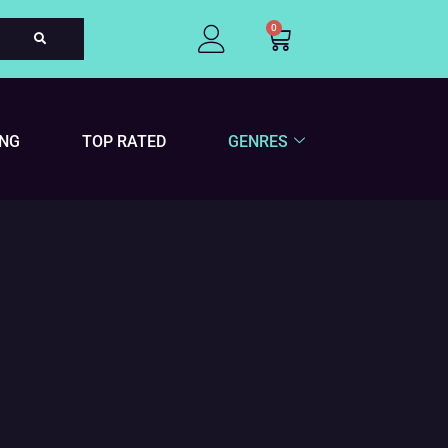
0
Cart
ING
TOP RATED
GENRES