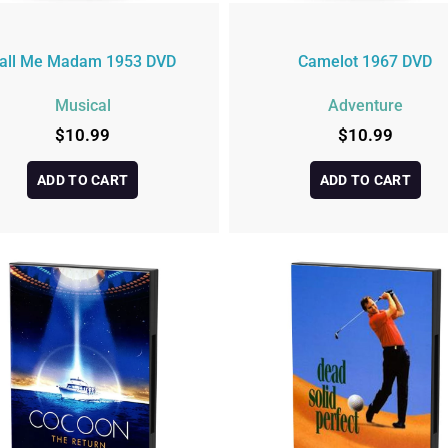
all Me Madam 1953 DVD
Camelot 1967 DVD
Musical
Adventure
$
10.99
$
10.99
ADD TO CART
ADD TO CART