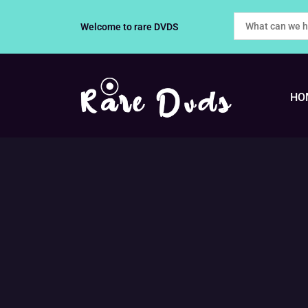
Skip
Welcome to rare DVDS
to
content
HO