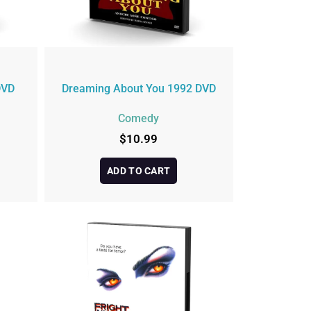
DVD
Dreaming About You 1992 DVD
Comedy
$
10.99
ADD TO CART