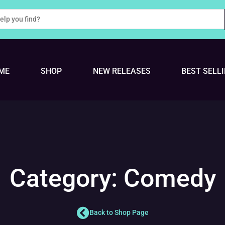
ME
SHOP
NEW RELEASES
BEST SELL
Category: Comedy
Back to Shop Page