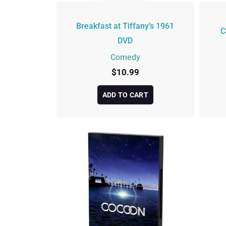
Breakfast at Tiffany’s 1961
C
DVD
Comedy
$
10.99
ADD TO CART