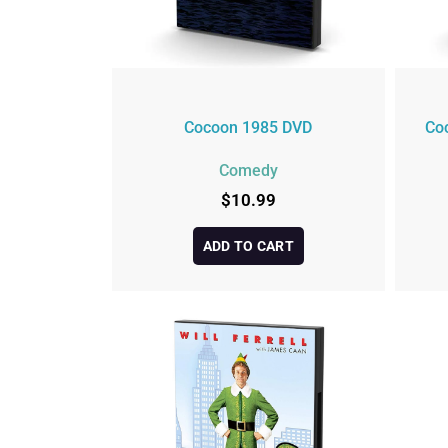
Cocoon 1985 DVD
Co
Comedy
$
10.99
ADD TO CART