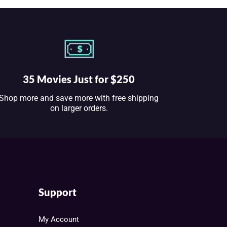
35 Movies Just for $250
Shop more and save more with free shipping
on larger orders.
Support
My Account