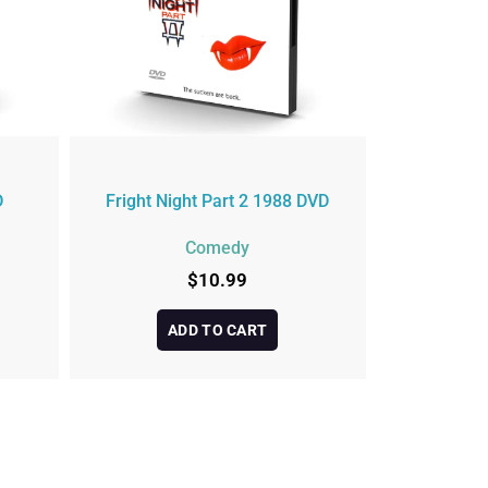
D
Fright Night Part 2 1988 DVD
Comedy
$
10.99
ADD TO CART