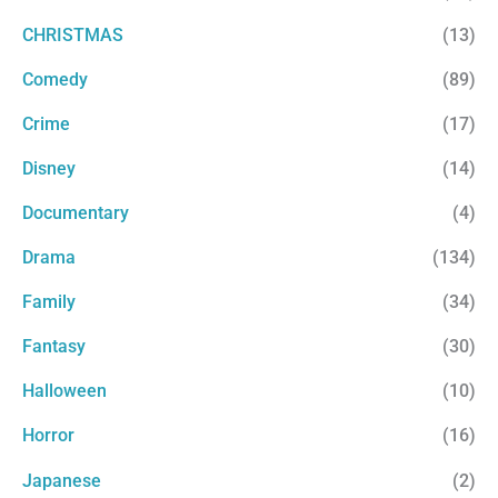
CHRISTMAS
(13)
Comedy
(89)
Crime
(17)
Disney
(14)
Documentary
(4)
Drama
(134)
Family
(34)
Fantasy
(30)
Halloween
(10)
Horror
(16)
Japanese
(2)