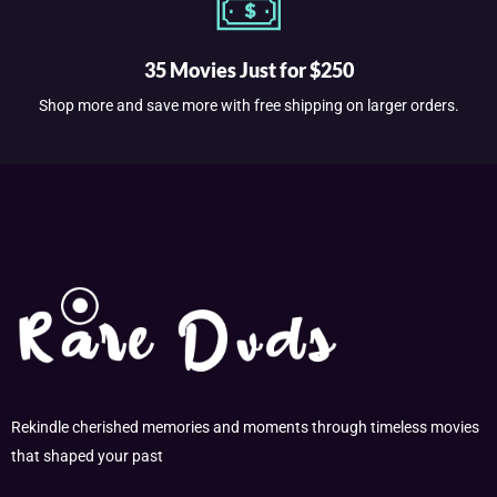
35 Movies Just for $250
Shop more and save more with free shipping on larger orders.
Rekindle cherished memories and moments through timeless movies
that shaped your past