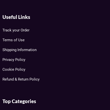
Useful Links
Track your Order
Terms of Use
Shipping Information
Privacy Policy
Cookie Policy
Refund & Return Policy
Top Categories