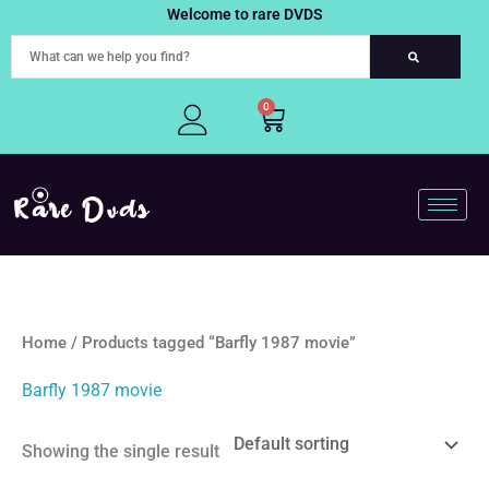
Skip
Welcome to rare DVDS
to
content
0
Cart
Home
/ Products tagged “Barfly 1987 movie”
Barfly 1987 movie
Showing the single result