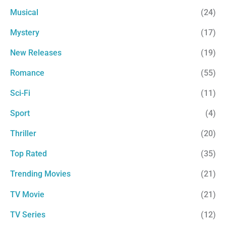
Musical
(24)
Mystery
(17)
New Releases
(19)
Romance
(55)
Sci-Fi
(11)
Sport
(4)
Thriller
(20)
Top Rated
(35)
Trending Movies
(21)
TV Movie
(21)
TV Series
(12)