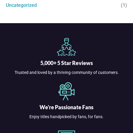
Uncategorized
(1)
5,000+ 5 Star Reviews
Trusted and loved by a thriving community of customers.
We're Passionate Fans
Enjoy titles handpicked by fans, for fans.