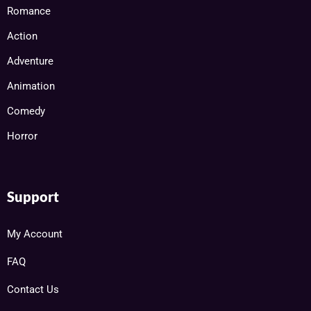
Romance
Action
Adventure
Animation
Comedy
Horror
Support
My Account
FAQ
Contact Us