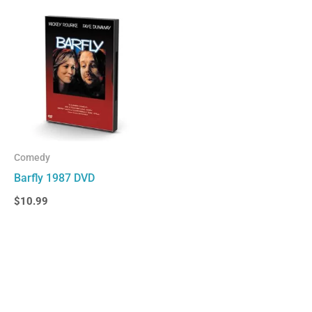
Comedy
Barfly 1987 DVD
$
10.99