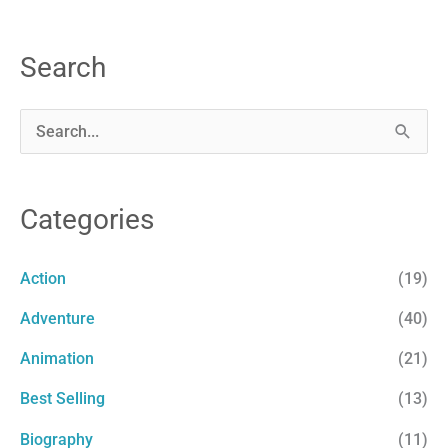
Search
S
e
a
Categories
r
c
Action
(19)
h
Adventure
(40)
f
Animation
(21)
o
r
Best Selling
(13)
:
Biography
(11)