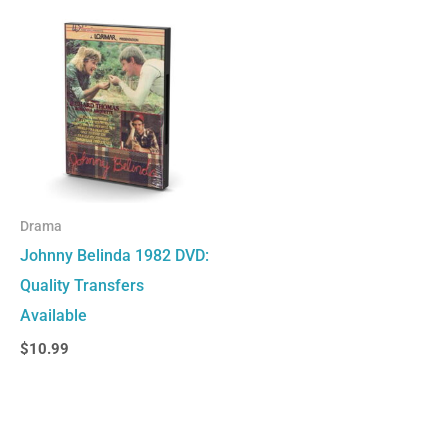
Drama
Johnny Belinda 1982 DVD:
Quality Transfers
Available
$
10.99