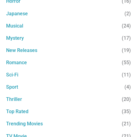
Horror
(16)
Japanese
(2)
Musical
(24)
Mystery
(17)
New Releases
(19)
Romance
(55)
Sci-Fi
(11)
Sport
(4)
Thriller
(20)
Top Rated
(35)
Trending Movies
(21)
TV Movie
(21)