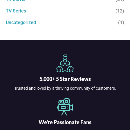
TV Series
(12)
Uncategorized
(1)
5,000+ 5 Star Reviews
Trusted and loved by a thriving community of customers.
We're Passionate Fans