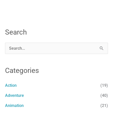
Search
S
e
a
Categories
r
c
Action
(19)
h
Adventure
(40)
f
Animation
(21)
o