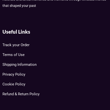
that shaped your past
Useful Links
Track your Order
Terms of Use
Shipping Information
Privacy Policy
Cookie Policy
Refund & Return Policy