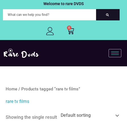
Skip
Welcome to rare DVDS
to
content
0
Cart
Home
/ Products tagged “rare tv films”
rare tv films
Showing the single result