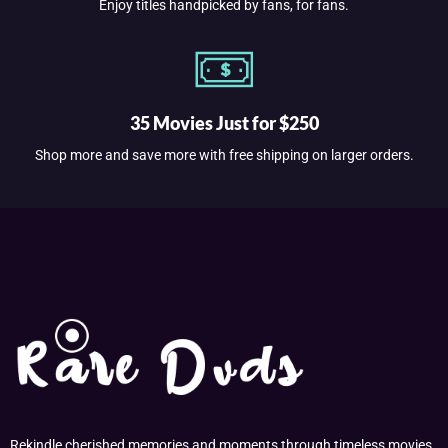
Enjoy titles handpicked by fans, for fans.
35 Movies Just for $250
Shop more and save more with free shipping on larger orders.
Rekindle cherished memories and moments through timeless movies