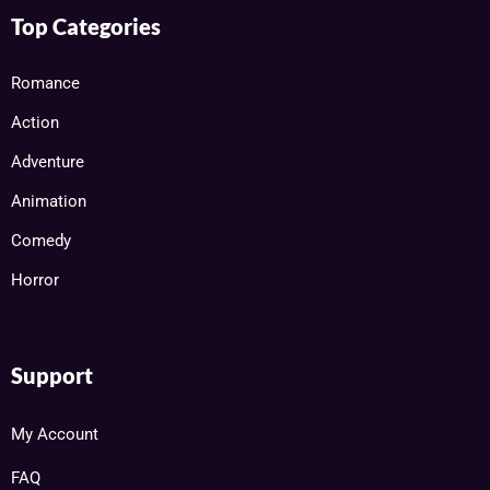
Top Categories
Romance
Action
Adventure
Animation
Comedy
Horror
Support
My Account
FAQ