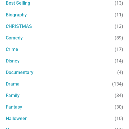
r
Best Selling
(13)
:
Biography
(11)
CHRISTMAS
(13)
Comedy
(89)
Crime
(17)
Disney
(14)
Documentary
(4)
Drama
(134)
Family
(34)
Fantasy
(30)
Halloween
(10)