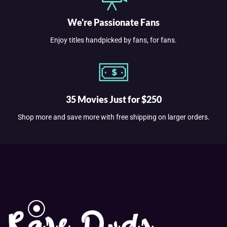
We're Passionate Fans
Enjoy titles handpicked by fans, for fans.
35 Movies Just for $250
Shop more and save more with free shipping on larger orders.