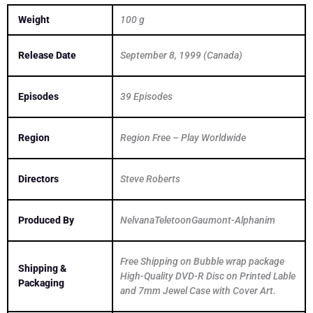
Weight
100 g
Release Date
September 8, 1999 (Canada)
Episodes
39 Episodes
Region
Region Free – Play Worldwide
Directors
Steve Roberts
Produced By
NelvanaTeletoonGaumont-Alphanim
Free Shipping on Bubble wrap package
Shipping &
High-Quality DVD-R Disc on Printed Lable
Packaging
and 7mm Jewel Case with Cover Art.