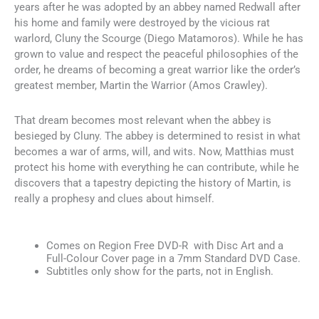
years after he was adopted by an abbey named Redwall after
his home and family were destroyed by the vicious rat
warlord, Cluny the Scourge (Diego Matamoros). While he has
grown to value and respect the peaceful philosophies of the
order, he dreams of becoming a great warrior like the order’s
greatest member, Martin the Warrior (Amos Crawley).
That dream becomes most relevant when the abbey is
besieged by Cluny. The abbey is determined to resist in what
becomes a war of arms, will, and wits. Now, Matthias must
protect his home with everything he can contribute, while he
discovers that a tapestry depicting the history of Martin, is
really a prophesy and clues about himself.
Comes on Region Free DVD-R with Disc Art and a
Full-Colour Cover page in a 7mm Standard DVD Case.
Subtitles only show for the parts, not in English.