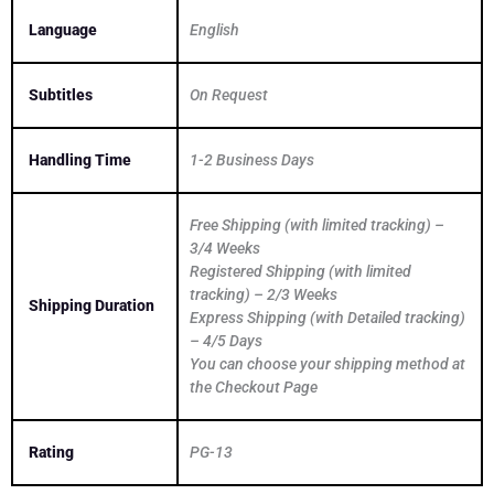
Language
English
Subtitles
On Request
Handling Time
1-2 Business Days
Free Shipping (with limited tracking) –
3/4 Weeks
Registered Shipping (with limited
tracking) – 2/3 Weeks
Shipping Duration
Express Shipping (with Detailed tracking)
– 4/5 Days
You can choose your shipping method at
the Checkout Page
Rating
PG-13