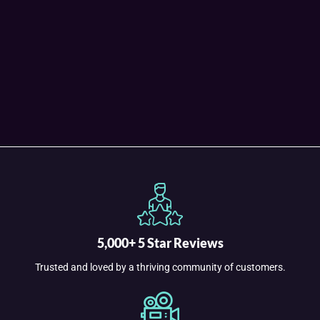
5,000+ 5 Star Reviews
Trusted and loved by a thriving community of customers.