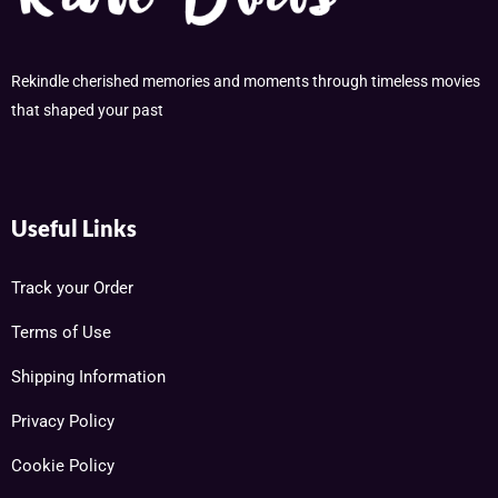
Rekindle cherished memories and moments through timeless movies
that shaped your past
Useful Links
Track your Order
Terms of Use
Shipping Information
Privacy Policy
Cookie Policy