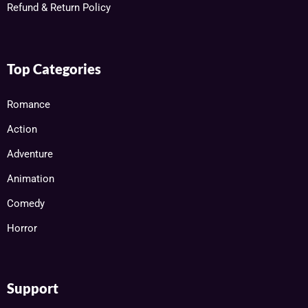
Refund & Return Policy
Top Categories
Romance
Action
Adventure
Animation
Comedy
Horror
Support