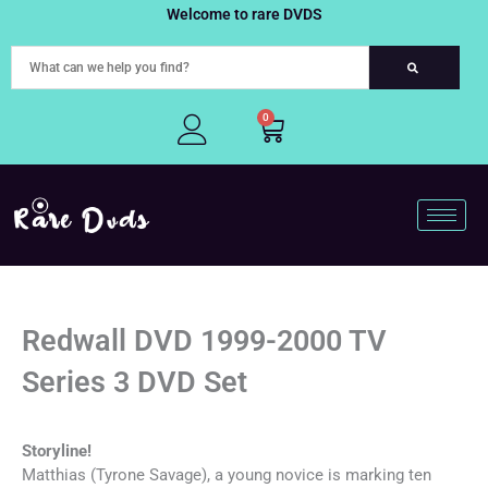
Skip
Welcome to rare DVDS
to
content
0
Cart
Redwall DVD 1999-2000 TV
Series 3 DVD Set
Storyline!
Matthias (Tyrone Savage), a young novice is marking ten