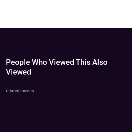
People Who Viewed This Also
Viewed
related movies