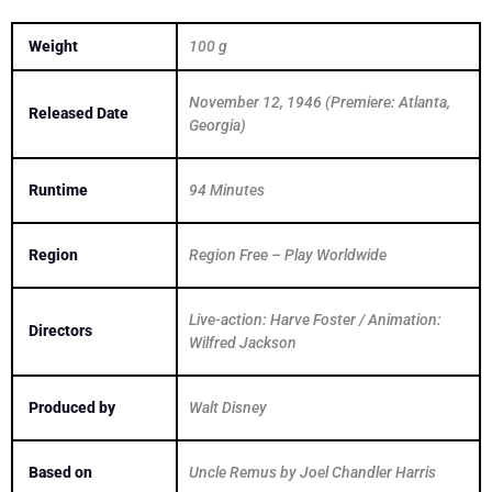
Weight
100 g
November 12, 1946 (Premiere: Atlanta,
Released Date
Georgia)
Runtime
94 Minutes
Region
Region Free – Play Worldwide
Live-action: Harve Foster / Animation:
Directors
Wilfred Jackson
Produced by
Walt Disney
Based on
Uncle Remus by Joel Chandler Harris