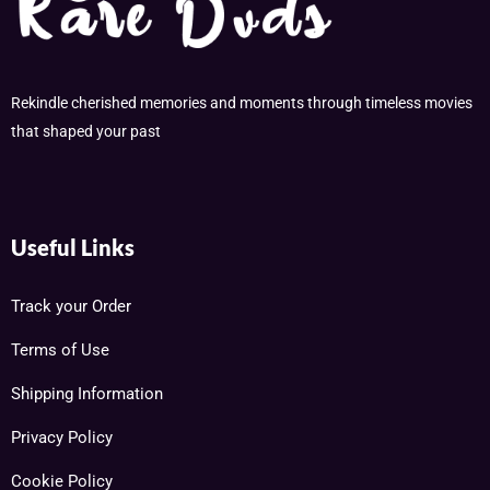
Rekindle cherished memories and moments through timeless movies
that shaped your past
Useful Links
Track your Order
Terms of Use
Shipping Information
Privacy Policy
Cookie Policy