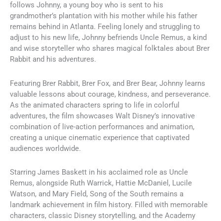
follows Johnny, a young boy who is sent to his
grandmother’s plantation with his mother while his father
remains behind in Atlanta. Feeling lonely and struggling to
adjust to his new life, Johnny befriends Uncle Remus, a kind
and wise storyteller who shares magical folktales about Brer
Rabbit and his adventures.
Featuring Brer Rabbit, Brer Fox, and Brer Bear, Johnny learns
valuable lessons about courage, kindness, and perseverance.
As the animated characters spring to life in colorful
adventures, the film showcases Walt Disney’s innovative
combination of live-action performances and animation,
creating a unique cinematic experience that captivated
audiences worldwide.
Starring James Baskett in his acclaimed role as Uncle
Remus, alongside Ruth Warrick, Hattie McDaniel, Lucile
Watson, and Mary Field, Song of the South remains a
landmark achievement in film history. Filled with memorable
characters, classic Disney storytelling, and the Academy