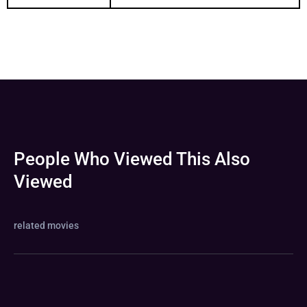
People Who Viewed This Also
Viewed
related movies