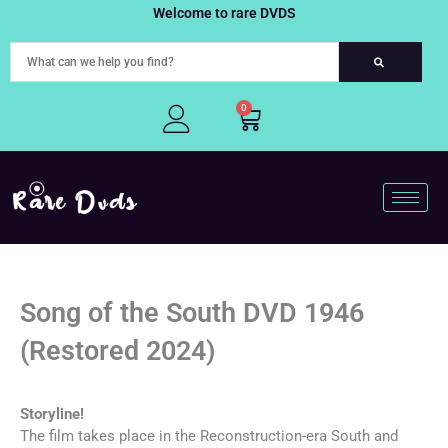
Skip
Welcome to rare DVDS
to
content
0
Cart
Song of the South DVD 1946
(Restored 2024)
Storyline!
The film takes place in the Reconstruction-era South and