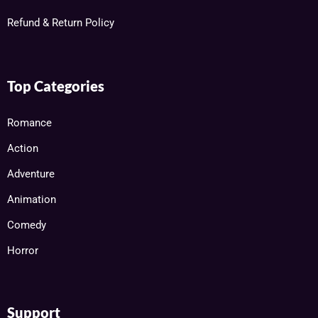
Refund & Return Policy
Top Categories
Romance
Action
Adventure
Animation
Comedy
Horror
Support