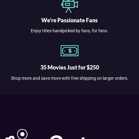
We're Passionate Fans
Enjoy titles handpicked by fans, for fans.
35 Movies Just for $250
Shop more and save more with free shipping on larger orders.