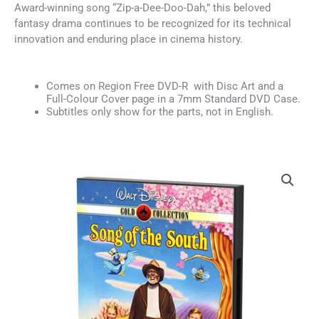
Award-winning song “Zip-a-Dee-Doo-Dah,” this beloved
fantasy drama continues to be recognized for its technical
innovation and enduring place in cinema history.
Comes on Region Free DVD-R with Disc Art and a
Full-Colour Cover page in a 7mm Standard DVD Case.
Subtitles only show for the parts, not in English.