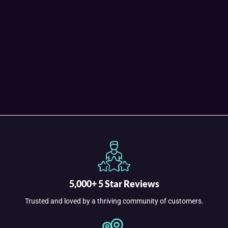
5,000+ 5 Star Reviews
Trusted and loved by a thriving community of customers.