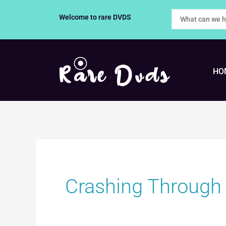
Skip
Welcome to rare DVDS
to
content
HO
Crashing Through