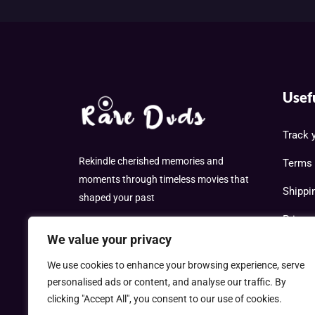
Usef
Track 
Rekindle cherished memories and
Terms 
moments through timeless movies that
Shippi
shaped your past
Privac
We value your privacy
Cookie
We use cookies to enhance your browsing experience, serve
Refund
personalised ads or content, and analyse our traffic. By
clicking "Accept All", you consent to our use of cookies.