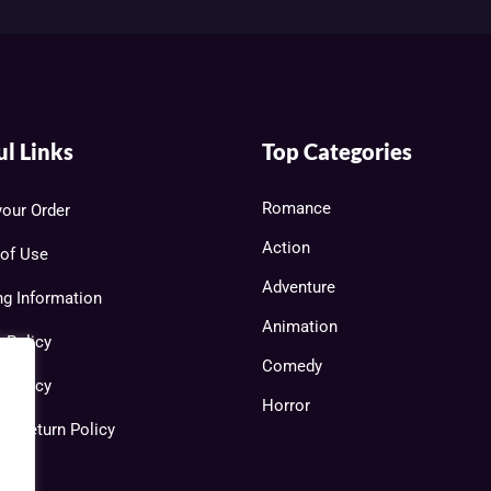
ul Links
Top Categories
Romance
your Order
Action
of Use
Adventure
ng Information
Animation
y Policy
Comedy
 Policy
Horror
 & Return Policy