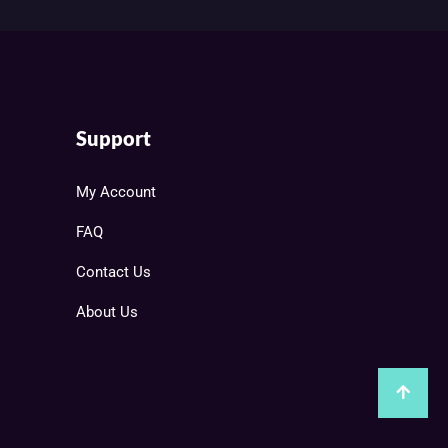
Support
My Account
FAQ
Contact Us
About Us