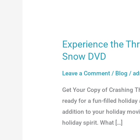
Experience the Thr
Experience
the
Snow DVD
Thrills
Leave a Comment
/
Blog
/
ad
of
the
Get Your Copy of Crashing 
Holiday
ready for a fun-filled holid
Season
addition to your holiday movi
with
holiday spirit. What […]
Crashing