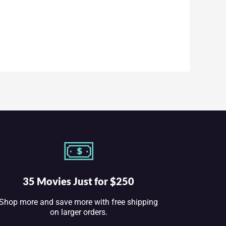
35 Movies Just for $250
Shop more and save more with free shipping
on larger orders.