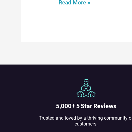
Through
Read More »
the
Snow
DVD
5,000+ 5 Star Reviews
Trusted and loved by a thriving community o
customers.