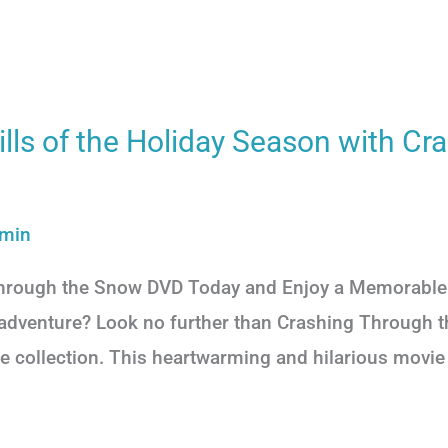
ills of the Holiday Season with Cr
min
Through the Snow DVD Today and Enjoy a Memorable 
ay adventure? Look no further than Crashing Through 
e collection. This heartwarming and hilarious movie w