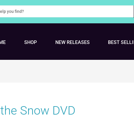
ME
SHOP
NEW RELEASES
BEST SELL
 the Snow DVD