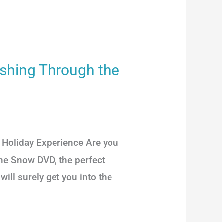
ashing Through the
Holiday Experience Are you
the Snow DVD, the perfect
ill surely get you into the