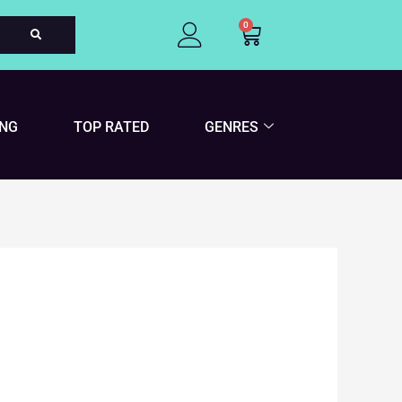
0
Cart
ING
TOP RATED
GENRES