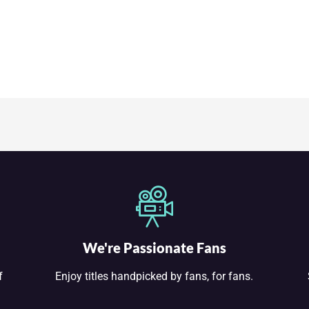
We're Passionate Fans
f
Enjoy titles handpicked by fans, for fans.