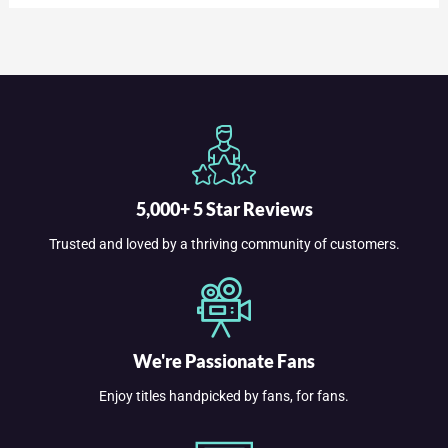
5,000+ 5 Star Reviews
Trusted and loved by a thriving community of customers.
We're Passionate Fans
Enjoy titles handpicked by fans, for fans.