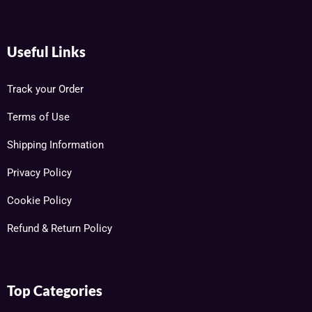
Useful Links
Track your Order
Terms of Use
Shipping Information
Privacy Policy
Cookie Policy
Refund & Return Policy
Top Categories