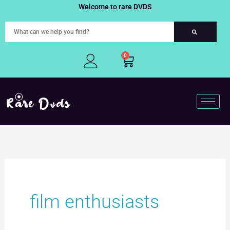
Skip
Welcome to rare DVDS
to
content
0
Cart
film enthusiasts