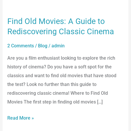
Find Old Movies: A Guide to
Find
Old
Rediscovering Classic Cinema
Movies:
2 Comments
/
Blog
/
admin
A
Guide
Are you a film enthusiast looking to explore the rich
to
history of cinema? Do you have a soft spot for the
Rediscovering
classics and want to find old movies that have stood
Classic
the test? Look no further than this guide to
Cinema
rediscovering classic cinema! Where to Find Old
Movies The first step in finding old movies […]
Read More »