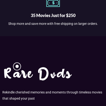
35 Movies Just for $250
Shop more and save more with free shipping on larger orders.
Rekindle cherished memories and moments through timeless movies
that shaped your past