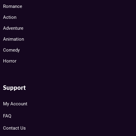
Romance
Action
Adventure
Animation
Comedy
Horror
Support
My Account
FAQ
Contact Us