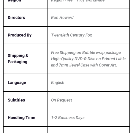
Region
Region Free – Play Worldwide
Directors
Ron Howard
Produced By
Twentieth Century Fox
Free Shipping on Bubble wrap package
Shipping &
High-Quality DVD-R Disc on Printed Lable
Packaging
and 7mm Jewel Case with Cover Art.
Language
English
Subtitles
On Request
Handling Time
1-2 Business Days