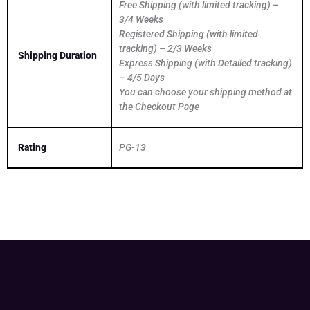
Free Shipping (with limited tracking) –
3/4 Weeks
Registered Shipping (with limited
tracking) – 2/3 Weeks
Shipping Duration
Express Shipping (with Detailed tracking)
– 4/5 Days
You can choose your shipping method at
the Checkout Page
Rating
PG-13