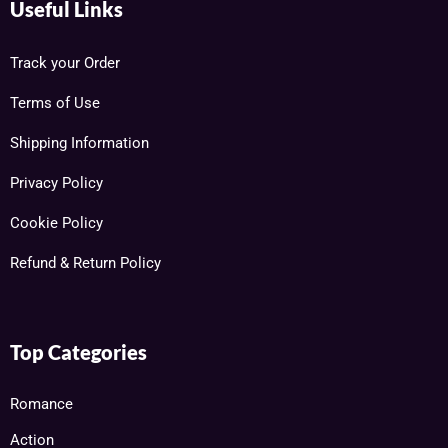
Useful Links
Track your Order
Terms of Use
Shipping Information
Privacy Policy
Cookie Policy
Refund & Return Policy
Top Categories
Romance
Action