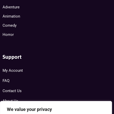
Adventure
Animation
Comedy
Horror
Support
My Account
FAQ
Contact Us
About Us
We value your privacy