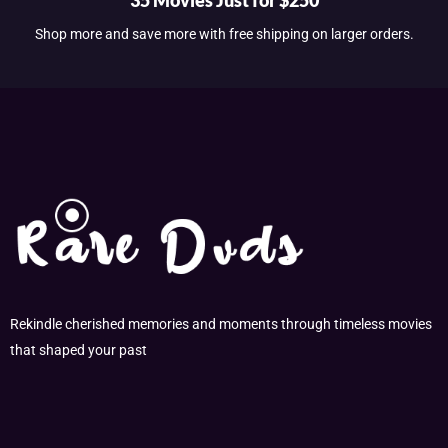
Shop more and save more with free shipping on larger orders.
Rekindle cherished memories and moments through timeless movies
that shaped your past