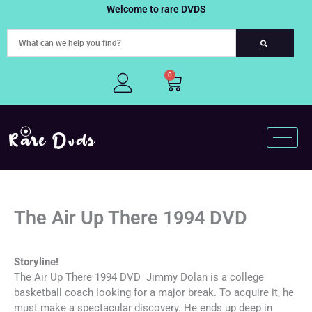
Skip
Welcome to rare DVDS
to
content
0
Cart
The Air Up There 1994 DVD
Storyline!
The Air Up There 1994 DVD Jimmy Dolan is a college
basketball coach looking for a major break. To acquire it, he
must make a spectacular discovery. He ends up deep in