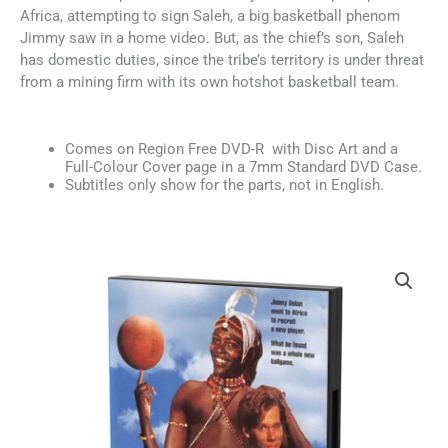
Africa, attempting to sign Saleh, a big basketball phenom
Jimmy saw in a home video. But, as the chief’s son, Saleh
has domestic duties, since the tribe’s territory is under threat
from a mining firm with its own hotshot basketball team.
Comes on Region Free DVD-R with Disc Art and a
Full-Colour Cover page in a 7mm Standard DVD Case.
Subtitles only show for the parts, not in English.