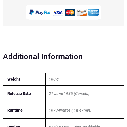
Up
There
1994
DVD
quantity
Additional Information
Weight
100 g
Release Date
21 June 1985 (Canada)
Runtime
107 Minutes ( 1h 47min)