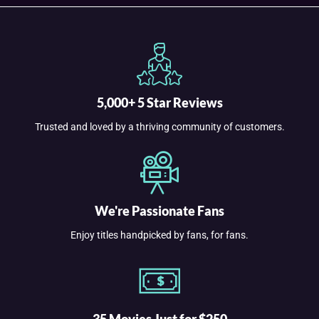
5,000+ 5 Star Reviews
Trusted and loved by a thriving community of customers.
We're Passionate Fans
Enjoy titles handpicked by fans, for fans.
35 Movies Just for $250