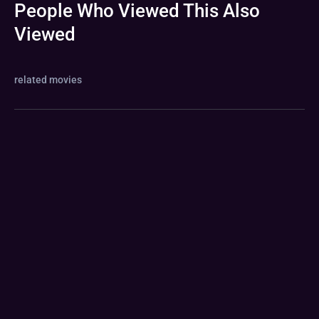
People Who Viewed This Also
Viewed
related movies