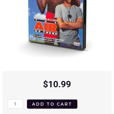
$
10.99
The
ADD TO CART
Air