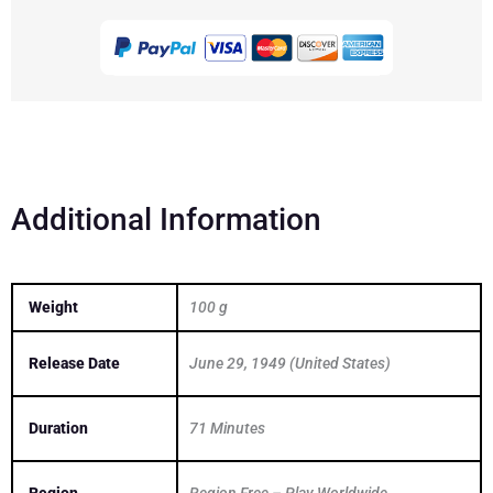
Steal
1949
DVD
quantity
Additional Information
Weight
100 g
Release Date
June 29, 1949 (United States)
Duration
71 Minutes