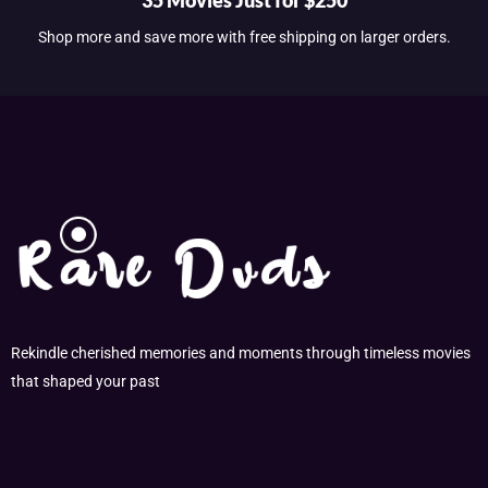
Shop more and save more with free shipping on larger orders.
Rekindle cherished memories and moments through timeless movies
that shaped your past