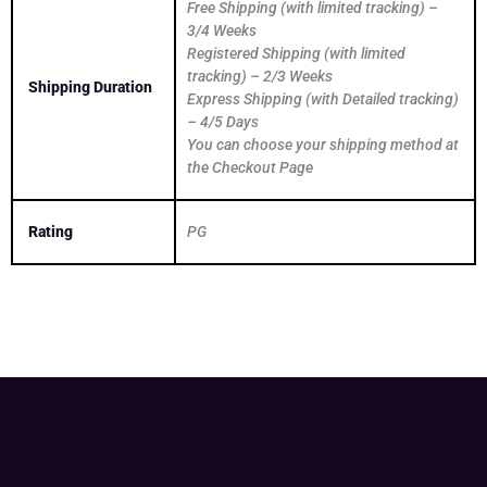
Free Shipping (with limited tracking) –
3/4 Weeks
Registered Shipping (with limited
tracking) – 2/3 Weeks
Shipping Duration
Express Shipping (with Detailed tracking)
– 4/5 Days
You can choose your shipping method at
the Checkout Page
Rating
PG