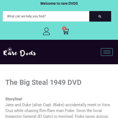
Skip
Welcome to rare DVDS
to
content
0
Cart
The Big Steal 1949 DVD
Storyline!
Jane and Duke (alias Capt. Blake) accidentally meet in Vera
Cruz while chasing flim-flam man Fiske. Soon the local
Inspector General (El Gato) is involved. Fiske races across