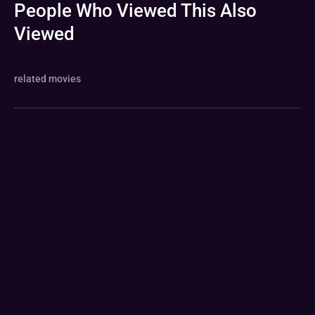
People Who Viewed This Also
Viewed
related movies