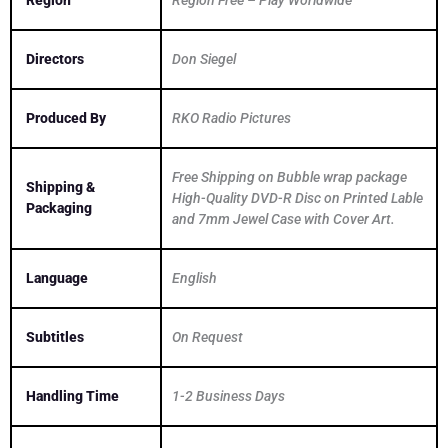
Region
Region Free – Play Worldwide
Directors
Don Siegel
Produced By
RKO Radio Pictures
Free Shipping on Bubble wrap package
Shipping &
High-Quality DVD-R Disc on Printed Lable
Packaging
and 7mm Jewel Case with Cover Art.
Language
English
Subtitles
On Request
Handling Time
1-2 Business Days