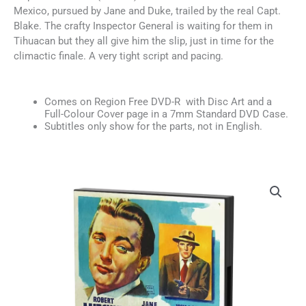
Mexico, pursued by Jane and Duke, trailed by the real Capt.
Blake. The crafty Inspector General is waiting for them in
Tihuacan but they all give him the slip, just in time for the
climactic finale. A very tight script and pacing.
Comes on Region Free DVD-R with Disc Art and a
Full-Colour Cover page in a 7mm Standard DVD Case.
Subtitles only show for the parts, not in English.