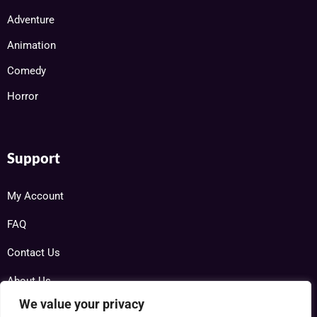
Adventure
Animation
Comedy
Horror
Support
My Account
FAQ
Contact Us
About Us
We value your privacy