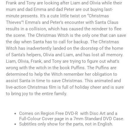
Frank and Tony are looking after Liam and Olivia while their
mum and dad Emma and dad Peter are out buying last-
minute presents. It’s a cute little twist on “Christmas
Thieves”! Emma’s and Peter’s encounter with Santa Claus
results in a collision, which has caused the reindeer to flee
the scene. The Christmas Witch is the only one that can save
the day when Santa has to call for backup. The Christmas
Witch has inadvertently landed on the doorstep of the home
of Santa’s helpers, Olivia and Liam, and has lost all memory.
Liam, Olivia, Frank, and Tony are trying to figure out what’s
wrong with the witch in the book Puffins. The Puffins are
determined to help the Witch remember her obligation to
assist Santa in time to save Christmas. This animated and
live-action Christmas film is full of holiday cheer and is sure
to bring joy to the entire family.
Comes on Region Free DVD-R with Disc Art and a
Full-Colour Cover page in a 7mm Standard DVD Case.
Subtitles only show for the parts, not in English.