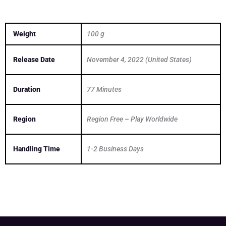
Weight
100 g
Release Date
November 4, 2022 (United States)
Duration
77 Minutes
Region
Region Free – Play Worldwide
Handling Time
1-2 Business Days