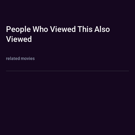
People Who Viewed This Also
Viewed
related movies