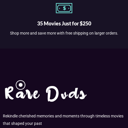
35 Movies Just for $250
Shop more and save more with free shipping on larger orders.
Rekindle cherished memories and moments through timeless movies
that shaped your past