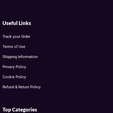
Useful Links
Track your Order
Terms of Use
Shipping Information
Privacy Policy
Cookie Policy
Refund & Return Policy
Top Categories