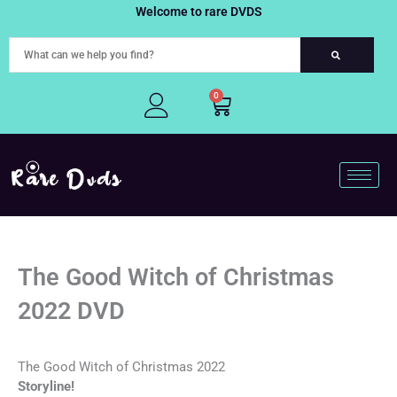
Skip
Welcome to rare DVDS
to
content
0
Cart
The Good Witch of Christmas
2022 DVD
The Good Witch of Christmas 2022
Storyline!