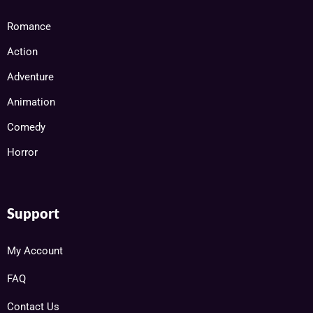
Romance
Action
Adventure
Animation
Comedy
Horror
Support
My Account
FAQ
Contact Us