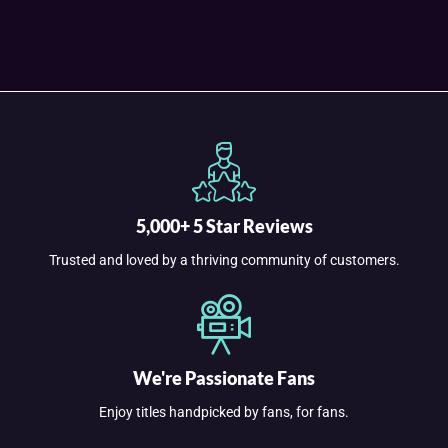
5,000+ 5 Star Reviews
Trusted and loved by a thriving community of customers.
We're Passionate Fans
Enjoy titles handpicked by fans, for fans.