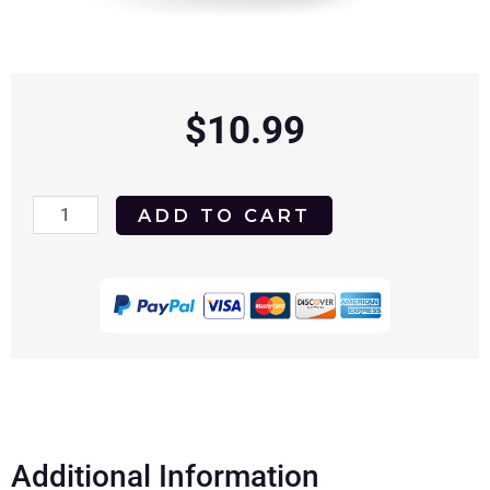
$
10.99
The
ADD TO CART
Good
Witch
of
Christmas
2022
DVD
quantity
Additional Information