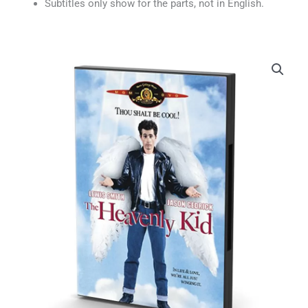
Subtitles only show for the parts, not in English.