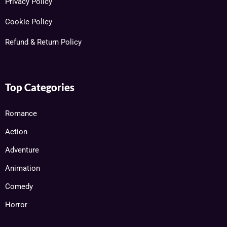
Privacy Policy
Cookie Policy
Refund & Return Policy
Top Categories
Romance
Action
Adventure
Animation
Comedy
Horror