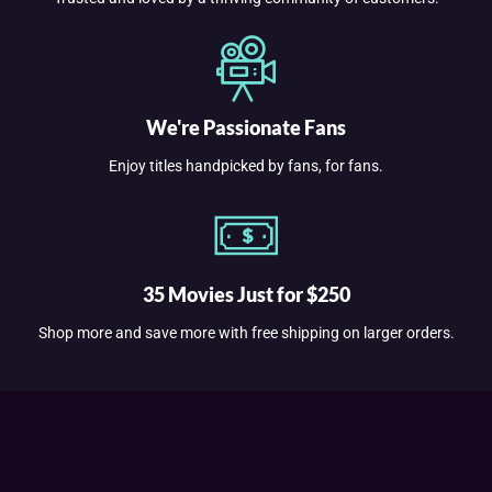
We're Passionate Fans
Enjoy titles handpicked by fans, for fans.
35 Movies Just for $250
Shop more and save more with free shipping on larger orders.