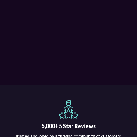
5,000+ 5 Star Reviews
Trusted and loved by a thriving community of customers.