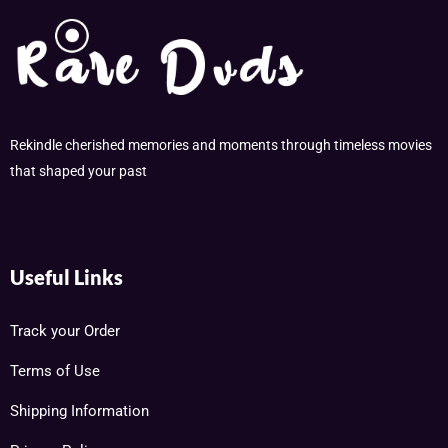
Rekindle cherished memories and moments through timeless movies
that shaped your past
Useful Links
Track your Order
Terms of Use
Shipping Information