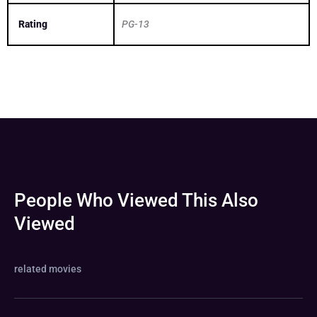
Rating
PG-13
People Who Viewed This Also
Viewed
related movies