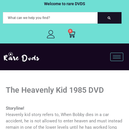
Skip
Welcome to rare DVDS
to
content
0
Cart
The Heavenly Kid 1985 DVD
Storyline!
Heavenly kid story refers to, When Bobby dies in a car
accident, he is not allowed to enter heaven and must instead
remain in one of the lower levels until he has worked long