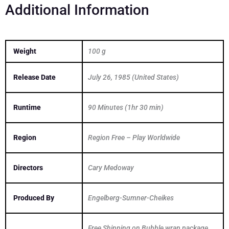
Additional Information
Weight
100 g
Release Date
July 26, 1985 (United States)
Runtime
90 Minutes (1hr 30 min)
Region
Region Free – Play Worldwide
Directors
Cary Medoway
Produced By
Engelberg-Sumner-Cheikes
Free Shipping on Bubble wrap package