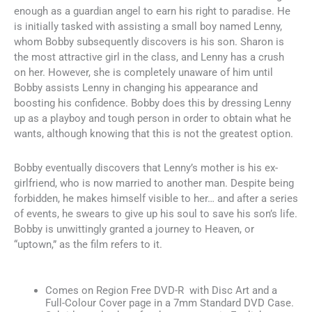
enough as a guardian angel to earn his right to paradise. He
is initially tasked with assisting a small boy named Lenny,
whom Bobby subsequently discovers is his son. Sharon is
the most attractive girl in the class, and Lenny has a crush
on her. However, she is completely unaware of him until
Bobby assists Lenny in changing his appearance and
boosting his confidence. Bobby does this by dressing Lenny
up as a playboy and tough person in order to obtain what he
wants, although knowing that this is not the greatest option.
Bobby eventually discovers that Lenny’s mother is his ex-
girlfriend, who is now married to another man. Despite being
forbidden, he makes himself visible to her… and after a series
of events, he swears to give up his soul to save his son’s life.
Bobby is unwittingly granted a journey to Heaven, or
“uptown,” as the film refers to it.
Comes on Region Free DVD-R with Disc Art and a
Full-Colour Cover page in a 7mm Standard DVD Case.