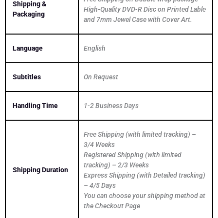
Shipping &
High-Quality DVD-R Disc on Printed Lable
Packaging
and 7mm Jewel Case with Cover Art.
Language
English
Subtitles
On Request
Handling Time
1-2 Business Days
Free Shipping (with limited tracking) –
3/4 Weeks
Registered Shipping (with limited
tracking) – 2/3 Weeks
Shipping Duration
Express Shipping (with Detailed tracking)
– 4/5 Days
You can choose your shipping method at
the Checkout Page