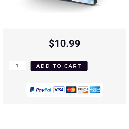
$
10.99
The
ADD TO CART
Heavenly
Kid
1985
DVD
quantity