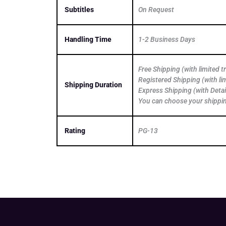
Subtitles
On Request
Handling Time
1-2 Business Days
Free Shipping (with limited 
Registered Shipping (with li
Shipping Duration
Express Shipping (with Detai
You can choose your shippi
Rating
PG-13