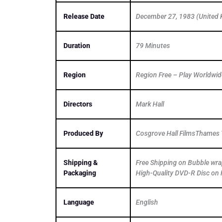
Release Date
December 27, 1983 (United
Duration
79 Minutes
Region
Region Free – Play Worldwid
Directors
Mark Hall
Produced By
Cosgrove Hall FilmsThames T
Shipping &
Free Shipping on Bubble wr
Packaging
High-Quality DVD-R Disc on 
Language
English