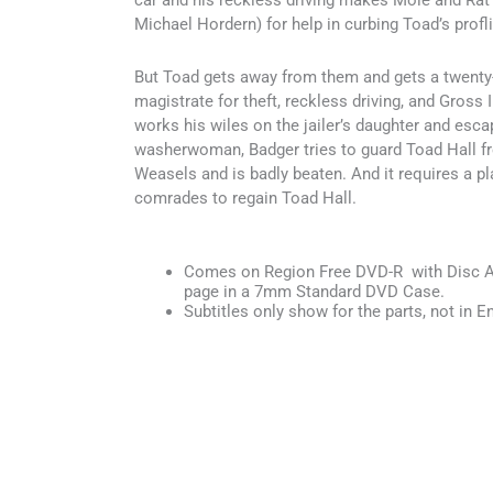
car and his reckless driving makes Mole and Rat 
Michael Hordern) for help in curbing Toad’s profli
But Toad gets away from them and gets a twenty
magistrate for theft, reckless driving, and Gross
works his wiles on the jailer’s daughter and esca
washerwoman, Badger tries to guard Toad Hall f
Weasels and is badly beaten. And it requires a pla
comrades to regain Toad Hall.
Comes on Region Free DVD-R with Disc Ar
page in a 7mm Standard DVD Case.
Subtitles only show for the parts, not in En