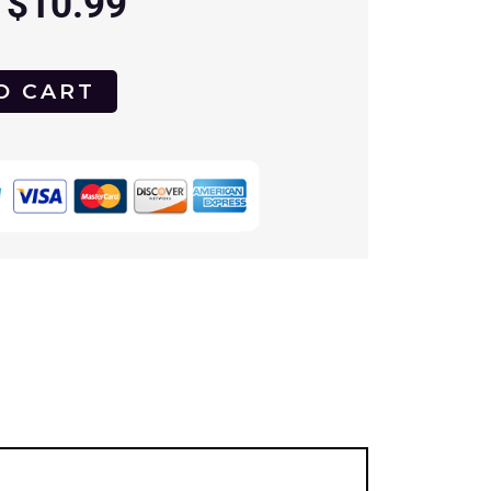
$
10.99
O CART