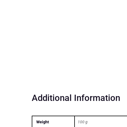
Additional Information
Weight
100 g