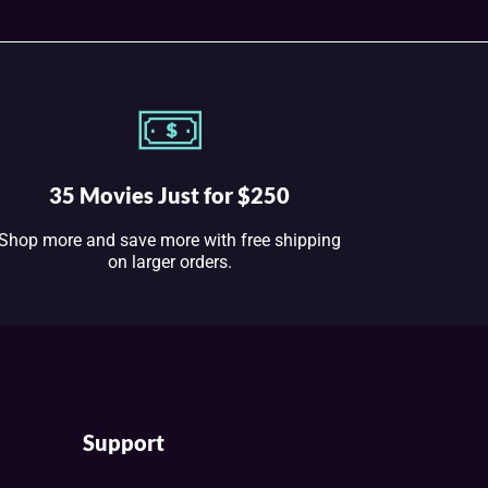
35 Movies Just for $250
Shop more and save more with free shipping
on larger orders.
Support