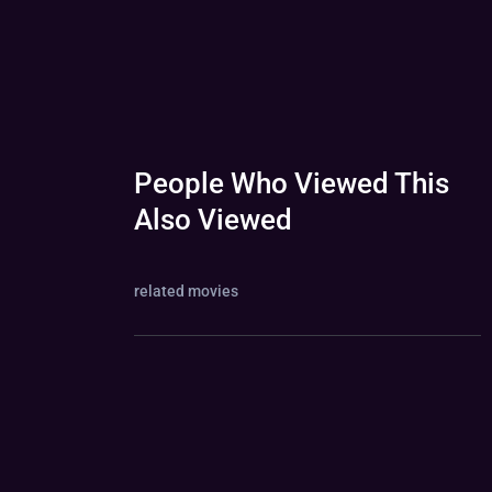
People Who Viewed This
Also Viewed
related movies