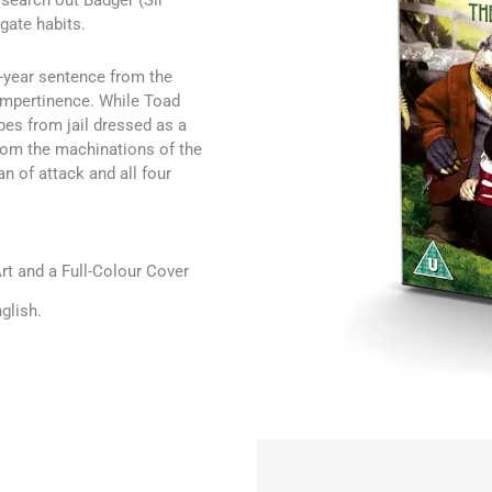
search out Badger (Sir
gate habits.
-year sentence from the
 Impertinence. While Toad
pes from jail dressed as a
rom the machinations of the
n of attack and all four
t and a Full-Colour Cover
glish.