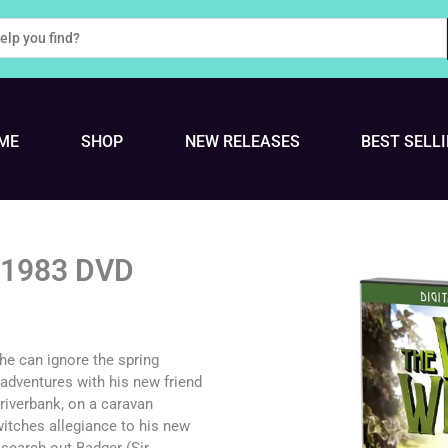
ME
SHOP
NEW RELEASES
BEST SELL
s 1983 DVD
he can ignore the spring
f adventures with his new friend
 riverbank, on a caravan
witches allegiance to his new