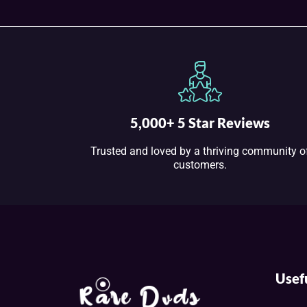
5,000+ 5 Star Reviews
Trusted and loved by a thriving community o
customers.
Usef