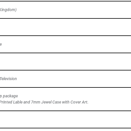
 Kingdom)
e
elevision
ap package
Printed Lable and 7mm Jewel Case with Cover Art.