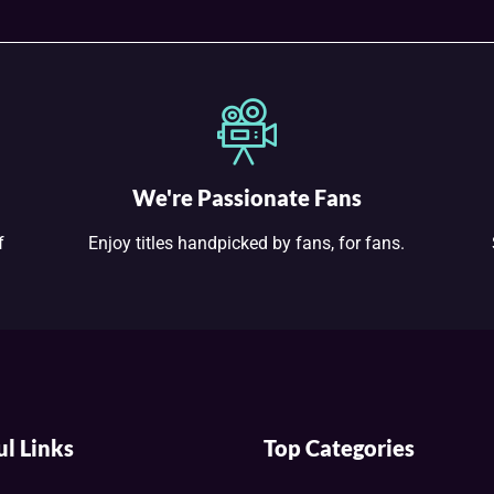
We're Passionate Fans
f
Enjoy titles handpicked by fans, for fans.
ul Links
Top Categories