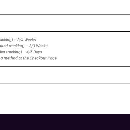
tracking) – 3/4 Weeks
mited tracking) – 2/3 Weeks
led tracking) – 4/5 Days
ng method at the Checkout Page