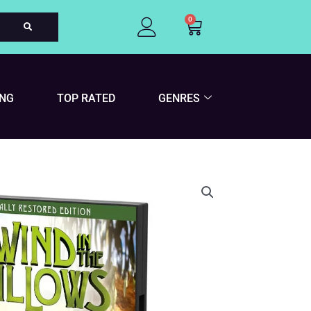
0
Cart
ING
TOP RATED
GENRES