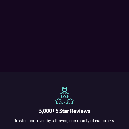
5,000+ 5 Star Reviews
Trusted and loved by a thriving community of customers.