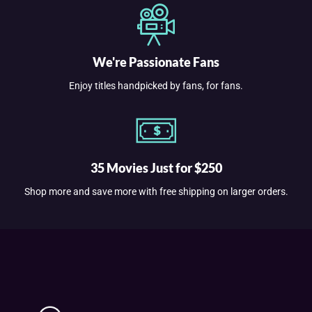
We're Passionate Fans
Enjoy titles handpicked by fans, for fans.
35 Movies Just for $250
Shop more and save more with free shipping on larger orders.