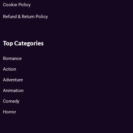
Cookie Policy
Refund & Return Policy
Top Categories
Romance
Action
Adventure
Animation
Comedy
Horror