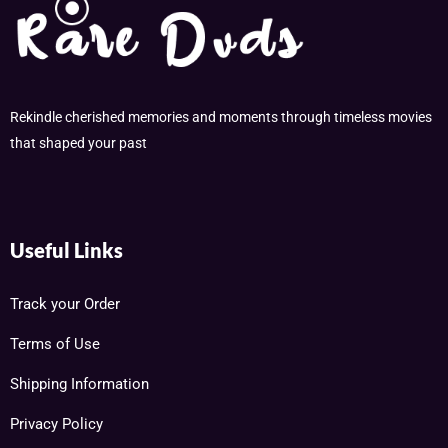
Rekindle cherished memories and moments through timeless movies
that shaped your past
Useful Links
Track your Order
Terms of Use
Shipping Information
Privacy Policy