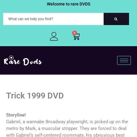
Skip
Welcome to rare DVDS
to
content
0
Cart
Trick 1999 DVD
Storyline!
Gabriel, a wannabe Broadway playwright, is picked up on the
metro by Mark, a muscular stripper. They are forced to deal
with Gabriel’s self-centered roommate, his obnoxious best