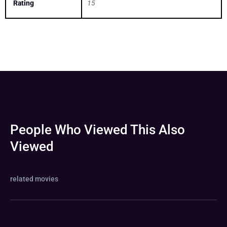
Rating
15
People Who Viewed This Also
Viewed
related movies