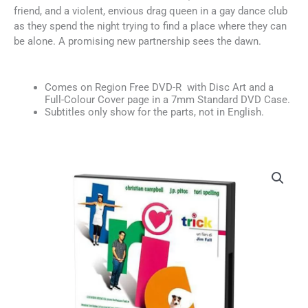
friend, and a violent, envious drag queen in a gay dance club
as they spend the night trying to find a place where they can
be alone. A promising new partnership sees the dawn.
Comes on Region Free DVD-R with Disc Art and a
Full-Colour Cover page in a 7mm Standard DVD Case.
Subtitles only show for the parts, not in English.