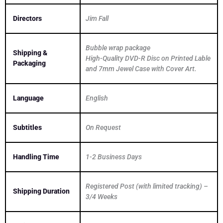
Directors
Jim Fall
Bubble wrap package
Shipping &
High-Quality DVD-R Disc on Printed Lable
Packaging
and 7mm Jewel Case with Cover Art.
Language
English
Subtitles
On Request
Handling Time
1-2 Business Days
Registered Post (with limited tracking) –
Shipping Duration
3/4 Weeks