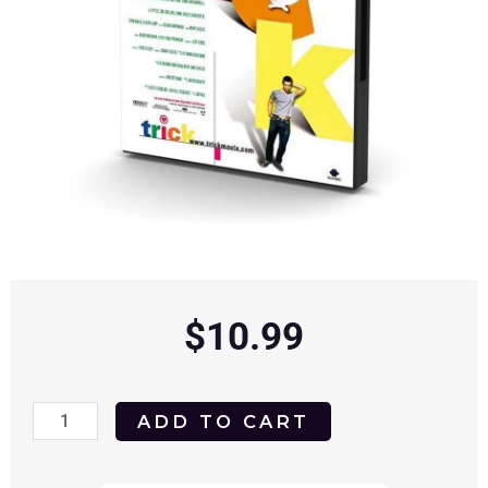
$
10.99
Trick
ADD TO CART
1999
DVD