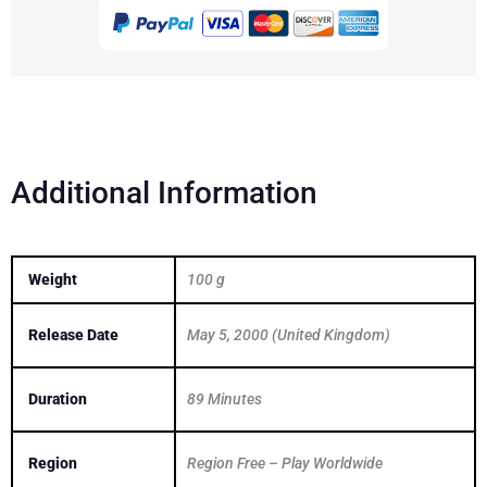
quantity
Additional Information
Weight
100 g
Release Date
May 5, 2000 (United Kingdom)
Duration
89 Minutes
Region
Region Free – Play Worldwide