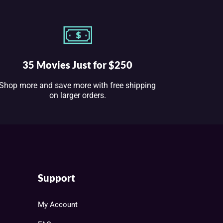
35 Movies Just for $250
Shop more and save more with free shipping
on larger orders.
Support
My Account