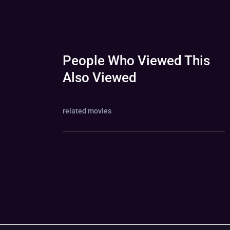
People Who Viewed This
Also Viewed
related movies