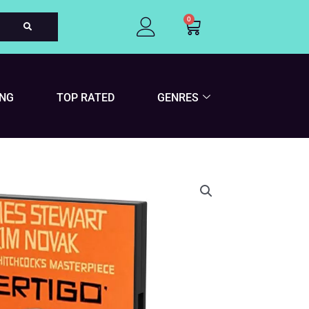
0
Cart
ING
TOP RATED
GENRES