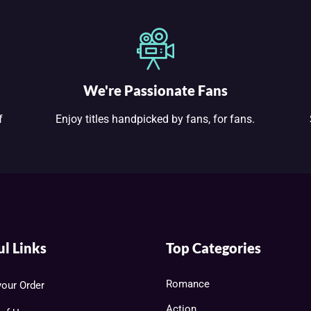
We're Passionate Fans
f
Enjoy titles handpicked by fans, for fans.
ul Links
Top Categories
Romance
your Order
Action