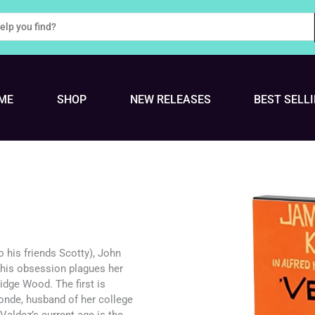
ME
SHOP
NEW RELEASES
BEST SELL
to his friends Scotty), John
This obsession plagues her
Midge Wood. The first is
londe, husband of her college