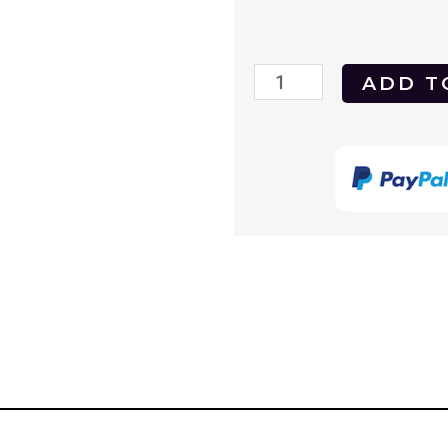
Vertigo
ADD T
1958
DVD
quantity