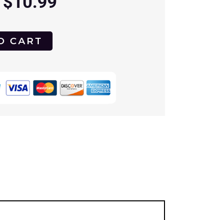
$
10.99
O CART