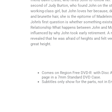
friend Gavin Elster, who hires John to follow her.
second of Judy Burton, who found John on the str
working-class girl, but John loves her because, d
and brunette hair, she is the epitome of Madelein
John’s first question is whether something exist
Relationship What happens between John and Ma
influenced by why John took early retirement. A 
revealed that he was afraid of heights and felt v
great height.
Comes on Region Free DVD-R with Disc Ar
page in a 7mm Standard DVD Case.
Subtitles only show for the parts, not in En