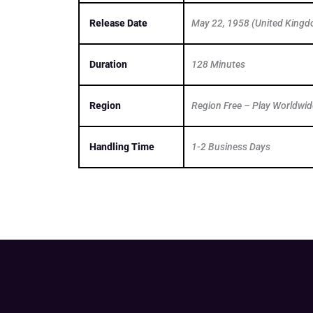
Release Date
May 22, 1958 (United King
Duration
128 Minutes
Region
Region Free – Play Worldwid
Handling Time
1-2 Business Days