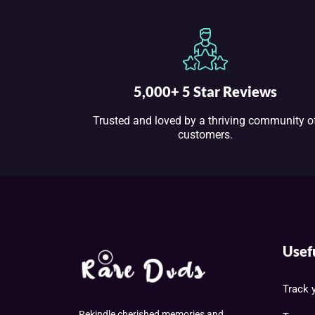
5,000+ 5 Star Reviews
Trusted and loved by a thriving community o
customers.
Usef
Track 
Rekindle cherished memories and