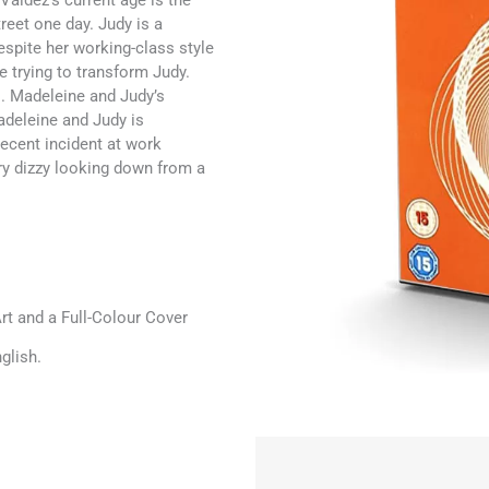
 Valdez’s current age is the
eet one day. Judy is a
espite her working-class style
e trying to transform Judy.
s. Madeleine and Judy’s
deleine and Judy is
recent incident at work
ery dizzy looking down from a
t and a Full-Colour Cover
glish.