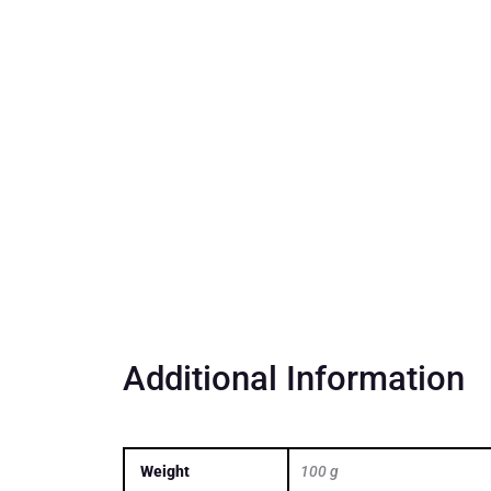
Additional Information
Weight
100 g