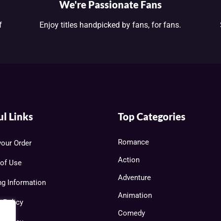
We're Passionate Fans
f
Enjoy titles handpicked by fans, for fans.
ul Links
Top Categories
Romance
your Order
Action
of Use
Adventure
ng Information
Animation
y Policy
Comedy