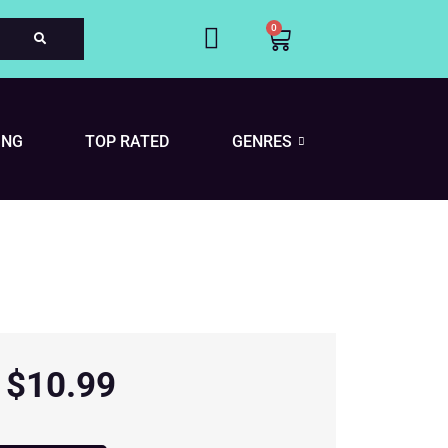
0
Cart
ING
TOP RATED
GENRES
$
10.99