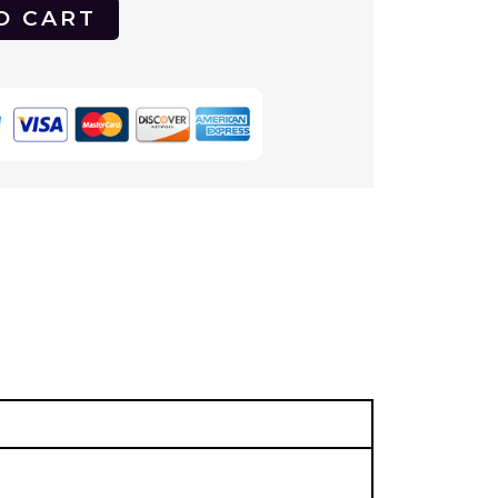
O CART