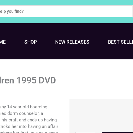
ME
SHOP
NEW RELEASES
BEST SELL
ldren 1995 DVD
 shy 14-year-old boarding
ied dorm counselor, a
 his craft and ends up having
ricks her into having an affair