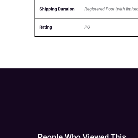
Shipping Duration
Registered Post (with limite
Rating
PG
People Who Viewed This