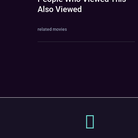
Also Viewed
related movies