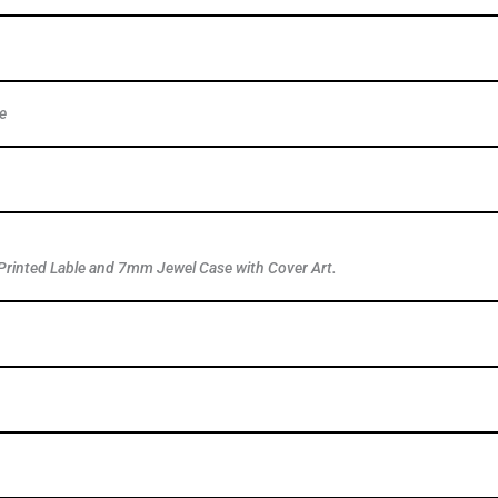
e
Printed Lable and 7mm Jewel Case with Cover Art.