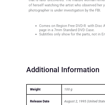
that is later uncovered. The mature woman remem
of herself watching the artist who observed her y
photographer is under investigation by the FBI.
Comes on Region Free DVD-R with Disc Ar
page in a 7mm Standard DVD Case.
Subtitles only show for the parts, not in En
Additional Information
Weight
100 g
Release Date
August 2, 1995 (United Stat