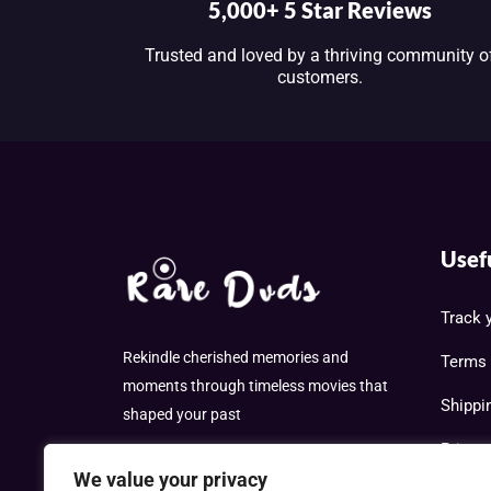
5,000+ 5 Star Reviews
Trusted and loved by a thriving community o
customers.
Usef
Track 
Rekindle cherished memories and
Terms 
moments through timeless movies that
Shippi
shaped your past
Privac
We value your privacy