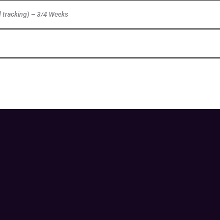
d tracking) – 3/4 Weeks