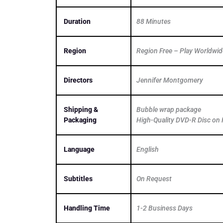
Duration
88 Minutes
Region
Region Free – Play Worldwid
Directors
Jennifer Montgomery
Shipping &
Bubble wrap package
Packaging
High-Quality DVD-R Disc on 
Language
English
Subtitles
On Request
Handling Time
1-2 Business Days