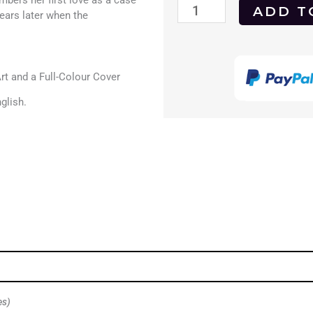
bers her first love as a case
Art
ADD T
ears later when the
for
Teachers
t and a Full-Colour Cover
of
glish.
Children
1995
DVD
quantity
es)