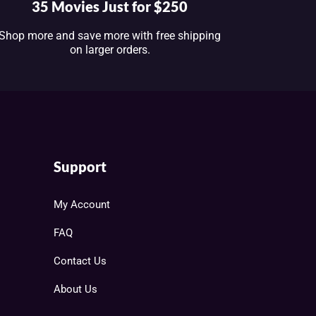
35 Movies Just for $250
Shop more and save more with free shipping
on larger orders.
Support
My Account
FAQ
Contact Us
About Us