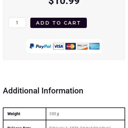
$
10.99
Bootleggers
ADD TO CART
1974
DVD
quantity
Additional Information
Weight
100 g