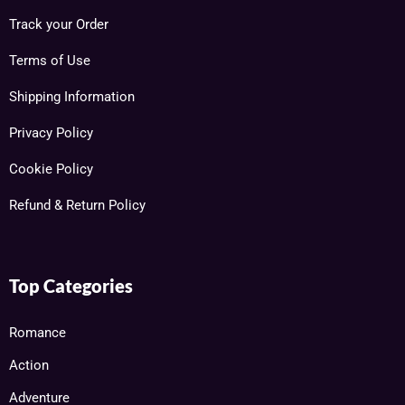
Track your Order
Terms of Use
Shipping Information
Privacy Policy
Cookie Policy
Refund & Return Policy
Top Categories
Romance
Action
Adventure