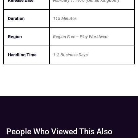
Release Date
February 1, 1976 (United Kingdom)
Duration
115 Minutes
Region
Region Free – Play Worldwide
Handling Time
1-2 Business Days
People Who Viewed This Also