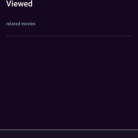
Viewed
related movies