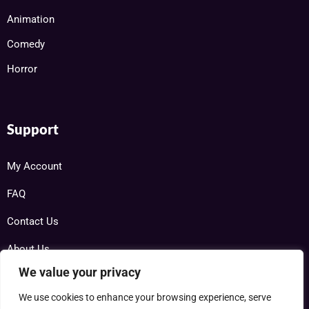
Animation
Comedy
Horror
Support
My Account
FAQ
Contact Us
About Us
We value your privacy
We use cookies to enhance your browsing experience, serve