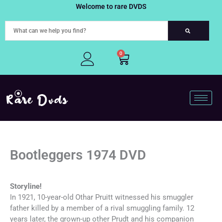
Skip
Welcome to rare DVDS
to
content
0
Cart
Bootleggers 1974 DVD
Storyline!
In 1921, 10-year-old Othar Pruitt witnessed his smuggler
father killed by a member of a rival smuggling family. 12
years later, the grown-up other Prudt and his companion