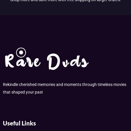
Rekindle cherished memories and moments through timeless movies
that shaped your past
Useful Links