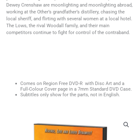
Dewey Crenshaw are moonlighting and moonlighting abroad,
working at the Other’s grandfather’s distillery, chasing the
local sheriff, and flirting with several women at a local hotel.
The Lows, the rival Woodall family, and their main
competitors continue to fight for control of the contraband.
Comes on Region Free DVD-R with Disc Art and a
Full-Colour Cover page in a 7mm Standard DVD Case.
Subtitles only show for the parts, not in English.