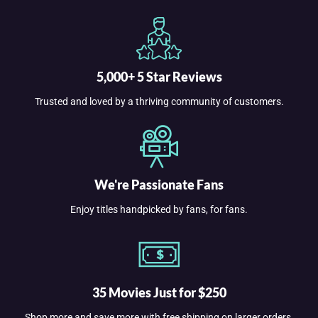
5,000+ 5 Star Reviews
Trusted and loved by a thriving community of customers.
We're Passionate Fans
Enjoy titles handpicked by fans, for fans.
35 Movies Just for $250
Shop more and save more with free shipping on larger orders.