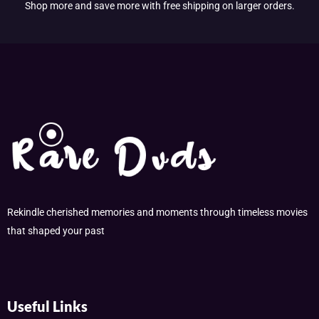
Shop more and save more with free shipping on larger orders.
Rekindle cherished memories and moments through timeless movies
that shaped your past
Useful Links