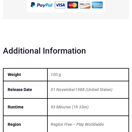
Light
1988
DVD
quantity
Additional Information
Weight
100 g
Release Date
01 November1988 (United States)
Runtime
93 Minutes (1h 33m)
Region
Region Free – Play Worldwide