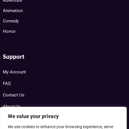
Adventure
Animation
Comedy
Horror
Support
My Account
FAQ
Contact Us
About Us
We value your privacy
We use cookies to enhance your browsing experience, serve