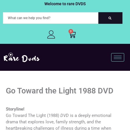
Skip
Welcome to rare DVDS
to
content
0
Cart
Go Toward the Light 1988 DVD
Storyline!
Go Toward The Light (1988)
DVD
is a deeply emotional
drama that explores love, family strength, and the
heartbreaking challenges of illness during a time when