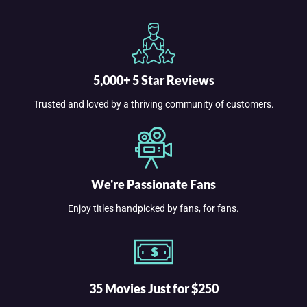
5,000+ 5 Star Reviews
Trusted and loved by a thriving community of customers.
We're Passionate Fans
Enjoy titles handpicked by fans, for fans.
35 Movies Just for $250