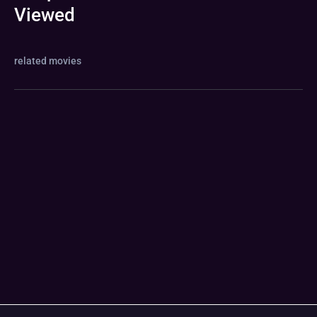
Viewed
related movies