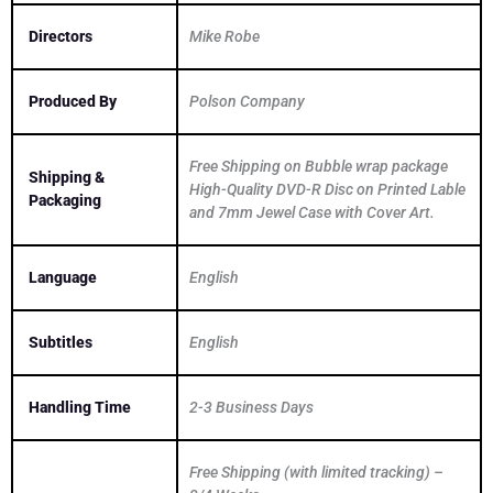
Directors
Mike Robe
Produced By
Polson Company
Free Shipping on Bubble wrap package
Shipping &
High-Quality DVD-R Disc on Printed Lable
Packaging
and 7mm Jewel Case with Cover Art.
Language
English
Subtitles
English
Handling Time
2-3 Business Days
Free Shipping (with limited tracking) –