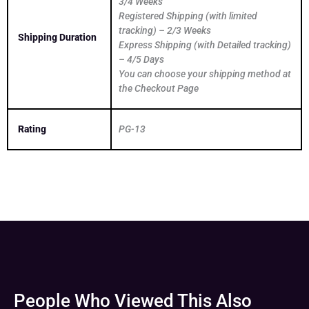
3/4 Weeks
Registered Shipping (with limited
tracking) – 2/3 Weeks
Shipping Duration
Express Shipping (with Detailed tracking)
– 4/5 Days
You can choose your shipping method at
the Checkout Page
Rating
PG-13
People Who Viewed This Also