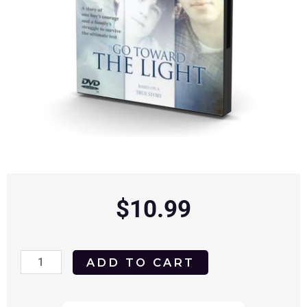
$
10.99
Go
ADD TO CART
Toward
the