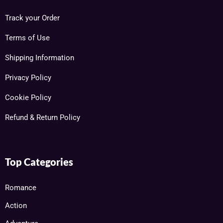
Track your Order
Terms of Use
Shipping Information
Privacy Policy
Cookie Policy
Refund & Return Policy
Top Categories
Romance
Action