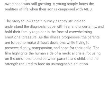
awareness was still growing. A young couple faces the
realities of life when their son is diagnosed with AIDS.
The story follows their journey as they struggle to
understand the diagnosis, cope with fear and uncertainty, and
hold their family together in the face of overwhelming
emotional pressure. As the illness progresses, the parents
are forced to make difficult decisions while trying to
preserve dignity, compassion, and hope for their child. The
film highlights the human side of a medical crisis, focusing
on the emotional bond between parents and child, and the
strength required to face an unimaginable situation