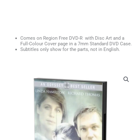
Comes on Region Free DVD-R with Disc Art and a
Full-Colour Cover page in a 7mm Standard DVD Case.
Subtitles only show for the parts, not in English.