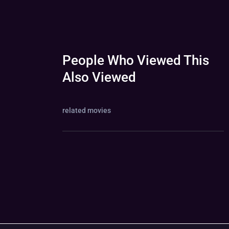
People Who Viewed This
Also Viewed
related movies