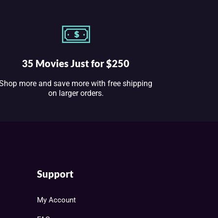
35 Movies Just for $250
Shop more and save more with free shipping
on larger orders.
Support
My Account