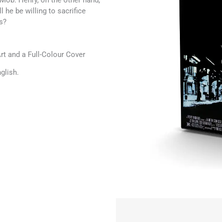
Mob. Henry, on the other hand,
l he be willing to sacrifice
s?
t and a Full-Colour Cover
glish.