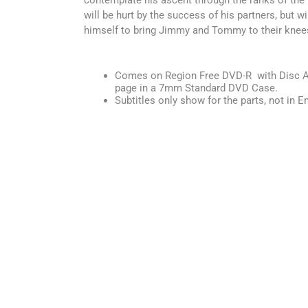
contemplate his ascent through the ranks of the 
will be hurt by the success of his partners, but wil
himself to bring Jimmy and Tommy to their knee
Comes on Region Free DVD-R with Disc Ar
page in a 7mm Standard DVD Case.
Subtitles only show for the parts, not in En