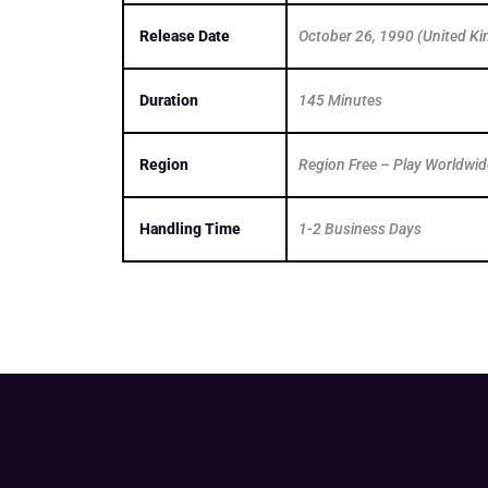
Release Date
October 26, 1990 (United K
Duration
145 Minutes
Region
Region Free – Play Worldwid
Handling Time
1-2 Business Days