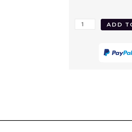
GoodFellas
ADD T
1990
DVD
quantity