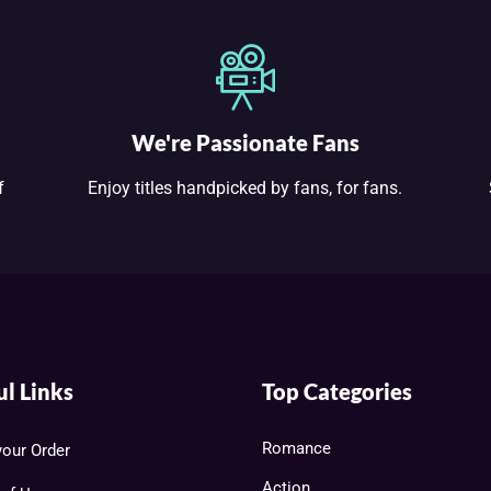
We're Passionate Fans
f
Enjoy titles handpicked by fans, for fans.
ul Links
Top Categories
Romance
your Order
Action