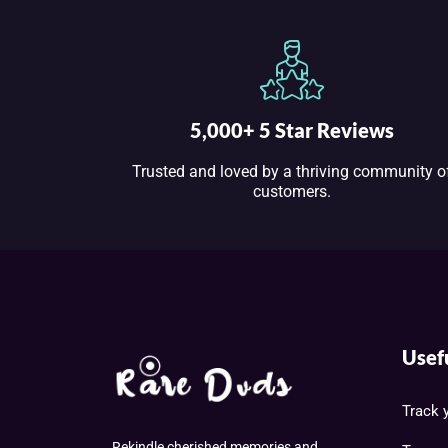
5,000+ 5 Star Reviews
Trusted and loved by a thriving community o
customers.
Usef
Track 
Rekindle cherished memories and