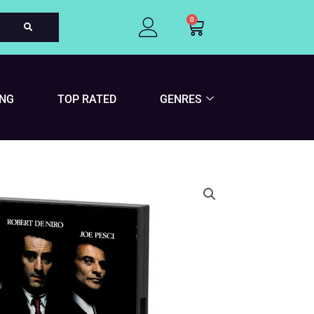
0
Cart
ING
TOP RATED
GENRES