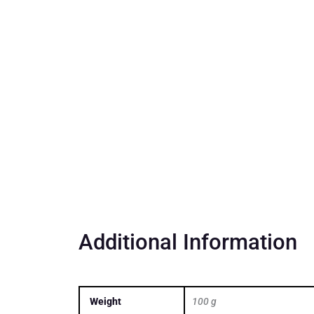
Additional Information
Weight
100 g