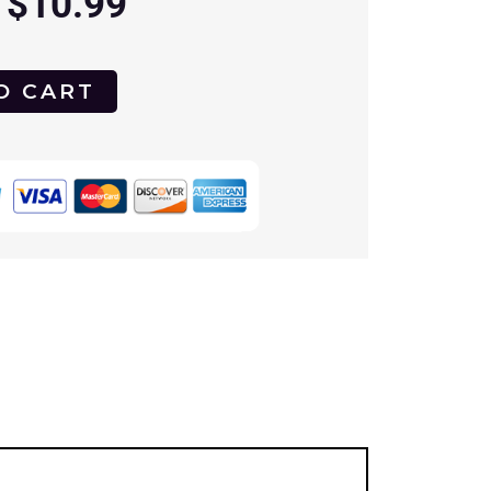
$
10.99
O CART