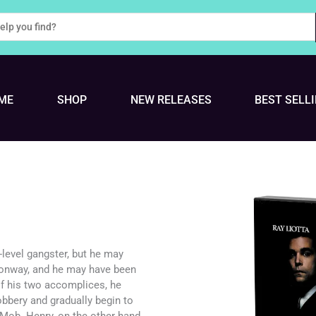
ME
SHOP
NEW RELEASES
BEST SELL
level gangster, but he may
Conway, and he may have been
of his two accomplices, he
robbery and gradually begin to