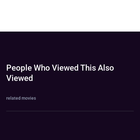
People Who Viewed This Also
Viewed
related movies