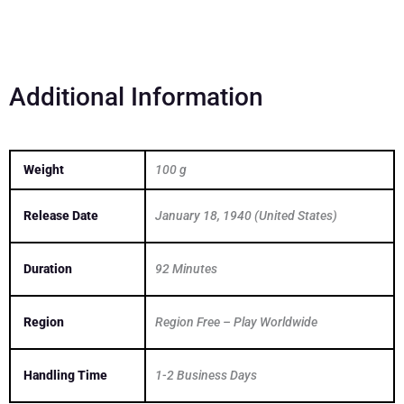
quantity
Additional Information
Weight
100 g
Release Date
January 18, 1940 (United States)
Duration
92 Minutes
Region
Region Free – Play Worldwide
Handling Time
1-2 Business Days