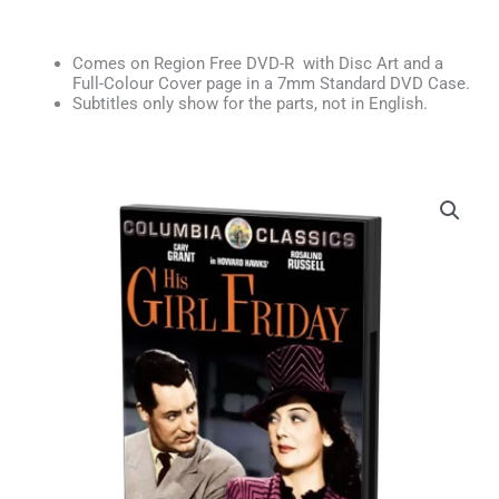
Comes on Region Free DVD-R with Disc Art and a
Full-Colour Cover page in a 7mm Standard DVD Case.
Subtitles only show for the parts, not in English.