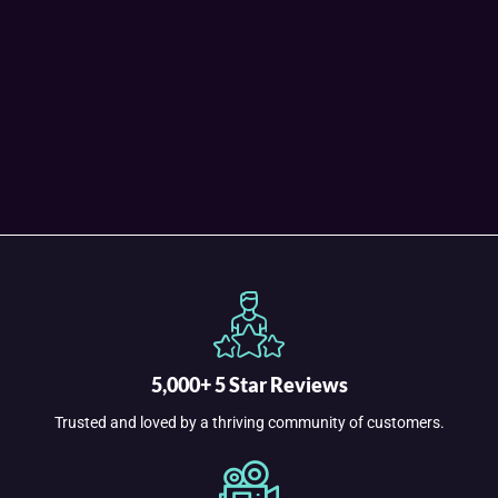
5,000+ 5 Star Reviews
Trusted and loved by a thriving community of customers.