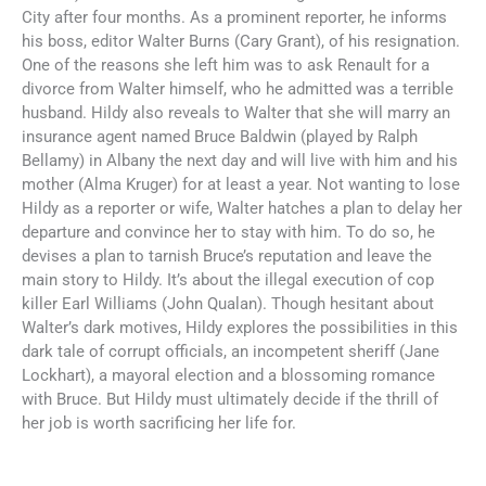
City after four months. As a prominent reporter, he informs
his boss, editor Walter Burns (Cary Grant), of his resignation.
One of the reasons she left him was to ask Renault for a
divorce from Walter himself, who he admitted was a terrible
husband. Hildy also reveals to Walter that she will marry an
insurance agent named Bruce Baldwin (played by Ralph
Bellamy) in Albany the next day and will live with him and his
mother (Alma Kruger) for at least a year. Not wanting to lose
Hildy as a reporter or wife, Walter hatches a plan to delay her
departure and convince her to stay with him. To do so, he
devises a plan to tarnish Bruce’s reputation and leave the
main story to Hildy. It’s about the illegal execution of cop
killer Earl Williams (John Qualan). Though hesitant about
Walter’s dark motives, Hildy explores the possibilities in this
dark tale of corrupt officials, an incompetent sheriff (Jane
Lockhart), a mayoral election and a blossoming romance
with Bruce. But Hildy must ultimately decide if the thrill of
her job is worth sacrificing her life for.