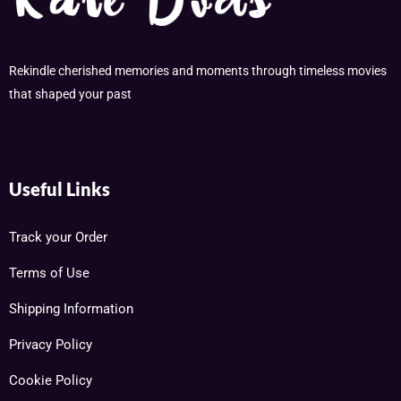
Rekindle cherished memories and moments through timeless movies
that shaped your past
Useful Links
Track your Order
Terms of Use
Shipping Information
Privacy Policy
Cookie Policy