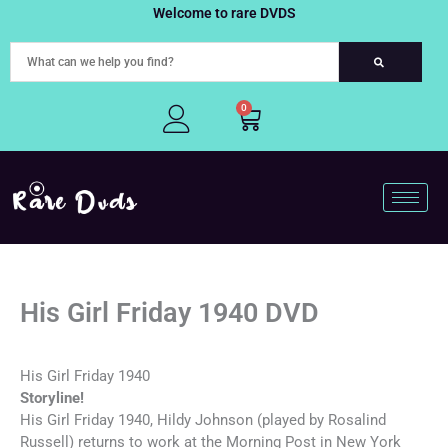
Skip
Welcome to rare DVDS
to
content
0
Cart
His Girl Friday 1940 DVD
His Girl Friday 1940
Storyline!
His Girl Friday 1940, Hildy Johnson (played by Rosalind
Russell) returns to work at the Morning Post in New York