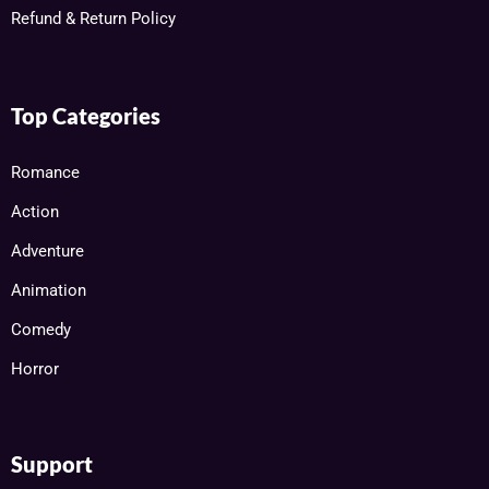
Refund & Return Policy
Top Categories
Romance
Action
Adventure
Animation
Comedy
Horror
Support