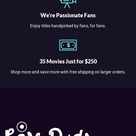
We're Passionate Fans
Enjoy titles handpicked by fans, for fans.
35 Movies Just for $250
Shop more and save more with free shipping on larger orders.