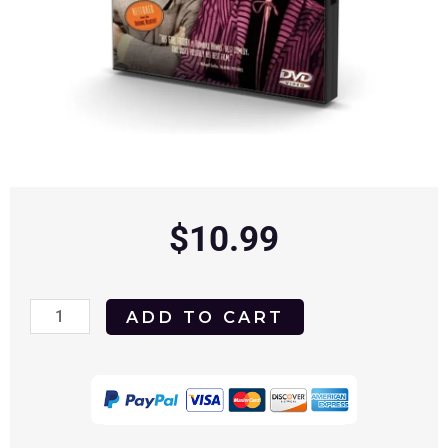
$
10.99
His
ADD TO CART
Girl
Friday
1940
DVD