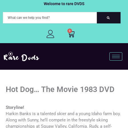
Skip
Welcome to rare DVDS
to
content
0
Cart
Hot Dog… The Movie 1983 DVD
Storyline!
Harkin Banks is a talented skier and a young Idaho farm boy.
Along with Sunny, he’ll compete in the freestyle skiing
championships at Squaw Valley, California. Rudy, a self-