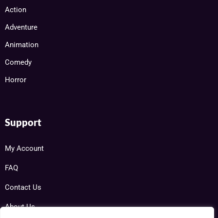
Action
Adventure
Animation
Comedy
Horror
Support
My Account
FAQ
Contact Us
About Us