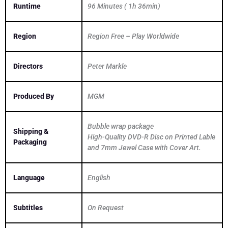
Runtime
96 Minutes ( 1h 36min)
Region
Region Free – Play Worldwide
Directors
Peter Markle
Produced By
MGM
Bubble wrap package
Shipping &
High-Quality DVD-R Disc on Printed Lable
Packaging
and 7mm Jewel Case with Cover Art.
Language
English
Subtitles
On Request