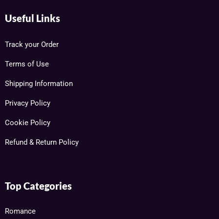
Useful Links
Track your Order
Terms of Use
Shipping Information
Privacy Policy
Cookie Policy
Refund & Return Policy
Top Categories
Romance