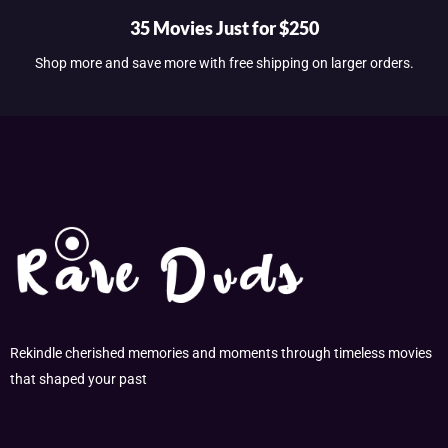
35 Movies Just for $250
Shop more and save more with free shipping on larger orders.
Rekindle cherished memories and moments through timeless movies
that shaped your past