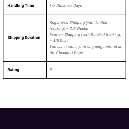
Handling Time
1-2 Business Days
Registered Shipping (with limited
tracking) – 2/3 Weeks
Express Shipping (with Detailed tracking)
Shipping Duration
– 4/5 Days
You can choose your shipping method at
the Checkout Page
Rating
R