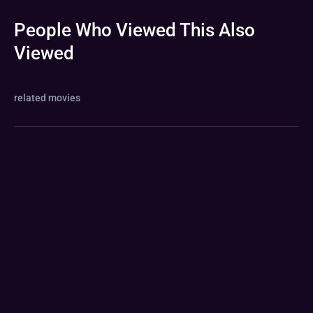
People Who Viewed This Also
Viewed
related movies