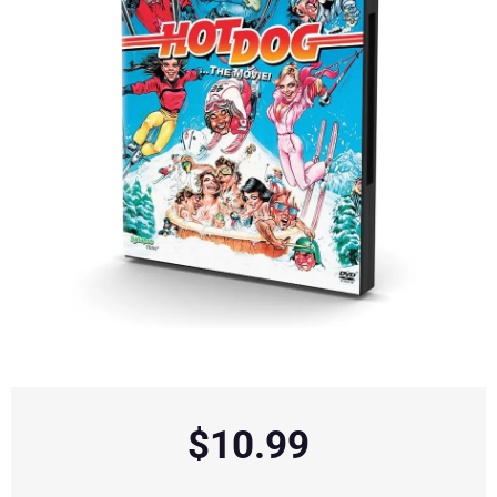
$
10.99