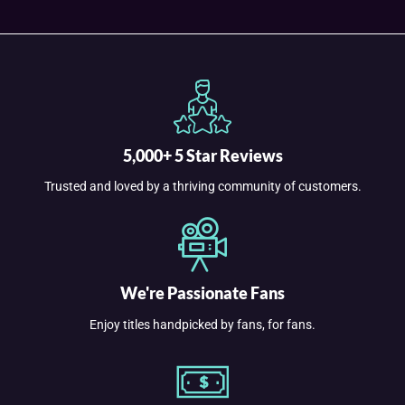
5,000+ 5 Star Reviews
Trusted and loved by a thriving community of customers.
We're Passionate Fans
Enjoy titles handpicked by fans, for fans.