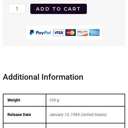
Hot
ADD TO CART
Dog...
The
Movie
1983
DVD
quantity
Additional Information
Weight
100 g
Release Date
January 13, 1984 (United States)