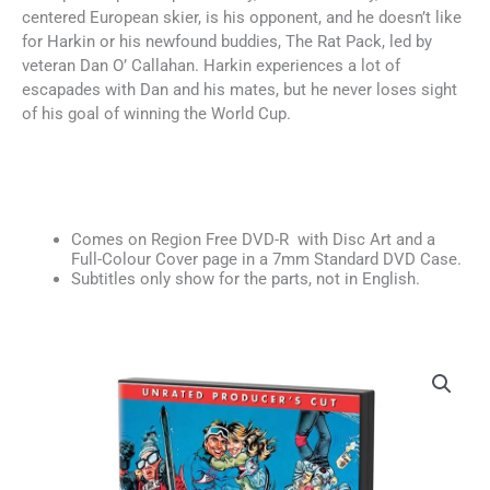
centered European skier, is his opponent, and he doesn’t like
for Harkin or his newfound buddies, The Rat Pack, led by
veteran Dan O’ Callahan. Harkin experiences a lot of
escapades with Dan and his mates, but he never loses sight
of his goal of winning the World Cup.
Comes on Region Free DVD-R with Disc Art and a
Full-Colour Cover page in a 7mm Standard DVD Case.
Subtitles only show for the parts, not in English.