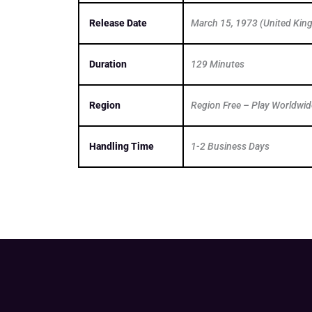
Release Date
March 15, 1973 (United Ki
Duration
129 Minutes
Region
Region Free – Play Worldwid
Handling Time
1-2 Business Days