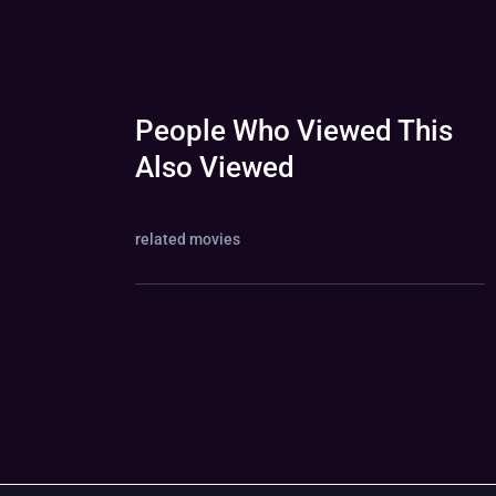
People Who Viewed This
Also Viewed
related movies