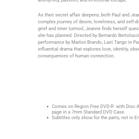
anonymity, passion, and emotional escape.
As their secret affair deepens, both Paul and Je
complex journey of desire, loneliness, and self-d
grief and inner turmoil, Jeanne finds herself quest
she has planned. Directed by Bernardo Bertolucci
performance by Marlon Brando, Last Tango in Pari
influential drama that explores love, identity, ob
consequences of human connection.
Comes on Region Free DVD-R with Disc Ar
page in a 7mm Standard DVD Case.
Subtitles only show for the parts, not in En