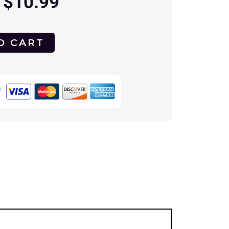
$
10.99
O CART