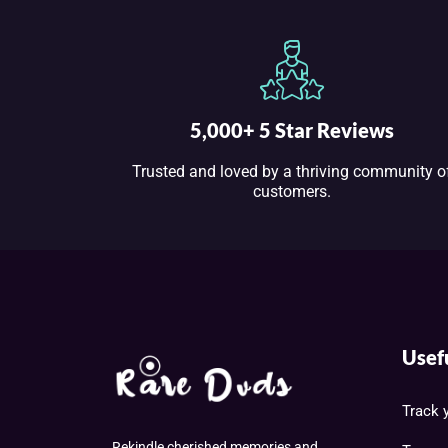
5,000+ 5 Star Reviews
Trusted and loved by a thriving community o
customers.
Usef
Track 
Rekindle cherished memories and