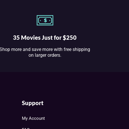
35 Movies Just for $250
Shop more and save more with free shipping
on larger orders.
Support
My Account