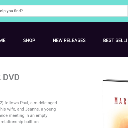
ME
SHOP
NEW RELEASES
BEST SELL
2 DVD
72) follows Paul, a middle-aged
 his wife, and Jeanne, a young
ance meeting in an empty
elationship built on