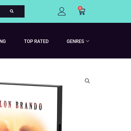
0
Cart
ING
TOP RATED
GENRES