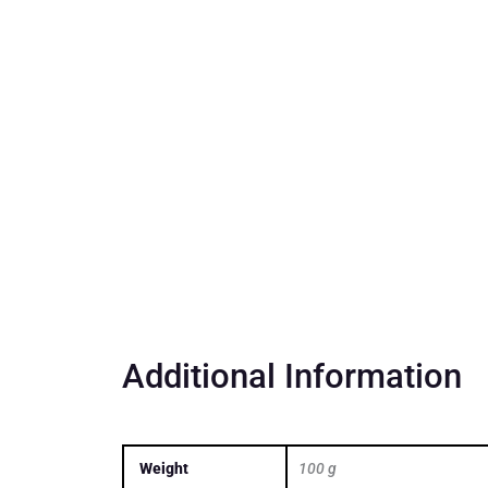
Additional Information
Weight
100 g