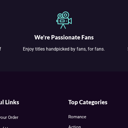
We're Passionate Fans
f
Enjoy titles handpicked by fans, for fans.
ul Links
Top Categories
Romance
your Order
Action