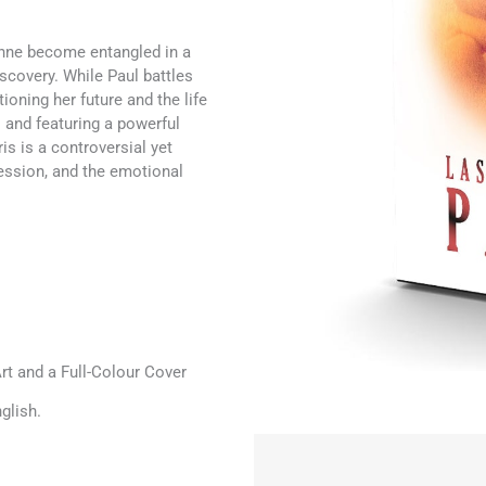
anne become entangled in a
iscovery. While Paul battles
ioning her future and the life
 and featuring a powerful
s is a controversial yet
session, and the emotional
t and a Full-Colour Cover
glish.