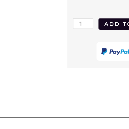
Last
ADD T
Tango
in
Paris
1972
DVD
quantity