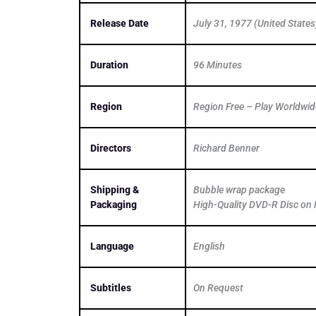
Release Date
July 31, 1977 (United States
Duration
96 Minutes
Region
Region Free – Play Worldwid
Directors
Richard Benner
Shipping &
Bubble wrap package
Packaging
High-Quality DVD-R Disc on 
Language
English
Subtitles
On Request