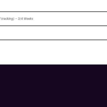
d tracking) – 3/4 Weeks