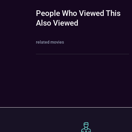
People Who Viewed This
Also Viewed
related movies