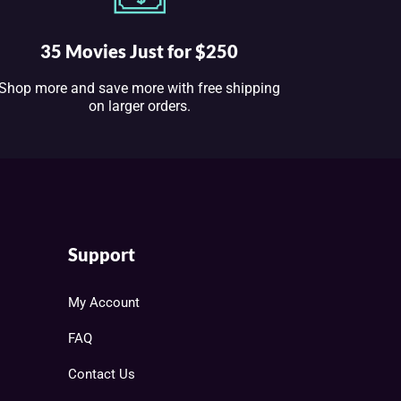
35 Movies Just for $250
Shop more and save more with free shipping
on larger orders.
Support
My Account
FAQ
Contact Us