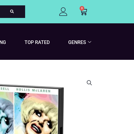
0
Cart
ING
TOP RATED
GENRES