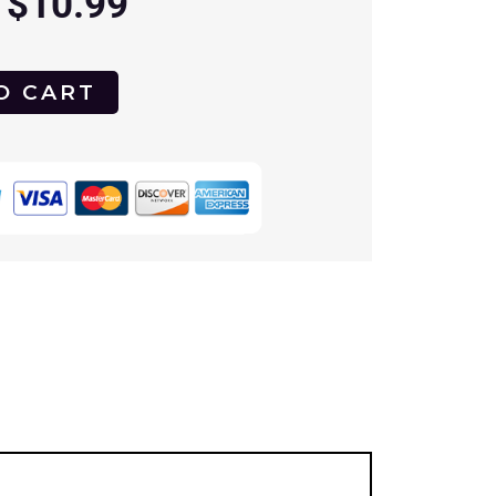
$
10.99
O CART