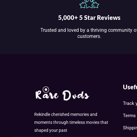
5,000+ 5 Star Reviews
Trusted and loved by a thriving community o
customers.
Usef
Track 
Rekindle cherished memories and
Terms 
moments through timeless movies that
Shippi
shaped your past