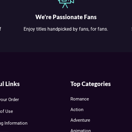
We're Passionate Fans
f
Enjoy titles handpicked by fans, for fans.
ul Links
Top Categories
Romance
your Order
Action
of Use
Adventure
ng Information
Animation