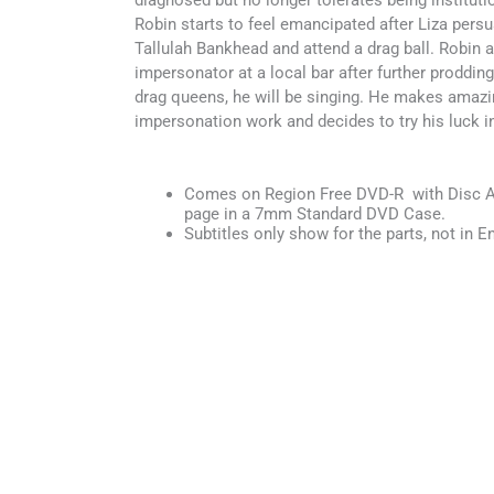
diagnosed but no longer tolerates being instituti
Robin starts to feel emancipated after Liza pers
Tallulah Bankhead and attend a drag ball. Robin 
impersonator at a local bar after further proddin
drag queens, he will be singing. He makes amazi
impersonation work and decides to try his luck i
Comes on Region Free DVD-R with Disc Ar
page in a 7mm Standard DVD Case.
Subtitles only show for the parts, not in En