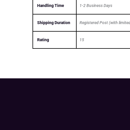
Handling Time
1-2 Business Days
Shipping Duration
Registered Post (with limite
Rating
15