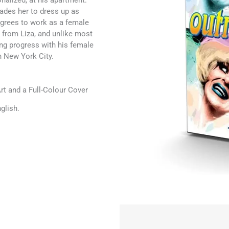
onalized, at his apartment.
uades her to dress up as
agrees to work as a female
g from Liza, and unlike most
ng progress with his female
n New York City.
t and a Full-Colour Cover
glish.