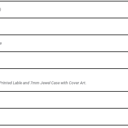
)
e
Printed Lable and 7mm Jewel Case with Cover Art.