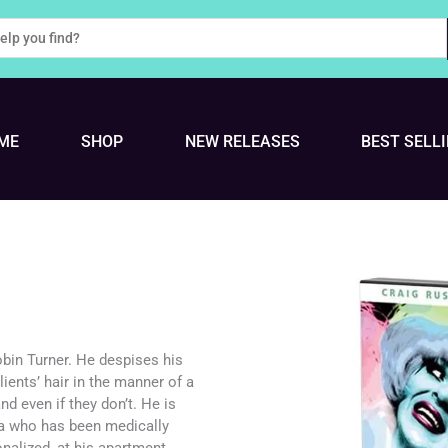
ME
SHOP
NEW RELEASES
BEST SELL
bin Turner. He despises his
lients’ hair in the manner of a
d even if they don’t. He is
ia who has been medically