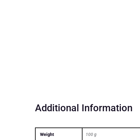
Additional Information
Weight
100 g