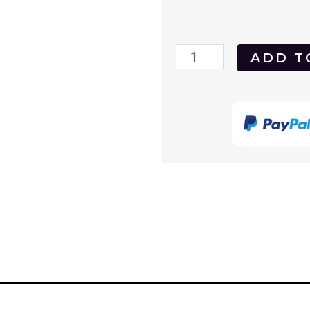
Outrageous
ADD T
1977
DVD
quantity