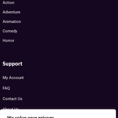
Action
Adventure
Animation
Comedy
Horror
Support
My Account
FAQ
Contact Us
About Us
We value your privacy