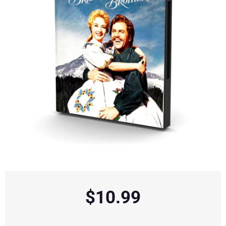
$
10.99