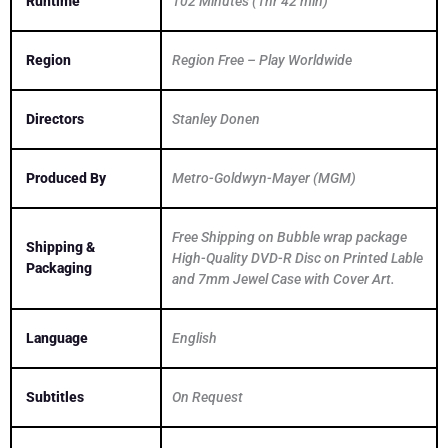
Runtime
102 Minutes (1hr 42 min)
Region
Region Free – Play Worldwide
Directors
Stanley Donen
Produced By
Metro-Goldwyn-Mayer (MGM)
Free Shipping on Bubble wrap package
Shipping &
High-Quality DVD-R Disc on Printed Lable
Packaging
and 7mm Jewel Case with Cover Art.
Language
English
Subtitles
On Request