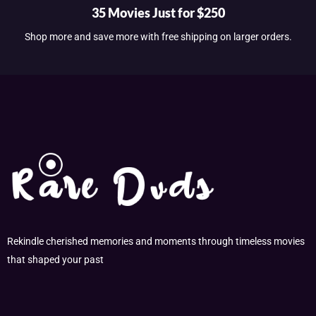
35 Movies Just for $250
Shop more and save more with free shipping on larger orders.
Rekindle cherished memories and moments through timeless movies
that shaped your past