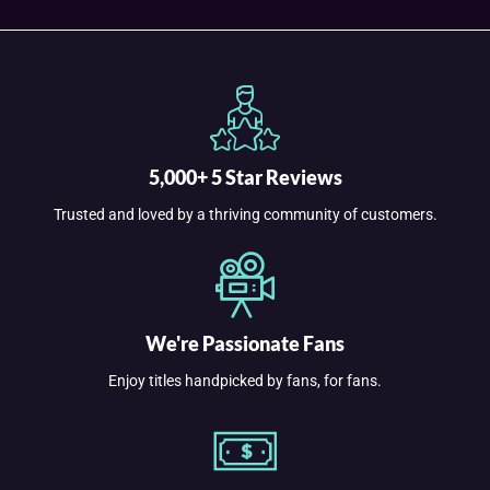
5,000+ 5 Star Reviews
Trusted and loved by a thriving community of customers.
We're Passionate Fans
Enjoy titles handpicked by fans, for fans.