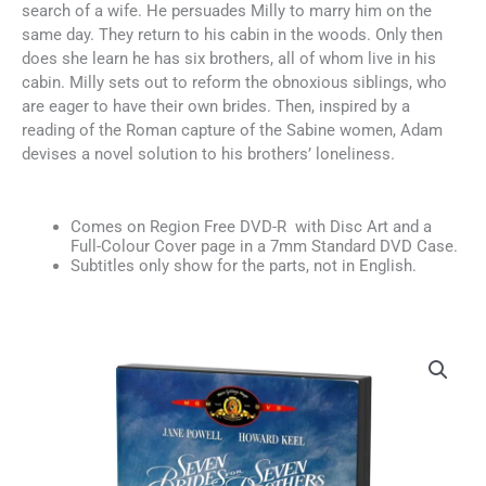
search of a wife. He persuades Milly to marry him on the
same day. They return to his cabin in the woods. Only then
does she learn he has six brothers, all of whom live in his
cabin. Milly sets out to reform the obnoxious siblings, who
are eager to have their own brides. Then, inspired by a
reading of the Roman capture of the Sabine women, Adam
devises a novel solution to his brothers’ loneliness.
Comes on Region Free DVD-R with Disc Art and a
Full-Colour Cover page in a 7mm Standard DVD Case.
Subtitles only show for the parts, not in English.