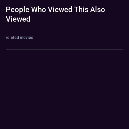
People Who Viewed This Also
Viewed
related movies