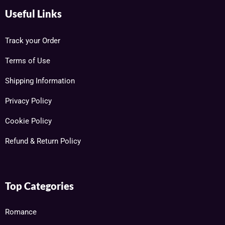
Useful Links
Track your Order
Terms of Use
Shipping Information
Privacy Policy
Cookie Policy
Refund & Return Policy
Top Categories
Romance