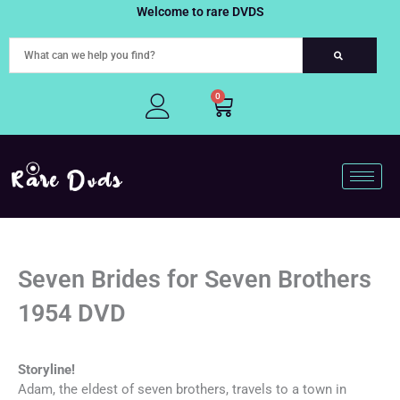
Skip
Welcome to rare DVDS
to
content
0
Cart
Seven Brides for Seven Brothers
1954 DVD
Storyline!
Adam, the eldest of seven brothers, travels to a town in