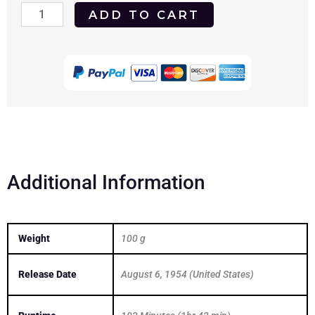
Seven
ADD TO CART
Brides
for
Seven
Brothers
1954
DVD
quantity
Additional Information
Weight
100 g
Release Date
August 6, 1954 (United States)