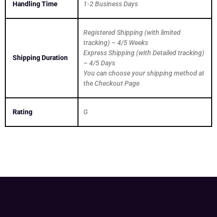
Handling Time
1-2 Business Days
Registered Shipping (with limited
tracking) – 4/5 Weeks
Express Shipping (with Detailed tracking)
Shipping Duration
– 4/5 Days
You can choose your shipping method at
the Checkout Page
Rating
G