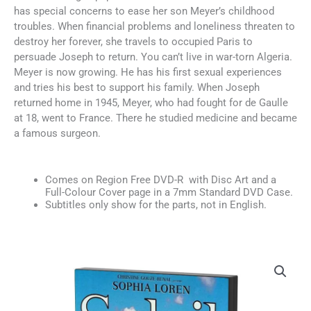
has special concerns to ease her son Meyer’s childhood
troubles. When financial problems and loneliness threaten to
destroy her forever, she travels to occupied Paris to
persuade Joseph to return. You can’t live in war-torn Algeria.
Meyer is now growing. He has his first sexual experiences
and tries his best to support his family. When Joseph
returned home in 1945, Meyer, who had fought for de Gaulle
at 18, went to France. There he studied medicine and became
a famous surgeon.
Comes on Region Free DVD-R with Disc Art and a
Full-Colour Cover page in a 7mm Standard DVD Case.
Subtitles only show for the parts, not in English.