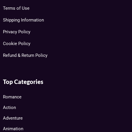
Terms of Use
Shipping Information
Privacy Policy
Cookie Policy
Refund & Return Policy
Top Categories
Romance
Action
Adventure
Animation