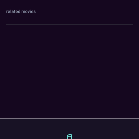
related movies