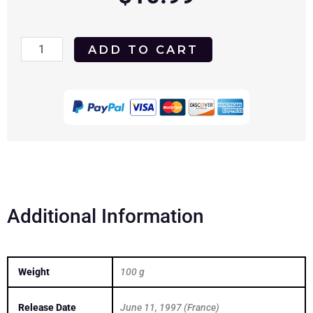
Soleil
ADD TO CART
1997
DVD
quantity
Additional Information
Weight
100 g
Release Date
June 11, 1997 (France)