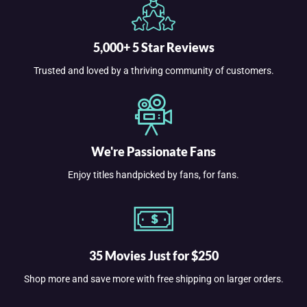
5,000+ 5 Star Reviews
Trusted and loved by a thriving community of customers.
We're Passionate Fans
Enjoy titles handpicked by fans, for fans.
35 Movies Just for $250
Shop more and save more with free shipping on larger orders.