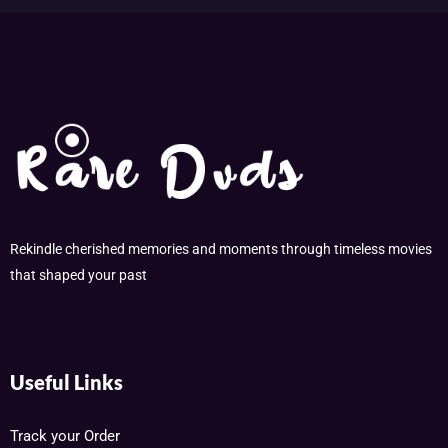
Rekindle cherished memories and moments through timeless movies
that shaped your past
Useful Links
Track your Order