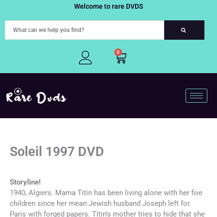
Skip
Welcome to rare DVDS
to
content
0
Cart
Soleil 1997 DVD
Storyline!
1940, Algiers. Mama Titin has been living alone with her five
children since her mean Jewish husband Joseph left for
Paris with forged papers. Titin’s mother tries to hide that she