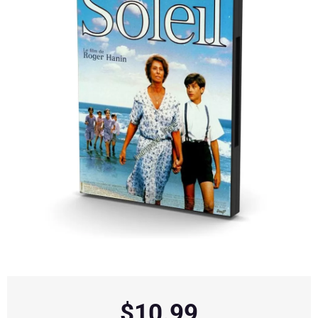
$
10.99