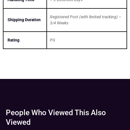
Registered Post (with limited tracking) –
Shipping Duration
3/4 Weeks
Rating
PG
People Who Viewed This Also
Viewed