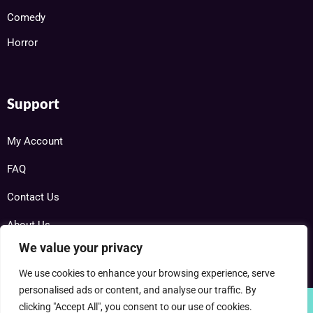
Comedy
Horror
Support
My Account
FAQ
Contact Us
About Us
We value your privacy
We use cookies to enhance your browsing experience, serve
personalised ads or content, and analyse our traffic. By
clicking "Accept All", you consent to our use of cookies.
Copyright © 2025 RareDVDs.net Powered by Home DVD Network