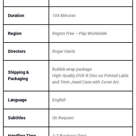
Duration
104 Minutes
Region
Region Free – Play Worldwide
Directors
Roger Hanin
Bubble wrap package
Shipping &
High-Quality DVD-R Disc on Printed Lable
Packaging
and 7mm Jewel Case with Cover Art.
Language
English
Subtitles
On Request
Handling Time
1-2 Business Days