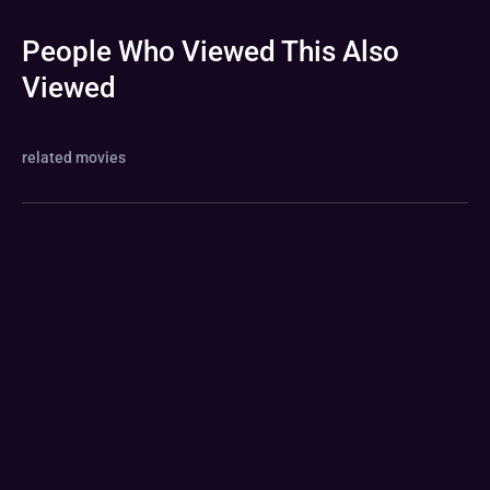
People Who Viewed This Also
Viewed
related movies