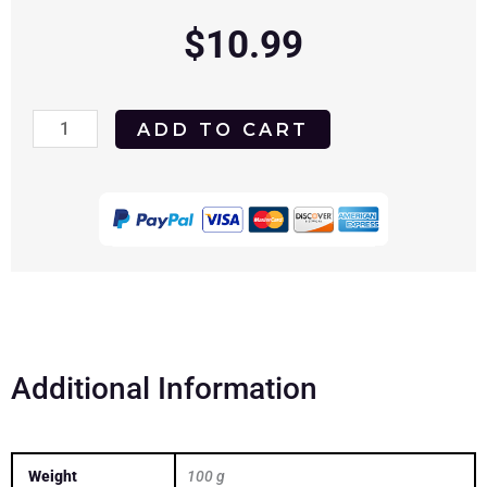
$
10.99
The
ADD TO CART
New
Interns
1964
DVD
quantity
Additional Information
Weight
100 g