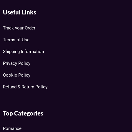
Useful Links
Track your Order
Terms of Use
Shipping Information
Privacy Policy
Cookie Policy
Refund & Return Policy
Top Categories
Romance