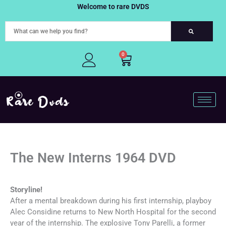
Skip
Welcome to rare DVDS
to
content
0
Cart
The New Interns 1964 DVD
Storyline!
After a mental breakdown during his first internship, playboy
Alec Considine returns to New North Hospital for the second
year of the internship. The explosive Tony Parelli, a former