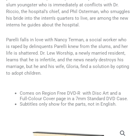
slum youngster who is immediately at conflicts with Dr.
Riccio, the hospital’s chief, and Phil Osterman, who smuggles
his bride into the intern’s quarters to live, are among the new
interns he guides about the hospital.
Parelli falls in love with Nancy Terman, a social worker who
is raped by delinquents Parelli knew from the slums, and her
life is shattered. Dr. Lew Worship, a newly married resident,
learns that he is infertile, and the news nearly destroys his
marriage, but he and his wife, Gloria, find a solution by opting
to adopt children.
Comes on Region Free DVD-R with Disc Art and a
Full-Colour Cover page in a 7mm Standard DVD Case.
Subtitles only show for the parts, not in English.