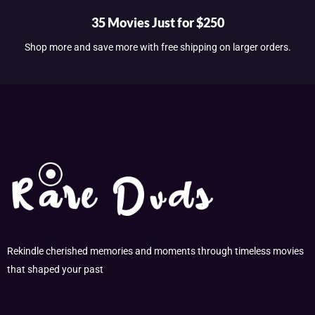
35 Movies Just for $250
Shop more and save more with free shipping on larger orders.
Rekindle cherished memories and moments through timeless movies
that shaped your past