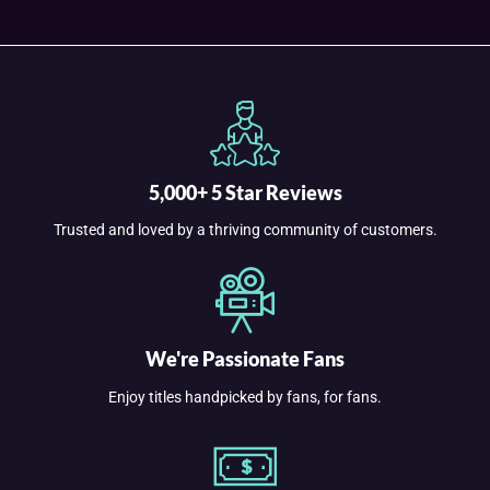
5,000+ 5 Star Reviews
Trusted and loved by a thriving community of customers.
We're Passionate Fans
Enjoy titles handpicked by fans, for fans.