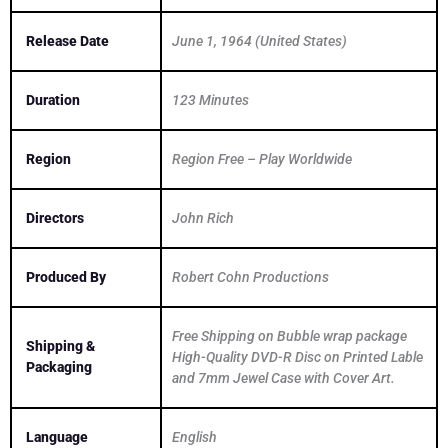
Release Date
June 1, 1964 (United States)
Duration
123 Minutes
Region
Region Free – Play Worldwide
Directors
John Rich
Produced By
Robert Cohn Productions
Free Shipping on Bubble wrap package
Shipping &
High-Quality DVD-R Disc on Printed Lable
Packaging
and 7mm Jewel Case with Cover Art.
Language
English