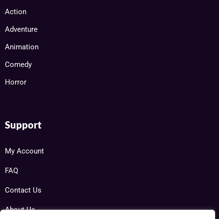
Action
Adventure
Animation
Comedy
Horror
Support
My Account
FAQ
Contact Us
About Us