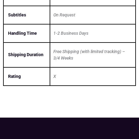
Subtitles
On Request
Handling Time
1-2 Business Days
Free Shipping (with limited tracking) –
Shipping Duration
3/4 Weeks
Rating
X