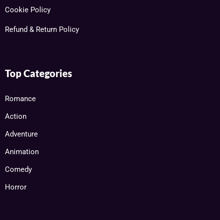
Cookie Policy
Refund & Return Policy
Top Categories
Romance
Action
Adventure
Animation
Comedy
Horror