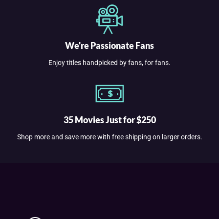
We're Passionate Fans
Enjoy titles handpicked by fans, for fans.
35 Movies Just for $250
Shop more and save more with free shipping on larger orders.