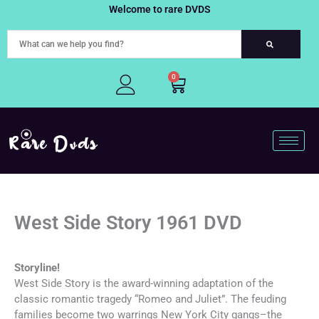
Skip
Welcome to rare DVDS
to
content
0
Cart
West Side Story 1961 DVD
Storyline!
West Side Story is the award-winning adaptation of the
classic romantic tragedy “Romeo and Juliet”. The feuding
families become two warrings New York City gangs–the