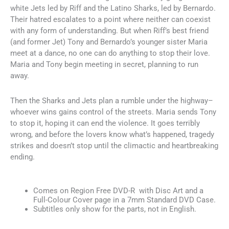
white Jets led by Riff and the Latino Sharks, led by Bernardo.
Their hatred escalates to a point where neither can coexist
with any form of understanding. But when Riff’s best friend
(and former Jet) Tony and Bernardo’s younger sister Maria
meet at a dance, no one can do anything to stop their love.
Maria and Tony begin meeting in secret, planning to run
away.
Then the Sharks and Jets plan a rumble under the highway–
whoever wins gains control of the streets. Maria sends Tony
to stop it, hoping it can end the violence. It goes terribly
wrong, and before the lovers know what’s happened, tragedy
strikes and doesn’t stop until the climactic and heartbreaking
ending.
Comes on Region Free DVD-R with Disc Art and a
Full-Colour Cover page in a 7mm Standard DVD Case.
Subtitles only show for the parts, not in English.