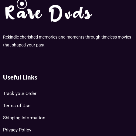
Rekindle cherished memories and moments through timeless movies
that shaped your past
Useful Links
Track your Order
Terms of Use
Shipping Information
Privacy Policy