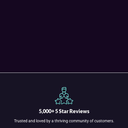
5,000+ 5 Star Reviews
Trusted and loved by a thriving community of customers.