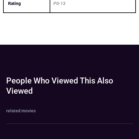
Rating
PG-13
People Who Viewed This Also
Viewed
related movies