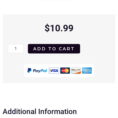
$
10.99
West
ADD TO CART
Side
Story
1961
DVD
quantity
Additional Information