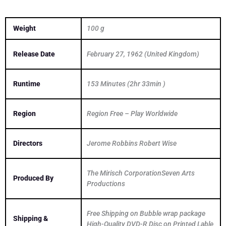
Weight
100 g
Release Date
February 27, 1962 (United Kingdom)
Runtime
153 Minutes (2hr 33min )
Region
Region Free – Play Worldwide
Directors
Jerome Robbins Robert Wise
The Mirisch CorporationSeven Arts
Produced By
Productions
Free Shipping on Bubble wrap package
Shipping &
High-Quality DVD-R Disc on Printed Lable