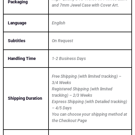
Packaging
and 7mm Jewel Case with Cover Art.
Language
English
Subtitles
On Request
Handling Time
1-2 Business Days
Free Shipping (with limited tracking) –
3/4 Weeks
Registered Shipping (with limited
tracking) – 2/3 Weeks
Shipping Duration
Express Shipping (with Detailed tracking)
– 4/5 Days
You can choose your shipping method at
the Checkout Page