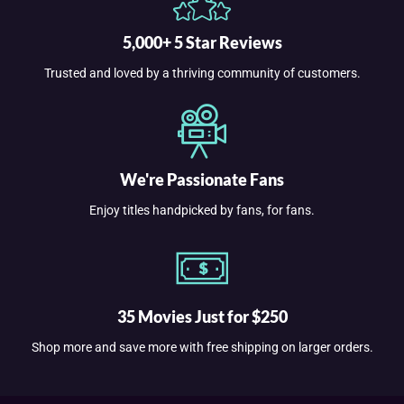
5,000+ 5 Star Reviews
Trusted and loved by a thriving community of customers.
We're Passionate Fans
Enjoy titles handpicked by fans, for fans.
35 Movies Just for $250
Shop more and save more with free shipping on larger orders.