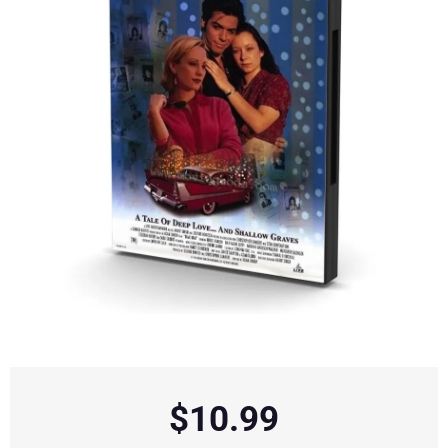
$
10.99