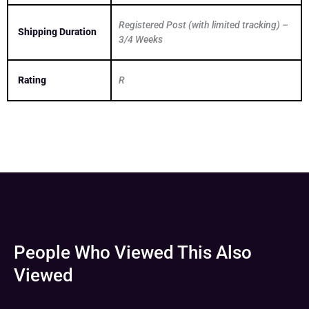
Registered Post (with limited tracking) –
Shipping Duration
3/4 Weeks
Rating
R
People Who Viewed This Also
Viewed