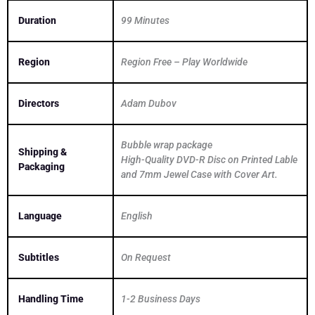
Duration
99 Minutes
Region
Region Free – Play Worldwide
Directors
Adam Dubov
Bubble wrap package
Shipping &
High-Quality DVD-R Disc on Printed Lable
Packaging
and 7mm Jewel Case with Cover Art.
Language
English
Subtitles
On Request
Handling Time
1-2 Business Days