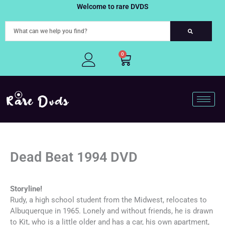
Skip
Welcome to rare DVDS
to
content
0
Cart
Dead Beat 1994 DVD
Storyline!
Rudy, a high school student from the Midwest, relocates to
Albuquerque in 1965. Lonely and without friends, he is drawn
to Kit, who is a little older and has a car, his own apartment,