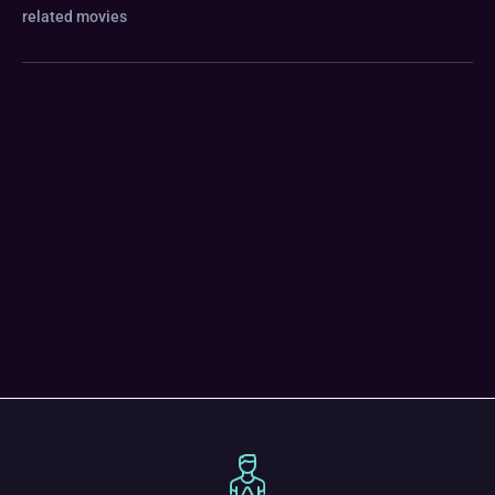
related movies