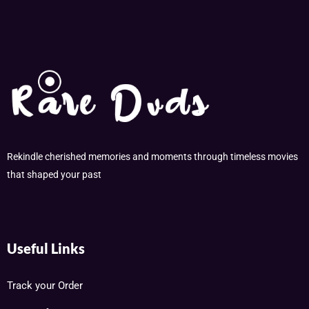
Rekindle cherished memories and moments through timeless movies
that shaped your past
Useful Links
Track your Order