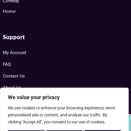
Comedy
Horror
Support
My Account
FAQ
Contact Us
About Us
We value your privacy
We use cookies to enhance your browsing experience, serve
personalised ads or content, and analyse our traffic. By
clicking "Accept All", you consent to our use of cookies.
Copyright © 2025 RareDVDs.net Powered by Home DVD Network