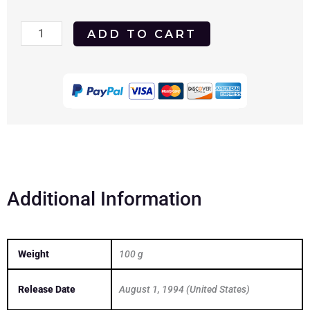
Dead
ADD TO CART
Beat
1994
DVD
quantity
Additional Information
Weight
100 g
Release Date
August 1, 1994 (United States)