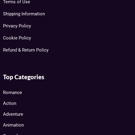
Terms of Use
Shipping Information
Privacy Policy
Cookie Policy
Refund & Return Policy
Top Categories
Romance
Action
Adventure
Animation