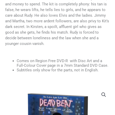
and money to spend. The kit is completely phony: his tan is
false, he wears lifts, he tells lies to girls, and he appears to
care about Rudy. He also loves Elvis and the ladies. Jimmy
and Martha, two more ardent followers, are also privy to Kit’s
dark secret. In Kirsten, a spoilt, affluent girl who gives as
good as she gets, he finds his match. Rudy is forced to
decide between loneliness and the law when she and a
younger cousin vanish.
Comes on Region Free DVD-R with Disc Art and a
Full-Colour Cover page in a 7mm Standard DVD Case.
Subtitles only show for the parts, not in English.