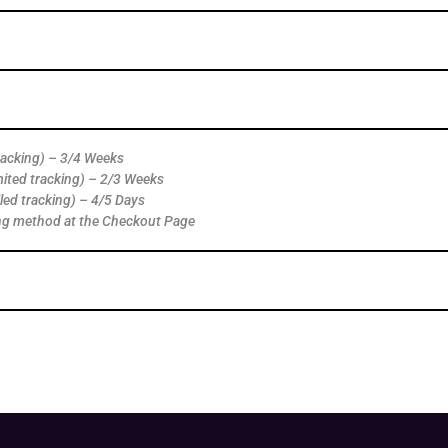
tracking) – 3/4 Weeks
mited tracking) – 2/3 Weeks
led tracking) – 4/5 Days
ng method at the Checkout Page