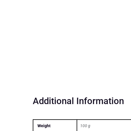
Additional Information
Weight
100 g