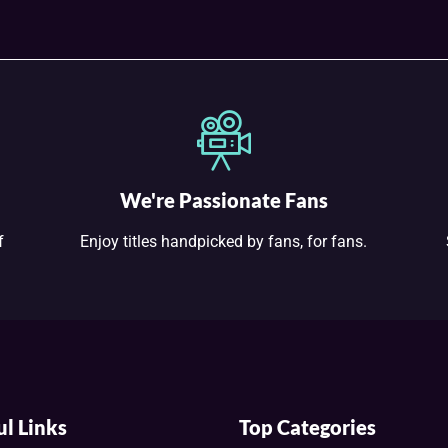
We're Passionate Fans
f
Enjoy titles handpicked by fans, for fans.
ul Links
Top Categories