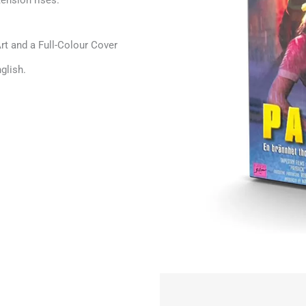
ension rises.
t and a Full-Colour Cover
glish.