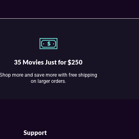
35 Movies Just for $250
Shop more and save more with free shipping
on larger orders.
Support