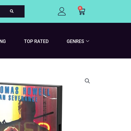
0
Cart
ING
TOP RATED
GENRES