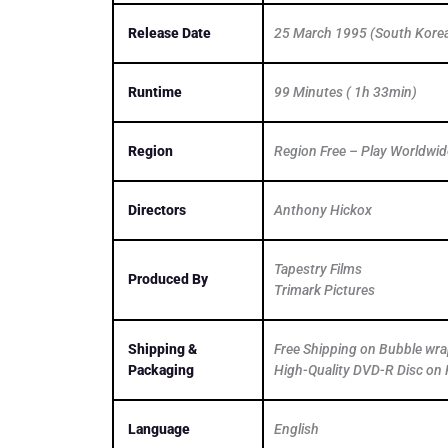
Release Date
25 March 1995 (South Kore
Runtime
99 Minutes ( 1h 33min)
Region
Region Free – Play Worldwid
Directors
Anthony Hickox
Tapestry Films
Produced By
Trimark Pictures
Shipping &
Free Shipping on Bubble wr
Packaging
High-Quality DVD-R Disc on 
Language
English