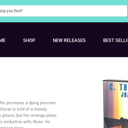
ME
SHOP
NEW RELEASES
BEST SELL
who promises a dying prisoner
 Oscar is told of a money
m prison, but his revenge plans
s seductive wife, Rose. As