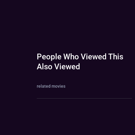
People Who Viewed This
Also Viewed
related movies