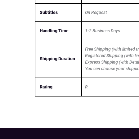
Subtitles
On Request
Handling Time
1-2 Business Days
Free Shipping (with limited 
Registered Shipping (with li
Shipping Duration
Express Shipping (with Detai
You can choose your shippi
Rating
R