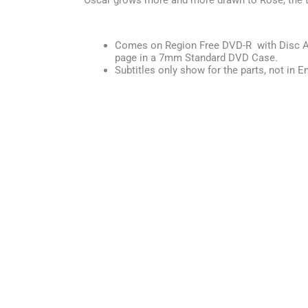
Oscar grows more and more drawn to Rose, the t
Comes on Region Free DVD-R with Disc Ar
page in a 7mm Standard DVD Case.
Subtitles only show for the parts, not in En