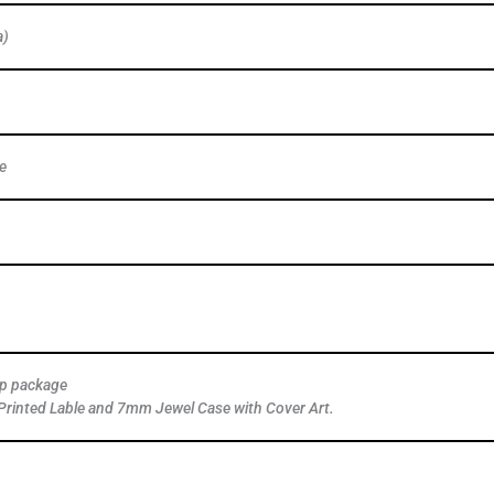
a)
e
ap package
Printed Lable and 7mm Jewel Case with Cover Art.