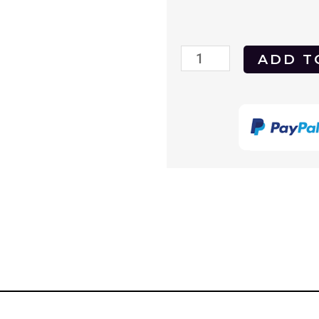
Payback
ADD T
(1995)
DVD
quantity