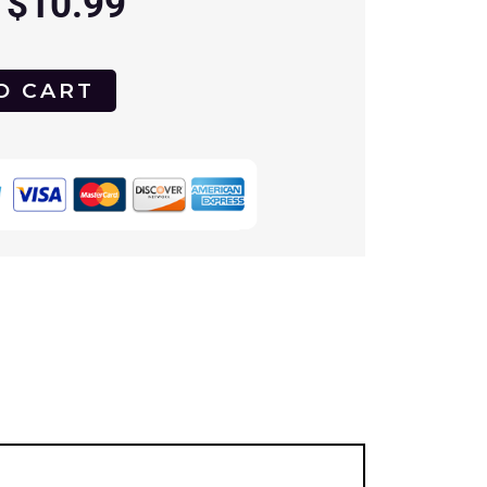
$
10.99
O CART