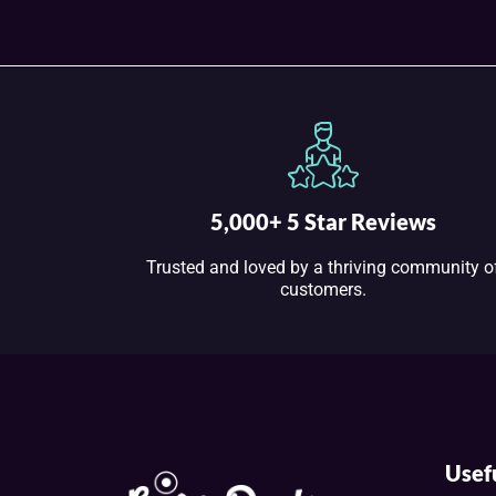
5,000+ 5 Star Reviews
Trusted and loved by a thriving community o
customers.
Usef